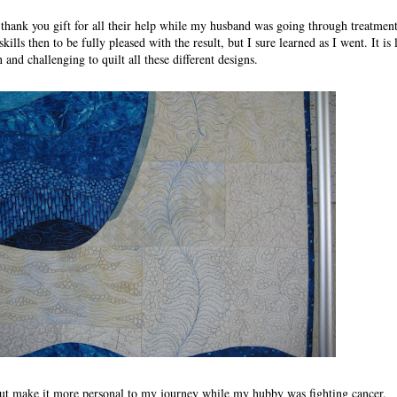
thank you gift for all their help while my husband was going through treatment
skills then to be fully pleased with the result, but I sure learned as I went. It is
 and challenging to quilt all these different designs.
but make it more personal to my journey while my hubby was fighting cancer.