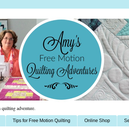
 quilting adventure.
Tips for Free Motion Quilting
Online Shop
Se