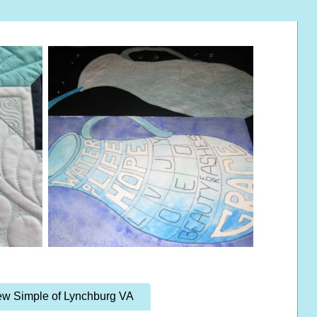
w Simple of Lynchburg VA