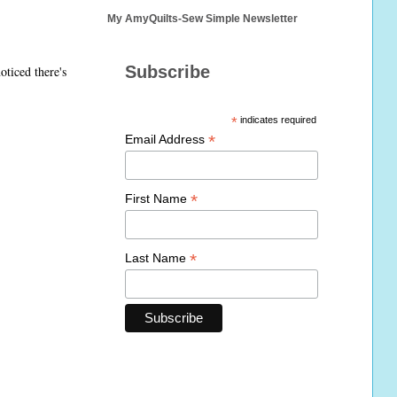
My AmyQuilts-Sew Simple Newsletter
Subscribe
oticed there's
*
indicates required
*
Email Address
*
First Name
*
Last Name