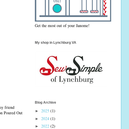
Get the most out of your Janome!
My shop in Lynchburg VA
Blog Archive
my friend
2025
(1)
►
 on Poured Out
2024
(1)
►
2022
(2)
►