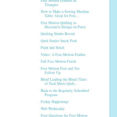
Free Motion Feathers in
Triangles
How to Make a Sewing Machine
Table: Great for Free...
Free Motion Quilting as
Decorative Design on Purse
Quilting Studio Reveal
Quilt Studio Sneek Peek
Paint and Stitch
Video: A Free Motion Feather
Fall Free Motion Finish
Free Motion Foot and Toe
Follow Up
Blind Leading the Blind (Tales
of Tech Meets Quilt...
Back to the Regularly Scheduled
Program
Friday Happenings
Web Wednesday
Foot Questions for Free Motion