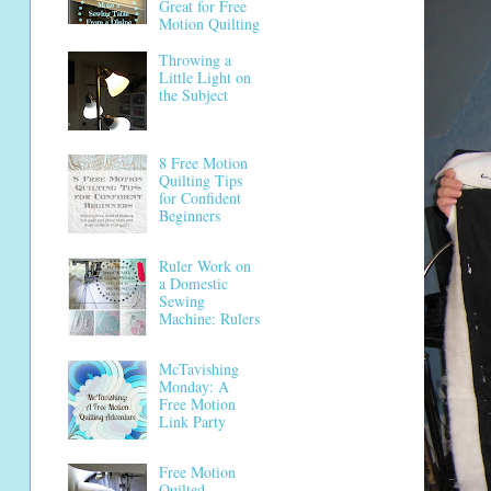
Great for Free
Motion Quilting
Throwing a
Little Light on
the Subject
8 Free Motion
Quilting Tips
for Confident
Beginners
Ruler Work on
a Domestic
Sewing
Machine: Rulers
McTavishing
Monday: A
Free Motion
Link Party
Free Motion
Quilted