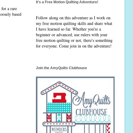
It's a Free Motion Quilting Adventure!
 for a rare
 loosely based
Follow along on this adventure as I work on
my free motion quilting skills and share what
I have learned so far. Whether you're a
beginner or advanced, use rulers with your
free motion quilting or not, there's something
for everyone. Come join in on the adventure!
Join the AmyQuilts Clubhouse