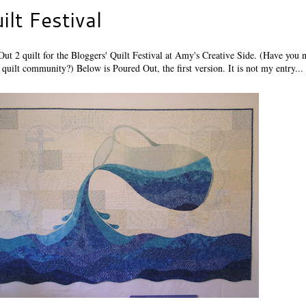
ilt Festival
ut 2 quilt for the Bloggers' Quilt Festival at Amy's Creative Side. (Have you n
quilt community?) Below is Poured Out, the first version. It is not my entry...