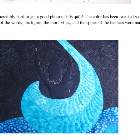
incredibly hard to get a good photo of this quilt! The color has been tweaked so 
of the words, the figure, the thorn vines, and the spines of the feathers were m