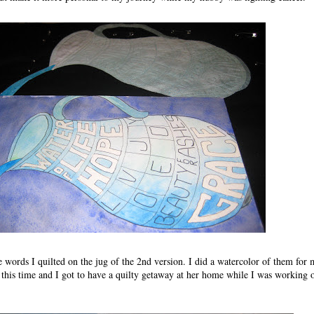
ve words I quilted on the jug of the 2nd version. I did a watercolor of them for 
 this time and I got to have a quilty getaway at her home while I was working