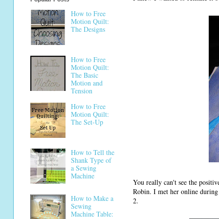
How to Free
Motion Quilt:
The Designs
How to Free
Motion Quilt:
The Basic
Motion and
Tension
How to Free
Motion Quilt:
The Set-Up
How to Tell the
Shank Type of
a Sewing
Machine
You really can't see the positi
Robin. I met her online during
How to Make a
2.
Sewing
Machine Table: