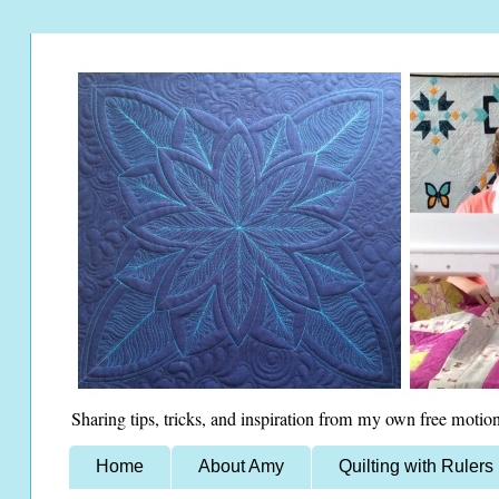
Sharing tips, tricks, and inspiration from my own free motion
Home
About Amy
Quilting with Rulers