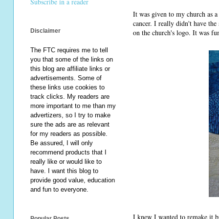
Subscribe in a reader
It was given to my church as a 
cancer. I really didn't have the 
Disclaimer
on the church's logo. It was fun
The FTC requires me to tell
you that some of the links on
this blog are affiliate links or
advertisements. Some of
these links use cookies to
track clicks. My readers are
more important to me than my
advertizers, so I try to make
sure the ads are as relevant
for my readers as possible.
Be assured, I will only
recommend products that I
really like or would like to
have. I want this blog to
provide good value, education
and fun to everyone.
I knew I wanted to remake it 
Popular Posts