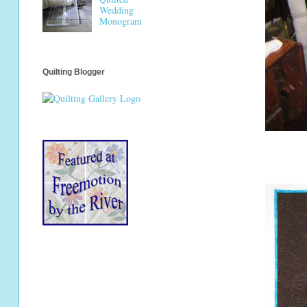
Wedding
Monogram
Quilting Blogger