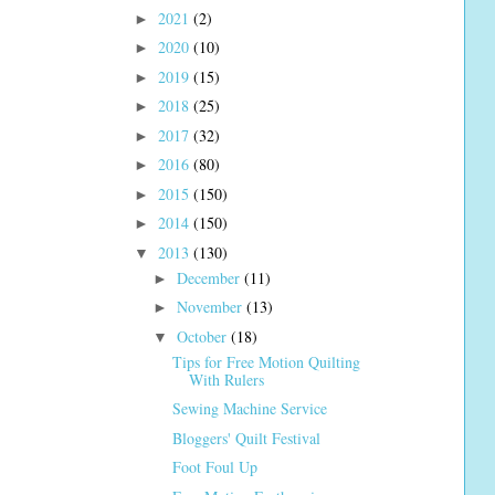
2021
(2)
►
2020
(10)
►
2019
(15)
►
2018
(25)
►
2017
(32)
►
2016
(80)
►
2015
(150)
►
2014
(150)
►
2013
(130)
▼
December
(11)
►
November
(13)
►
October
(18)
▼
Tips for Free Motion Quilting
With Rulers
Sewing Machine Service
Bloggers' Quilt Festival
Foot Foul Up