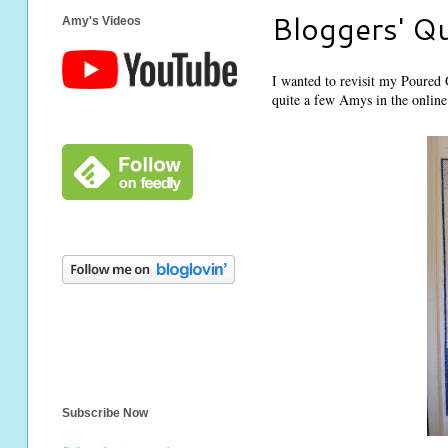
Bloggers' Qu
Amy's Videos
I wanted to revisit my Poured O
quite a few Amys in the online 
Subscribe Now