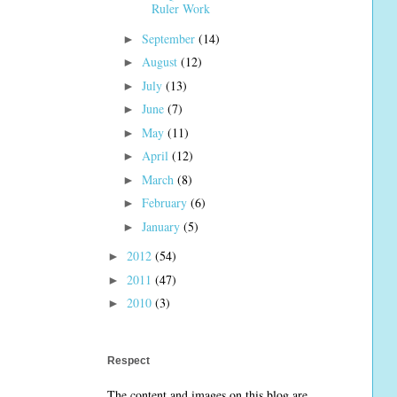
Ruler Work
September
(14)
►
August
(12)
►
July
(13)
►
June
(7)
►
May
(11)
►
April
(12)
►
March
(8)
►
February
(6)
►
January
(5)
►
2012
(54)
►
2011
(47)
►
2010
(3)
►
Respect
The content and images on this blog are