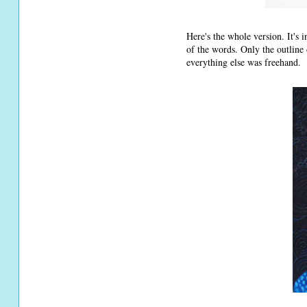
Here's the whole version. It's 
of the words. Only the outline 
everything else was freehand.