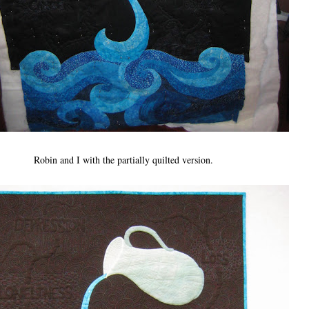
Robin and I with the partially quilted version.