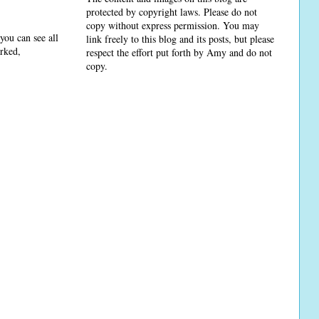
protected by copyright laws. Please do not
copy without express permission. You may
you can see all
link freely to this blog and its posts, but please
arked,
respect the effort put forth by Amy and do not
copy.