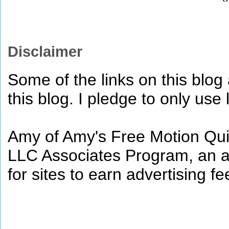
Disclaimer
Some of the links on this blog a
this blog. I pledge to only use 
Amy of Amy's Free Motion Quil
LLC Associates Program, an af
for sites to earn advertising 