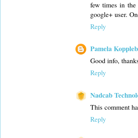
few times in the
google+ user. One 
Reply
Pamela Koppleb
Good info, thank
Reply
Nadcab Technol
This comment has
Reply