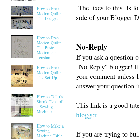
The fixes to this is fo
How to Free
Motion Quilt:
side of your Blogger 
The Designs
How to Free
Motion Quilt:
No-Reply
The Basic
Motion and
If you ask a question 
Tension
"No Reply" blogger! If 
How to Free
Motion Quilt:
your comment unless I
The Set-Up
answer your question i
How to Tell the
Shank Type of
This link is a good tut
a Sewing
Machine
blogger
.
How to Make a
Sewing
If you are trying to b
Machine Table: