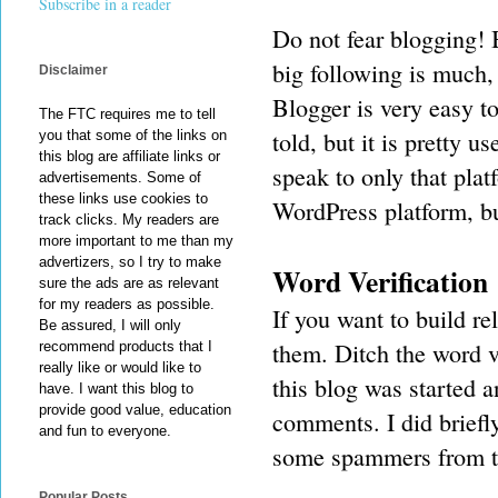
Subscribe in a reader
Do not fear blogging! 
big following is much, 
Disclaimer
Blogger is very easy to
The FTC requires me to tell
told, but it is pretty u
you that some of the links on
this blog are affiliate links or
speak to only that pla
advertisements. Some of
these links use cookies to
WordPress platform, b
track clicks. My readers are
more important to me than my
advertizers, so I try to make
Word Verification
sure the ads are as relevant
for my readers as possible.
If you want to build r
Be assured, I will only
them. Ditch the word ve
recommend products that I
really like or would like to
this blog was started 
have. I want this blog to
provide good value, education
comments. I did brief
and fun to everyone.
some spammers from th
Popular Posts