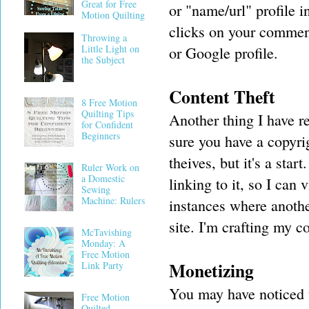
Great for Free
or "name/url" profile 
Motion Quilting
clicks on your comment
Throwing a
Little Light on
or Google profile.
the Subject
Content Theft
8 Free Motion
Quilting Tips
Another thing I have r
for Confident
Beginners
sure you have a copyri
theives, but it's a st
Ruler Work on
a Domestic
linking to it, so I can
Sewing
Machine: Rulers
instances where anothe
site. I'm crafting my c
McTavishing
Monday: A
Free Motion
Monetizing
Link Party
You may have noticed t
Free Motion
Quilted