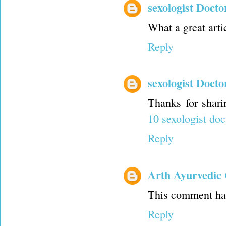
sexologist Docto
What a great artic
Reply
sexologist Docto
Thanks for shari
10 sexologist doc
Reply
Arth Ayurvedic 
This comment has
Reply