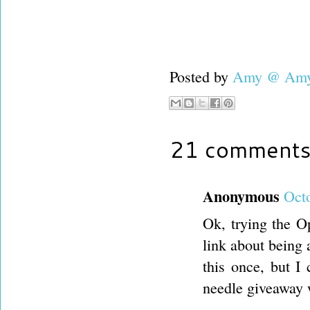
Posted by
Amy @ Amy'
21 comments
Anonymous
Octo
Ok, trying the O
link about being a
this once, but I
needle giveaway 