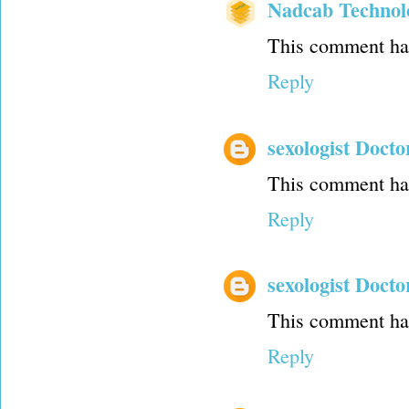
Nadcab Technol
This comment has
Reply
sexologist Docto
This comment has
Reply
sexologist Docto
This comment has
Reply