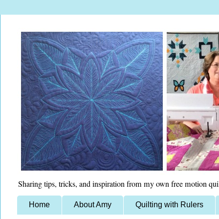
Sharing tips, tricks, and inspiration from my own free motion qui
Home
About Amy
Quilting with Rulers