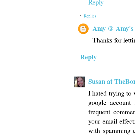
Reply
Replies
Amy @ Amy's
Thanks for letti
Reply
Susan at TheBo
I hated trying to 
google account 
frequent comment
your email effect
with spamming co