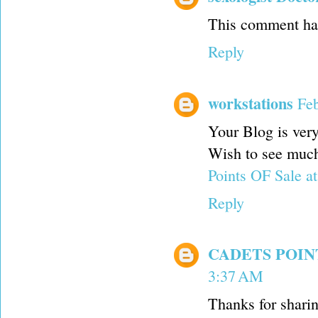
This comment has
Reply
workstations
Feb
Your Blog is very
Wish to see much 
Points OF Sale a
Reply
CADETS POI
3:37 AM
Thanks for shar