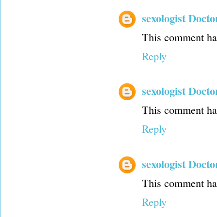
sexologist Docto
This comment has
Reply
sexologist Docto
This comment has
Reply
sexologist Docto
This comment has
Reply