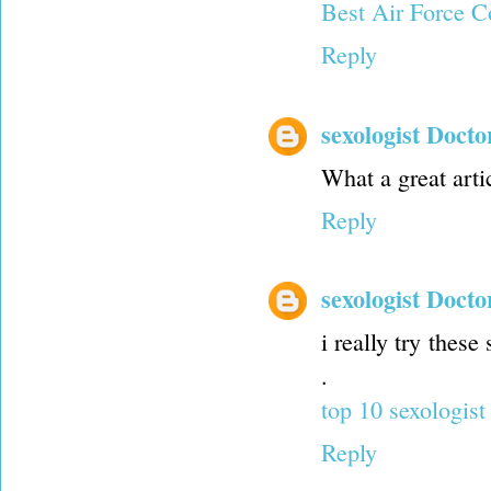
Best Air Force C
Reply
sexologist Docto
What a great artic
Reply
sexologist Docto
i really try these
.
top 10 sexologist
Reply