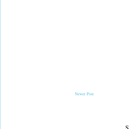
Newer Post
S