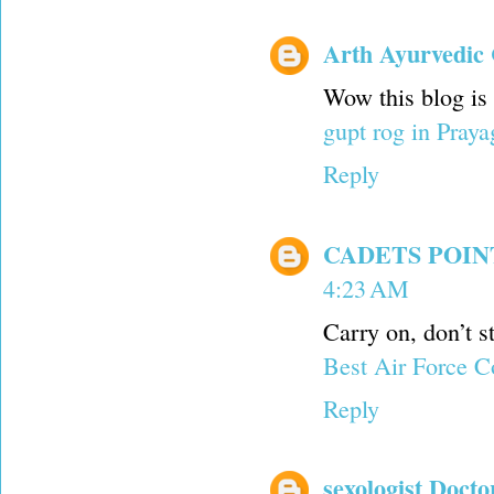
Arth Ayurvedic 
Wow this blog is
gupt rog in Praya
Reply
CADETS POI
4:23 AM
Carry on, don’t st
Best Air Force C
Reply
sexologist Docto