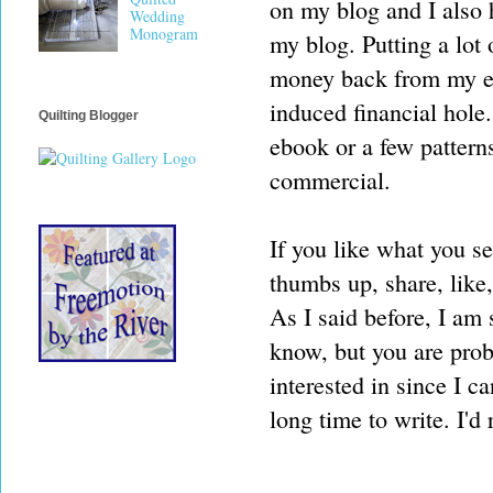
on my blog and I also h
Wedding
Monogram
my blog. Putting a lot o
money back from my eff
induced financial hol
Quilting Blogger
ebook or a few patterns
commercial.
If you like what you s
thumbs up, share, like
As I said before, I am s
know, but you are proba
interested in since I c
long time to write. I'd 