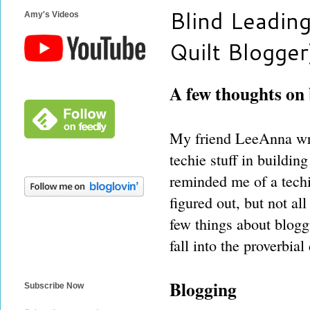
Blind Leading
Amy's Videos
Quilt Blogger
A few thoughts on
My friend LeeAnna wro
techie stuff in buildin
reminded me of a techie
figured out, but not all
few things about blogg
fall into the proverbial 
Blogging
Subscribe Now