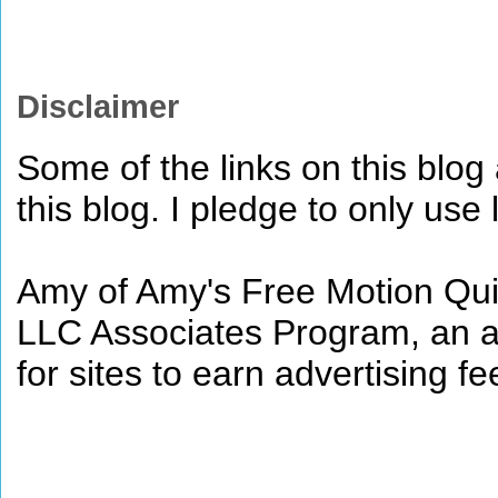
Disclaimer
Some of the links on this blog a
this blog. I pledge to only use 
Amy of Amy's Free Motion Quil
LLC Associates Program, an af
for sites to earn advertising 