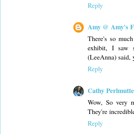
Reply
Amy @ Amy's F
There's so much 
exhibit, I saw
(LeeAnna) said, y
Reply
Cathy Perlmutte
Wow, So very mo
They're incredibl
Reply