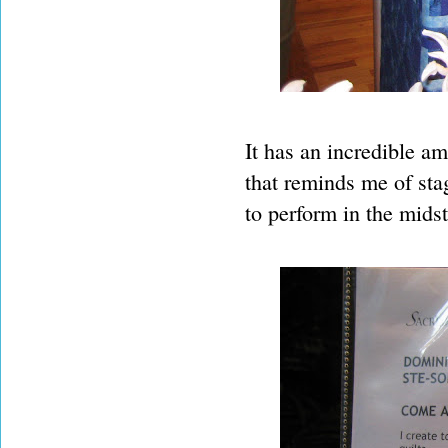
It has an incredible amo
that reminds me of sta
to perform in the midst