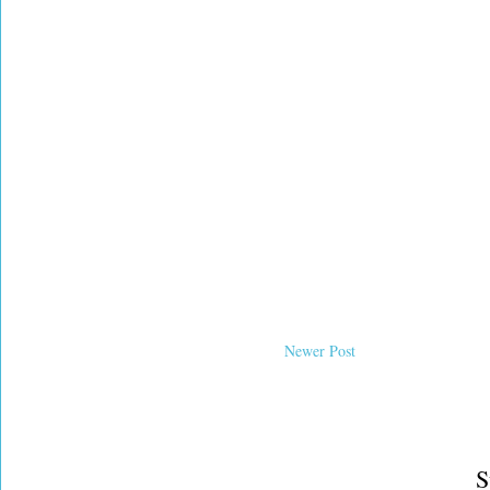
Newer Post
S