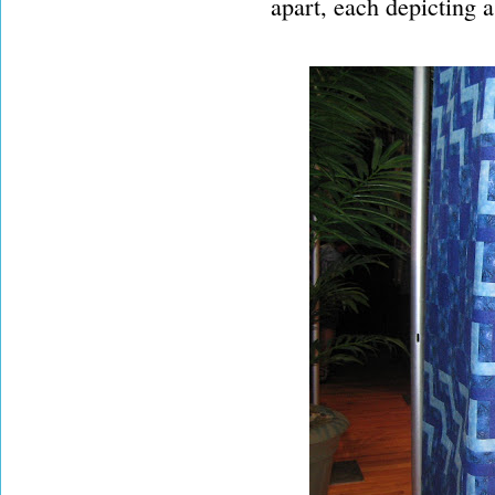
apart, each depicting a