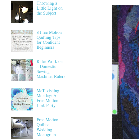
Throwing a
Little Light on
the Subject
8 Free Motion
Quilting Tips
for Confident
Beginners
Ruler Work on
a Domestic
Sewing
Machine: Rulers
McTavishing
Monday: A
Free Motion
Link Party
Free Motion
Quilted
Wedding
Monogram