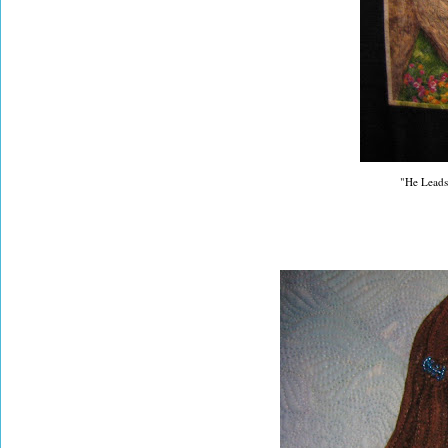
"He Leads