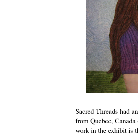
Sacred Threads had an
from Quebec, Canada cr
work in the exhibit is t