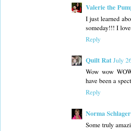
Valerie the Pum
I just learned ab
someday!!! I love
Reply
Quilt Rat
July 2
Wow wow WOW!!!
have been a spec
Reply
Norma Schlager
Some truly amazi