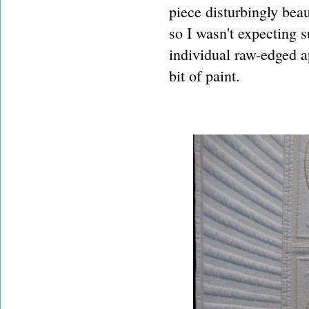
piece disturbingly beaut
so I wasn't expecting 
individual raw-edged a
bit of paint.