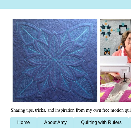
Sharing tips, tricks, and inspiration from my own free motion qui
Home
About Amy
Quilting with Rulers