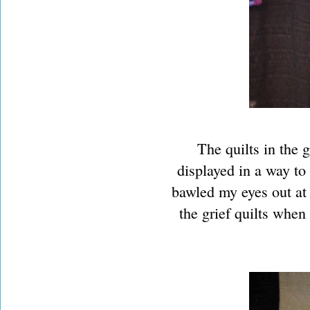
The quilts in the 
displayed in a way to
bawled my eyes out at
the grief quilts when