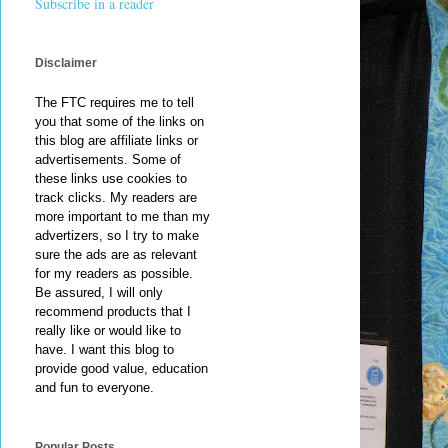
Subscribe in a reader
Disclaimer
The FTC requires me to tell
you that some of the links on
this blog are affiliate links or
advertisements. Some of
these links use cookies to
track clicks. My readers are
more important to me than my
advertizers, so I try to make
sure the ads are as relevant
for my readers as possible.
Be assured, I will only
recommend products that I
really like or would like to
have. I want this blog to
provide good value, education
and fun to everyone.
Popular Posts