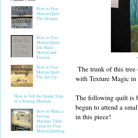
How to Free
Motion Quilt:
The Designs
How to Free
Motion Quilt:
The Basic
Motion and
Tension
How to Free
The trunk of this tree 
Motion Quilt:
with Texture Magic in 
The Set-Up
The following quilt is
How to Tell the Shank Type
of a Sewing Machine
begun to attend a small
How to Make a
in this piece!
Sewing
Machine Table:
Great for Free
Motion Quilting