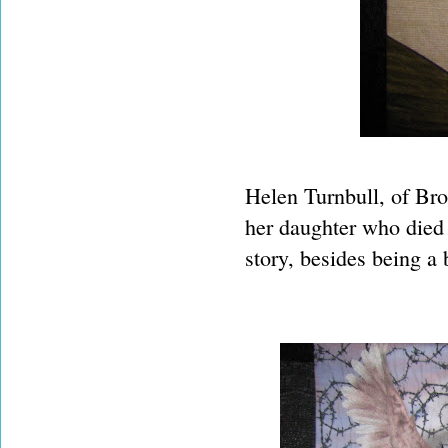
Helen Turnbull, of Br
her daughter who died 
story, besides being a 