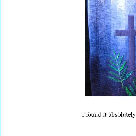
I found it absolutel