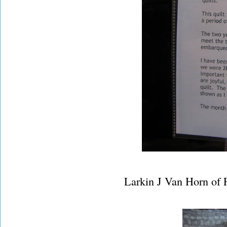
Larkin J Van Horn of 