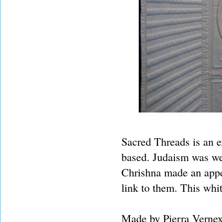
Sacred Threads is an ex
based. Judaism was wel
Chrishna made an appea
link to them. This whit
Made by Pierra Vernex