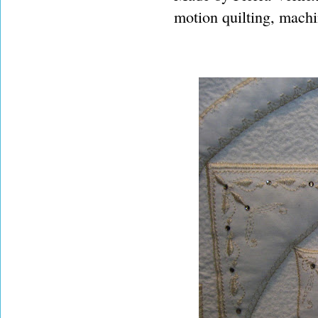
motion quilting, machi