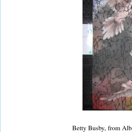
Betty Busby, from Alb