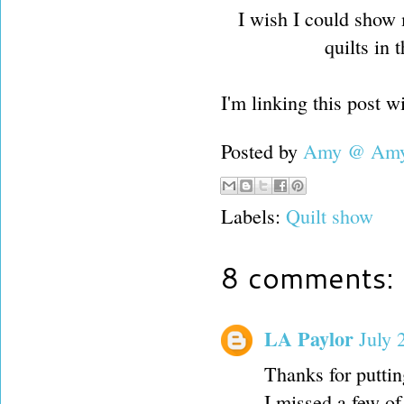
I wish I could show
quilts in 
I'm linking this post w
Posted by
Amy @ Amy'
Labels:
Quilt show
8 comments:
LA Paylor
July 
Thanks for putti
I missed a few of