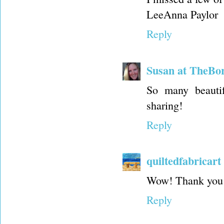
LeeAnna Paylor
Reply
Susan at TheBo
So many beauti
sharing!
Reply
quiltedfabricart
Wow! Thank you fo
Reply