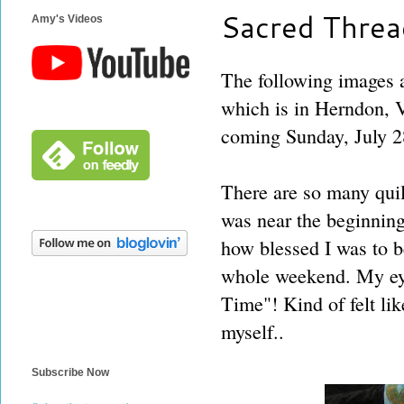
Sacred Threa
Amy's Videos
The following images a
which is in Herndon, V
coming Sunday, July 2
There are so many quilt
was near the beginning
how blessed I was to be
whole weekend. My eye
Time"! Kind of felt lik
myself..
Subscribe Now