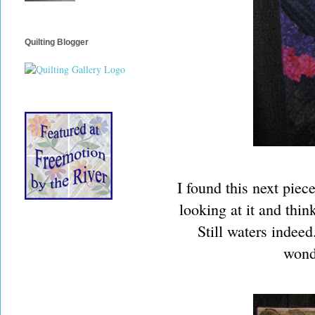
Quilting Blogger
I found this next piec
looking at it and thin
Still waters indeed
wonde