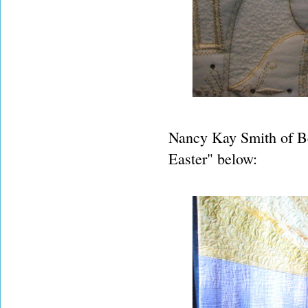
Nancy Kay Smith of Be
Easter" below: