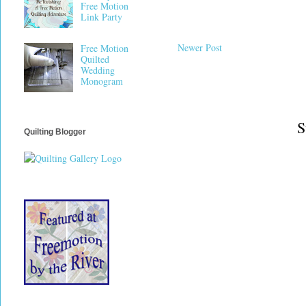
Free Motion
Link Party
Newer Post
Free Motion
Quilted
Wedding
Monogram
S
Quilting Blogger