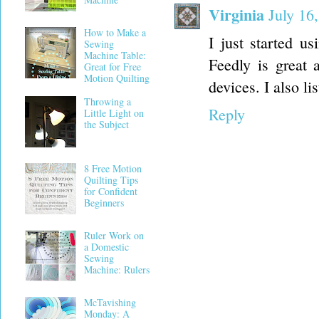
Virginia
July 16
How to Make a
I just started us
Sewing
Machine Table:
Feedly is great 
Great for Free
Motion Quilting
devices. I also l
Throwing a
Reply
Little Light on
the Subject
8 Free Motion
Quilting Tips
for Confident
Beginners
Ruler Work on
a Domestic
Sewing
Machine: Rulers
McTavishing
Monday: A