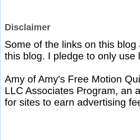
Disclaimer
Some of the links on this blog a
this blog. I pledge to only use 
Amy of Amy's Free Motion Quil
LLC Associates Program, an af
for sites to earn advertising 