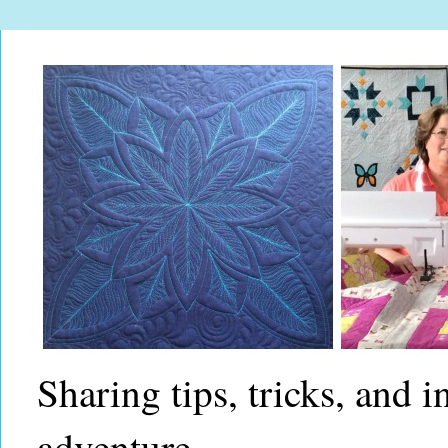
Sharing tips, tricks, and 
adventure.