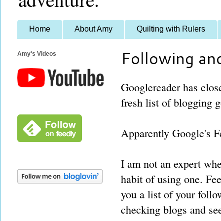
Home
About Amy
Quilting with Rulers
Following an
Amy's Videos
Googlereader has clos
fresh list of blogging 
Apparently Google's Fe
I am not an expert when
habit of using one. Fe
you a list of your fol
checking blogs and see