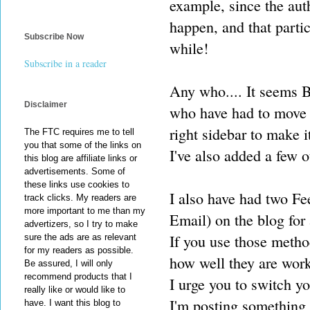
example, since the aut
happen, and that partic
Subscribe Now
while!
Subscribe in a reader
Any who.... It seems B
Disclaimer
who have had to move 
right sidebar to make i
The FTC requires me to tell
you that some of the links on
I've also added a few o
this blog are affiliate links or
advertisements. Some of
these links use cookies to
I also have had two Fe
track clicks. My readers are
more important to me than my
Email) on the blog for 
advertizers, so I try to make
If you use those metho
sure the ads are as relevant
for my readers as possible.
how well they are work
Be assured, I will only
recommend products that I
I urge you to switch y
really like or would like to
I'm posting something 
have. I want this blog to