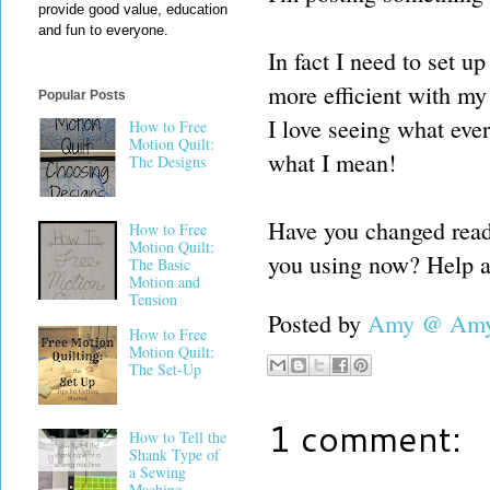
provide good value, education
and fun to everyone.
In fact I need to set u
more efficient with my 
Popular Posts
I love seeing what ever
How to Free
Motion Quilt:
what I mean!
The Designs
Have you changed reade
How to Free
Motion Quilt:
you using now? Help a 
The Basic
Motion and
Tension
Posted by
Amy @ Amy'
How to Free
Motion Quilt:
The Set-Up
1 comment:
How to Tell the
Shank Type of
a Sewing
Machine