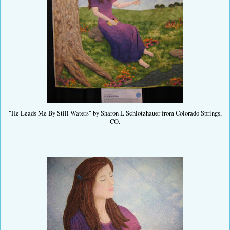
"He Leads Me By Still Waters" by Sharon L Schlotzhauer from Colorado Springs,
CO.