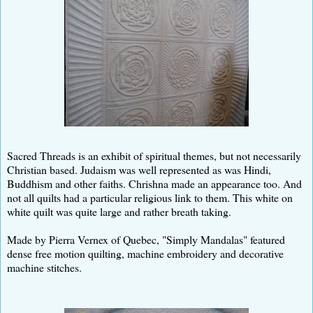
Sacred Threads is an exhibit of spiritual themes, but not necessarily
Christian based. Judaism was well represented as was Hindi,
Buddhism and other faiths. Chrishna made an appearance too. And
not all quilts had a particular religious link to them. This white on
white quilt was quite large and rather breath taking.
Made by Pierra Vernex of Quebec, "Simply Mandalas" featured
dense free motion quilting, machine embroidery and decorative
machine stitches.