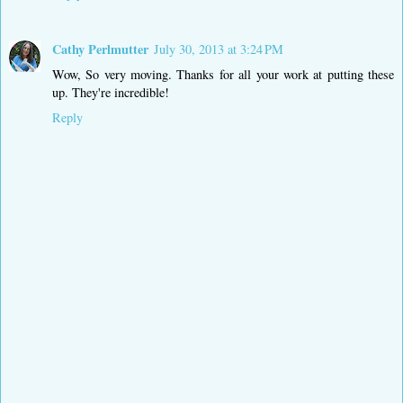
Cathy Perlmutter
July 30, 2013 at 3:24 PM
Wow, So very moving. Thanks for all your work at putting these
up. They're incredible!
Reply