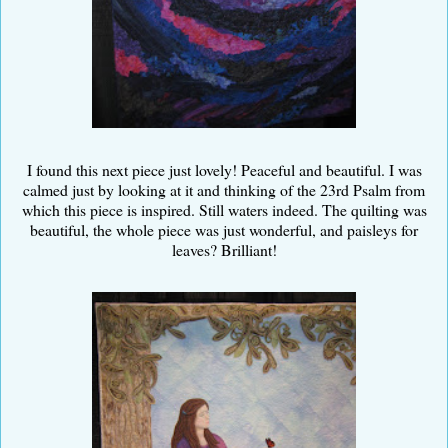
I found this next piece just lovely! Peaceful and beautiful. I was
calmed just by looking at it and thinking of the 23rd Psalm from
which this piece is inspired. Still waters indeed. The quilting was
beautiful, the whole piece was just wonderful, and paisleys for
leaves? Brilliant!