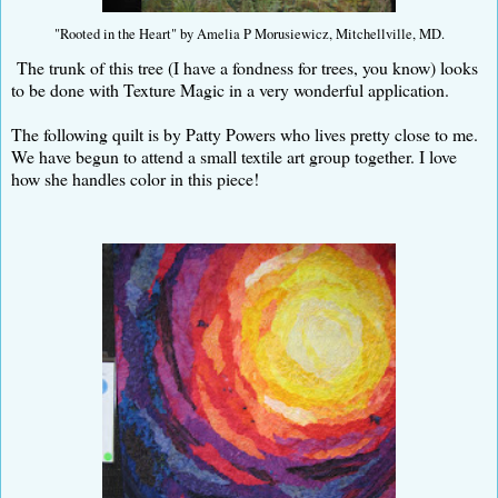
"Rooted in the Heart" by Amelia P Morusiewicz, Mitchellville, MD.
The trunk of this tree (I have a fondness for trees, you know) looks
to be done with Texture Magic in a very wonderful application.
The following quilt is by Patty Powers who lives pretty close to me.
We have begun to attend a small textile art group together. I love
how she handles color in this piece!