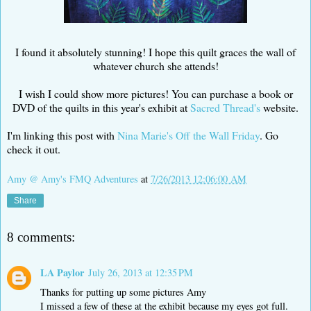
I found it absolutely stunning! I hope this quilt graces the wall of
whatever church she attends!
I wish I could show more pictures! You can purchase a book or
DVD of the quilts in this year's exhibit at
Sacred Thread's
website.
I'm linking this post with
Nina Marie's
Off the Wall Friday
. Go
check it out.
Amy @ Amy's FMQ Adventures
at
7/26/2013 12:06:00 AM
Share
8 comments:
LA Paylor
July 26, 2013 at 12:35 PM
Thanks for putting up some pictures Amy
I missed a few of these at the exhibit because my eyes got full.