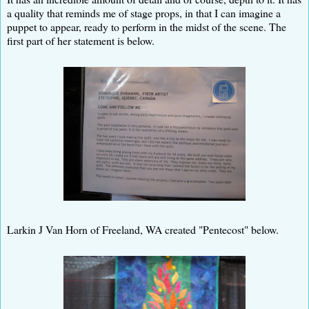
a quality that reminds me of stage props, in that I can imagine a
puppet to appear, ready to perform in the midst of the scene. The
first part of her statement is below.
Larkin J Van Horn of Freeland, WA created "Pentecost" below.