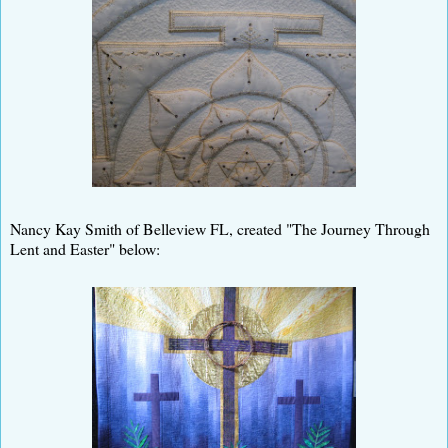
Nancy Kay Smith of Belleview FL, created "The Journey Through
Lent and Easter" below: