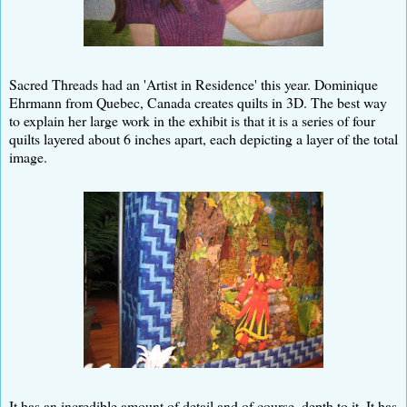
Sacred Threads had an 'Artist in Residence' this year. Dominique
Ehrmann from Quebec, Canada creates quilts in 3D. The best way
to explain her large work in the exhibit is that it is a series of four
quilts layered about 6 inches apart, each depicting a layer of the total
image.
It has an incredible amount of detail and of course, depth to it. It has