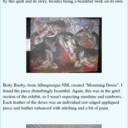
by this quilt and its story, besides being a beautiful work on its own.
Betty Busby, from Albuquerque NM, created "Mourning Doves". I
found the piece disturbingly beautiful. Again, this was in the grief
section of the exhibit, so I wasn't expecting sunshine and rainbows.
Each feather of the doves was an individual raw-edged appliqued
piece and further enhanced with stitching and a bit of paint.