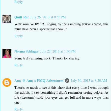
Reply
Quilt Rat
July 26, 2013 at 9:55 PM
Wow wow WOW!!!! Judging by the sampling you've shared, this
must have been a spectacular show!!!
Reply
Norma Schlager
July 27, 2013 at 1:30 PM
Some truly amazing work. Thanks for sharing.
Reply
Amy @ Amy's FMQ Adventures
July 30, 2013 at 8:20 AM
There's so much to see at this show that every time I went through
the exhibit, I saw something I didn't remember seeing before. As
LA (LeeAnna) said, your eyes can get full and in more ways than
one!
Reply