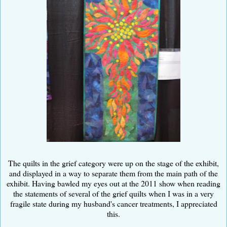
The quilts in the grief category were up on the stage of the exhibit,
and displayed in a way to separate them from the main path of the
exhibit. Having bawled my eyes out at the 2011 show when reading
the statements of several of the grief quilts when I was in a very
fragile state during my husband's cancer treatments, I appreciated
this.