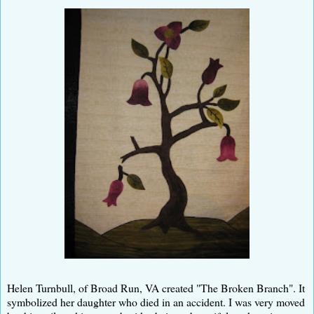
Helen Turnbull, of Broad Run, VA created "The Broken Branch". It
symbolized her daughter who died in an accident. I was very moved