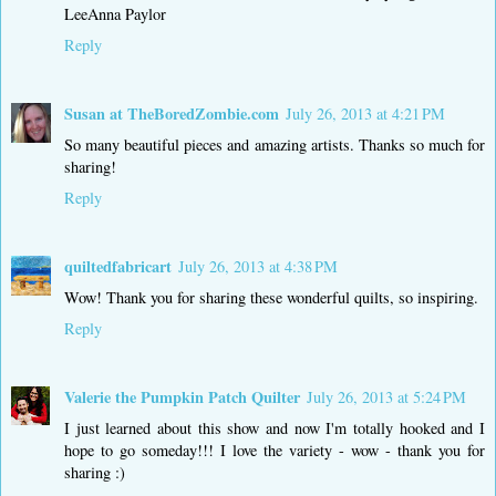
LeeAnna Paylor
Reply
Susan at TheBoredZombie.com
July 26, 2013 at 4:21 PM
So many beautiful pieces and amazing artists. Thanks so much for
sharing!
Reply
quiltedfabricart
July 26, 2013 at 4:38 PM
Wow! Thank you for sharing these wonderful quilts, so inspiring.
Reply
Valerie the Pumpkin Patch Quilter
July 26, 2013 at 5:24 PM
I just learned about this show and now I'm totally hooked and I
hope to go someday!!! I love the variety - wow - thank you for
sharing :)