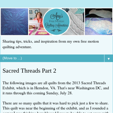
Sharing tips, tricks, and inspiration from my own free motion
quilting adventure.
▼
Sacred Threads Part 2
The following images are all quilts from the 2013 Sacred Threads
Exhibit, which is in Herndon, VA. That's near Washington DC, and
it runs through this coming Sunday, July 28.
There are so many quilts that it was hard to pick just a few to share.
This quilt was near the beginning of the exhibit, and as I rounded a
corner I was thinking how blessed I was to be able to get away with