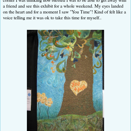
a friend and see this exhibit for a whole weekend. My eyes landed
on the heart and for a moment I saw "You Time"! Kind of felt like a
voice telling me it was ok to take this time for myself..