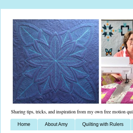
Sharing tips, tricks, and inspiration from my own free motion qui
Home
About Amy
Quilting with Rulers