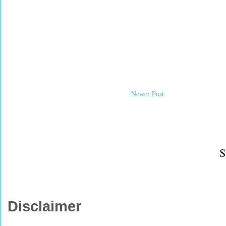
Newer Post
S
Disclaimer