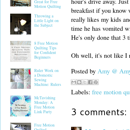
hour's drive away. Just
Great for Free
Motion Quilting
breakfast if you know
Throwing a
really likes my kids an
Little Light on
the Subject
time he has vomited wi
He's only done that 3 t
8 Free Motion
Quilting Tips
for Confident
Oh well, it's not like 
Beginners
Posted by
Amy @ Amy'
Ruler Work on
a Domestic
Sewing
Machine: Rulers
Labels:
free motion qu
McTavishing
Monday: A
Free Motion
3 comments:
Link Party
Free Motion
Quilted