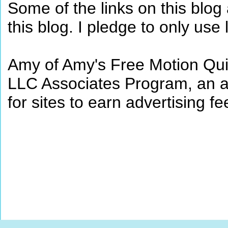
Some of the links on this blog a
this blog. I pledge to only use 
Amy of Amy's Free Motion Quil
LLC Associates Program, an af
for sites to earn advertising 