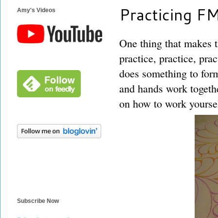
Practicing F
Amy's Videos
One thing that makes t
practice, practice, pra
does something to for
and hands work togethe
on how to work yourself
Subscribe Now