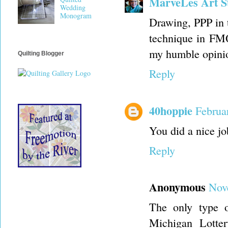
MarveLes Art S
Wedding
Monogram
Drawing, PPP in 
technique in FMQ
my humble opinion
Quilting Blogger
Reply
40hoppie
Februa
You did a nice jo
Reply
Anonymous
Nov
The only type 
Michigan Lotte