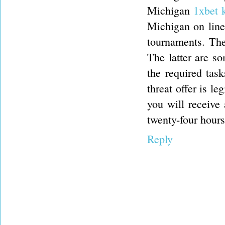
Michigan
1xbet 
Michigan on line 
tournaments. Thes
The latter are s
the required task
threat offer is le
you will receive
twenty-four hours
Reply