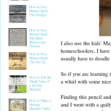
How to Free
Motion Quilt:
The Designs
How to Free
Motion Quilt:
The Basic
I also use the kids' M
Motion and
Tension
homeschoolers, I have a
How to Free
usually have to doodle 
Motion Quilt:
The Set-Up
So if you are learning 
How to Tell the
a whirl with some nice
Shank Type of
a Sewing
Machine
Finding this pencil an
How to Make a
and I went with a quilt
Sewing
Machine Table: