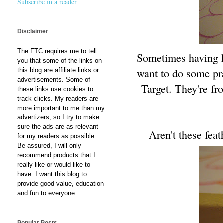
Subscribe in a reader
Disclaimer
The FTC requires me to tell
Sometimes having ki
you that some of the links on
want to do some pra
this blog are affiliate links or
advertisements. Some of
Target. They're fr
these links use cookies to
track clicks. My readers are
more important to me than my
advertizers, so I try to make
sure the ads are as relevant
Aren't these feat
for my readers as possible.
Be assured, I will only
recommend products that I
really like or would like to
have. I want this blog to
provide good value, education
and fun to everyone.
Popular Posts