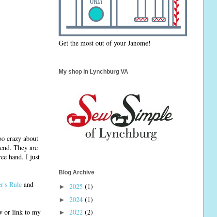
Get the most out of your Janome!
My shop in Lynchburg VA
too crazy about
r end. They are
ee hand. I just
Blog Archive
er's Rule
and
2025
(1)
►
2024
(1)
►
w or link to my
2022
(2)
►