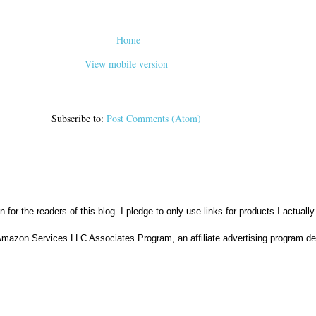
Home
View mobile version
Subscribe to:
Post Comments (Atom)
n for the readers of this blog. I pledge to only use links for products I actuall
Amazon Services LLC Associates Program, an affiliate advertising program des