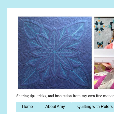
Sharing tips, tricks, and inspiration from my own free motion
Home
About Amy
Quilting with Rulers