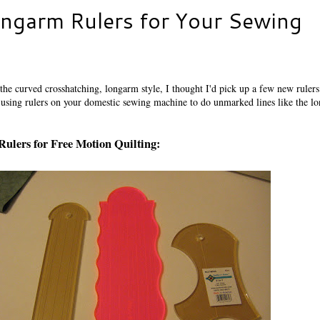
ngarm Rulers for Your Sewing
he curved crosshatching, longarm style, I thought I'd pick up a few new rulers
 using rulers on your domestic sewing machine to do unmarked lines like the l
Rulers for Free Motion Quilting: