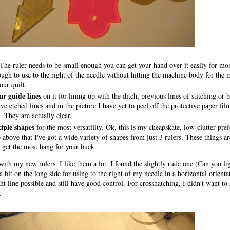
The ruler needs to be small enough you can get your hand over it easily for most
ugh to use to the right of the needle without hitting the machine body for the m
our quilt.
ar guide lines
on it for lining up with the ditch, previous lines of stitching or 
ve etched lines and in the picture I have yet to peel off the protective paper fil
 They are actually clear.
iple shapes
for the most versatility. Ok, this is my cheapskate, low-clutter pre
above that I've got a wide variety of shapes from just 3 rulers. These things ar
 get the most bang for your buck.
e with my new rulers. I like them a lot. I found the slightly rude one (Can you f
 bit on the long side for using to the right of my needle in a horizontal orienta
ght line possible and still have good control. For crosshatching, I didn't want to
.