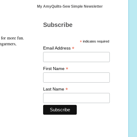
My AmyQuilts-Sew Simple Newsletter
Subscribe
 for more fun.
*
indicates required
ongarmers,
*
Email Address
*
First Name
*
Last Name