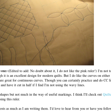
k one.
(Edited to add: No doubt about it, I do not like the pink ruler!) I'm not 
gh it is an excellent design for modern quilts. But I do like the curves on eithe
are great for continuous curves. Though you can certainly practice and do CC fr
nd have it cut in half if I find I'm not using the wavy lines.
 shapes but not much in the way of useful markings. I think I'll check out
Quilt
ing this ruler.
posts as much as I am writing them. I'd love to hear from you or have you follo