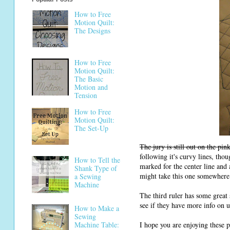
How to Free
Motion Quilt:
The Designs
How to Free
Motion Quilt:
The Basic
Motion and
Tension
How to Free
Motion Quilt:
The Set-Up
The jury is still out on the pin
following it's curvy lines, thou
How to Tell the
marked for the center line and 
Shank Type of
might take this one somewhere a
a Sewing
Machine
The third ruler has some great
see if they have more info on us
How to Make a
Sewing
I hope you are enjoying these 
Machine Table: