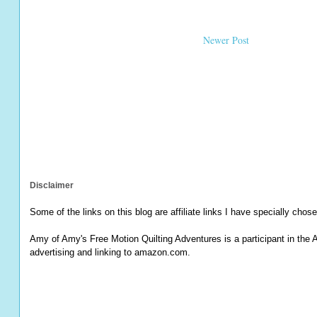
Newer Post
Disclaimer
Some of the links on this blog are affiliate links I have specially chose
Amy of Amy's Free Motion Quilting Adventures is a participant in the 
advertising and linking to amazon.com.