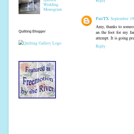
Reply
Wedding
Monogram
Pat/TX
September 19
Amy, thanks to someon
an the foot for my Jan
Quilting Blogger
attempt. It is going p
Reply