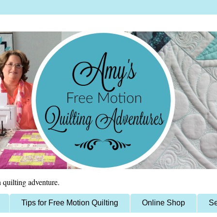
 quilting adventure.
Tips for Free Motion Quilting
Online Shop
Se