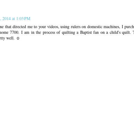
, 2014 at 1:03 PM
e that directed me to your videos, using rulers on domestic machines, I purch
ome 7700. I am in the process of quilting a Baptist fan on a child's quilt. T
retty well. ☺