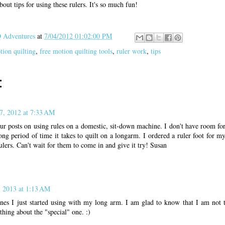
out tips for using these rulers. It's so much fun!
Adventures
at
7/04/2012 01:02:00 PM
tion quilting
,
free motion quilting tools
,
ruler work
,
tips
:
7, 2012 at 7:33 AM
ur posts on using rules on a domestic, sit-down machine. I don't have room fo
long period of time it takes to quilt on a longarm. I ordered a ruler foot for 
ulers. Can't wait for them to come in and give it try! Susan
, 2013 at 1:13 AM
ones I just started using with my long arm. I am glad to know that I am not 
hing about the "special" one. :)