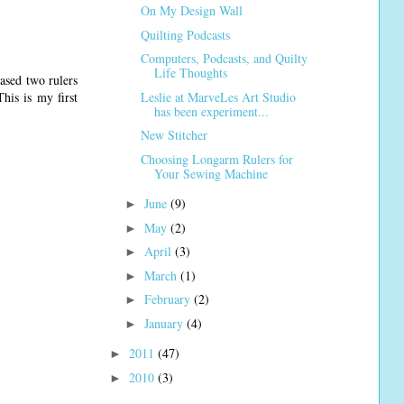
On My Design Wall
Quilting Podcasts
Computers, Podcasts, and Quilty
Life Thoughts
ased two rulers
Leslie at MarveLes Art Studio
his is my first
has been experiment...
New Stitcher
Choosing Longarm Rulers for
Your Sewing Machine
June
(9)
►
May
(2)
►
April
(3)
►
March
(1)
►
February
(2)
►
January
(4)
►
2011
(47)
►
2010
(3)
►