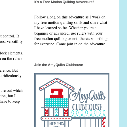
It's a Free Motion Quilting Adventure!
Follow along on this adventure as I work on
my free motion quilting skills and share what
I have learned so far. Whether you're a
beginner or advanced, use rulers with your
 control. It
free motion quilting or not, there's something
ost versatility
for everyone. Come join in on the adventure!
block elements.
m on the rulers
Join the AmyQuilts Clubhouse
ference. But
e ridiculously
igure out which
tion, but I
 have to keep