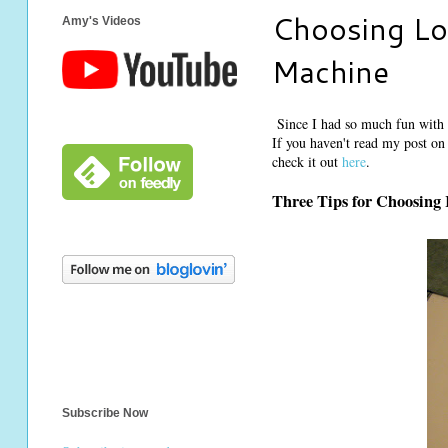
Choosing Lo
Amy's Videos
Machine
Since I had so much fun with t
If you haven't read my post on
check it out
here
.
Three Tips for Choosing 
Subscribe Now