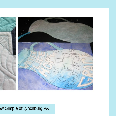
w Simple of Lynchburg VA