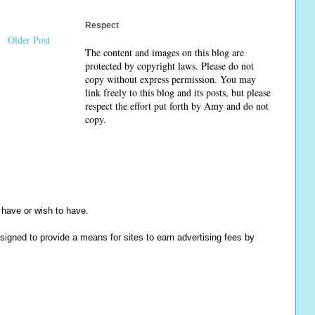
Respect
Older Post
The content and images on this blog are
protected by copyright laws. Please do not
copy without express permission. You may
link freely to this blog and its posts, but please
respect the effort put forth by Amy and do not
copy.
y have or wish to have.
igned to provide a means for sites to earn advertising fees by