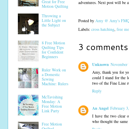
Great for Free
adventures. Next post will be ab
Motion Quilting
Throwing a
Little Light on
Posted by
Amy @ Amy's FMQ 
the Subject
Labels:
cross hatching
,
free mo
8 Free Motion
3 comments
Quilting Tips
for Confident
Beginners
Unknown
November 
Ruler Work on
Amy, thank you for yo
a Domestic
could I stand for the 
Sewing
two of the Fine Line r
Machine: Rulers
Reply
McTavishing
Monday: A
Free Motion
An Angel
February 3
Link Party
I have the two clear 
who thought the same t
Free Motion
Quilted