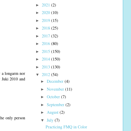
2021
(2)
►
2020
(10)
►
2019
(15)
►
2018
(25)
►
2017
(32)
►
2016
(80)
►
2015
(150)
►
2014
(150)
►
2013
(130)
►
r a longarm nor
2012
(54)
▼
my Juki 2010 and
December
(4)
►
November
(11)
►
October
(7)
►
September
(2)
►
August
(2)
►
the only person
July
(7)
▼
Practicing FMQ in Color