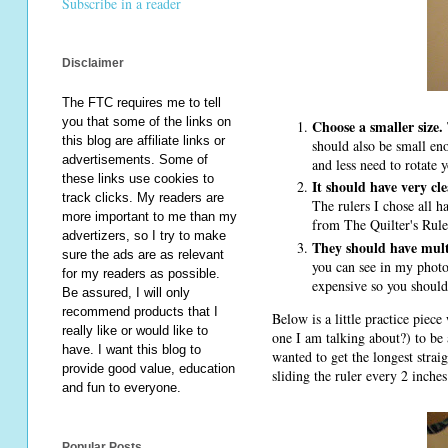
Subscribe in a reader
Disclaimer
The FTC requires me to tell
you that some of the links on
Choose a smaller size.
this blog are affiliate links or
should also be small eno
advertisements. Some of
and less need to rotate y
these links use cookies to
It should have very cle
track clicks. My readers are
The rulers I chose all ha
more important to me than my
from The Quilter's Rule.
advertizers, so I try to make
They should have mult
sure the ads are as relevant
you can see in my photo 
for my readers as possible.
expensive so you should
Be assured, I will only
recommend products that I
Below is a little practice piec
really like or would like to
one I am talking about?) to be a
have. I want this blog to
wanted to get the longest strai
provide good value, education
sliding the ruler every 2 inches
and fun to everyone.
Popular Posts