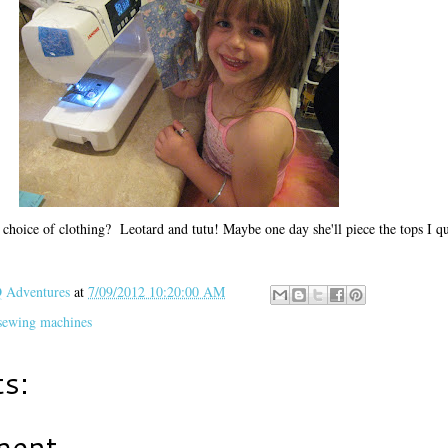
 choice of clothing? Leotard and tutu! Maybe one day she'll piece the tops I 
Adventures
at
7/09/2012 10:20:00 AM
sewing machines
s:
ment