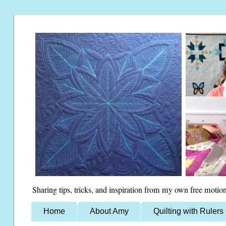
Sharing tips, tricks, and inspiration from my own free motion
Home
About Amy
Quilting with Rulers