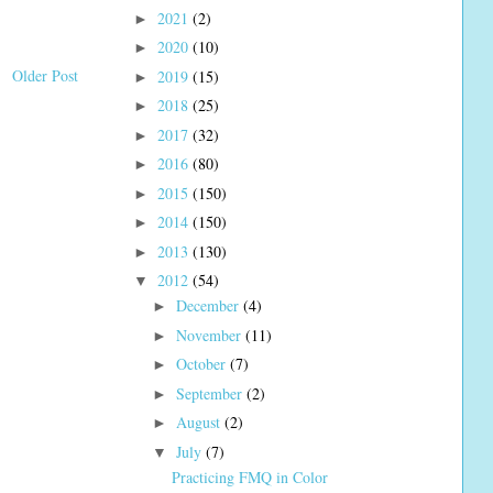
2021
(2)
►
2020
(10)
►
Older Post
2019
(15)
►
2018
(25)
►
2017
(32)
►
2016
(80)
►
2015
(150)
►
2014
(150)
►
2013
(130)
►
2012
(54)
▼
December
(4)
►
November
(11)
►
October
(7)
►
September
(2)
►
August
(2)
►
July
(7)
▼
Practicing FMQ in Color