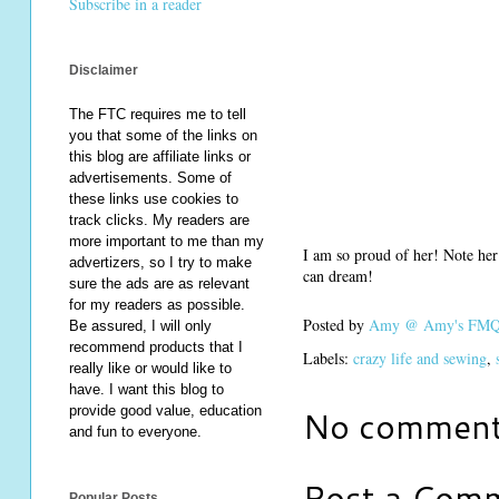
Subscribe in a reader
Disclaimer
The FTC requires me to tell
you that some of the links on
this blog are affiliate links or
advertisements. Some of
these links use cookies to
track clicks. My readers are
more important to me than my
I am so proud of her! Note her
advertizers, so I try to make
can dream!
sure the ads are as relevant
for my readers as possible.
Posted by
Amy @ Amy's FMQ 
Be assured, I will only
recommend products that I
Labels:
crazy life and sewing
,
really like or would like to
have. I want this blog to
No comment
provide good value, education
and fun to everyone.
Post a Com
Popular Posts