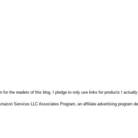
n for the readers of this blog. I pledge to only use links for products I actuall
Amazon Services LLC Associates Program, an affiliate advertising program des