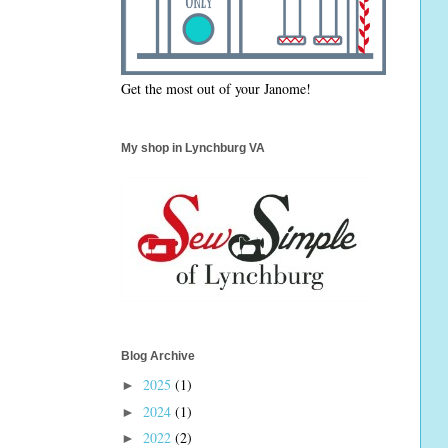
Get the most out of your Janome!
My shop in Lynchburg VA
Blog Archive
2025
(1)
►
2024
(1)
►
2022
(2)
►