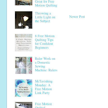
Great for Free
Motion Quilting
Throwing a
Newer Post
Little Light on
the Subject
8 Free Motion
Quilting Tips
for Confident
Beginners
Ruler Work on
a Domestic
Sewing
Machine: Rulers
McTavishing
Monday: A
Free Motion
Link Party
Free Motion
Quilted