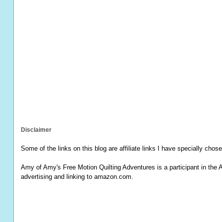
Disclaimer
Some of the links on this blog are affiliate links I have specially chose
Amy of Amy's Free Motion Quilting Adventures is a participant in the 
advertising and linking to amazon.com.