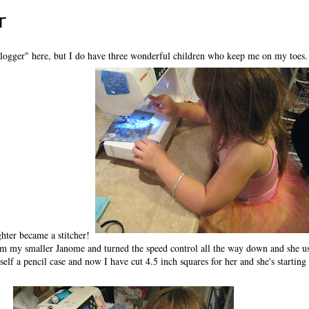
r
logger" here, but I do have three wonderful children who keep me on my toes
hter became a stitcher!
om my smaller Janome and turned the speed control all the way down and she u
self a pencil case and now I have cut 4.5 inch squares for her and she's starting 