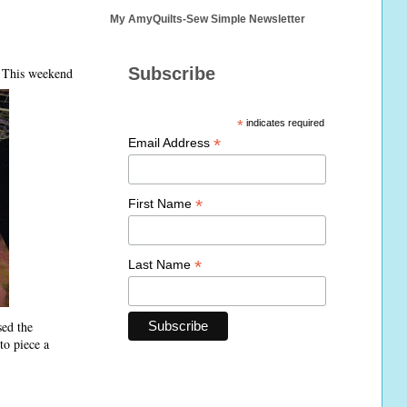
My AmyQuilts-Sew Simple Newsletter
Subscribe
. This weekend
*
indicates required
*
Email Address
*
First Name
*
Last Name
sed the
to piece a