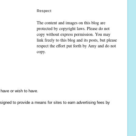
Respect
The content and images on this blog are
protected by copyright laws. Please do not
copy without express permission. You may
link freely to this blog and its posts, but please
respect the effort put forth by Amy and do not
copy.
y have or wish to have.
igned to provide a means for sites to earn advertising fees by