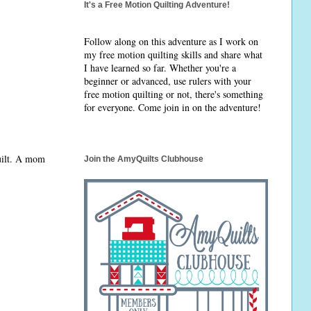
It's a Free Motion Quilting Adventure!
Follow along on this adventure as I work on
my free motion quilting skills and share what
I have learned so far. Whether you're a
beginner or advanced, use rulers with your
free motion quilting or not, there's something
for everyone. Come join in on the adventure!
quilt. A mom
Join the AmyQuilts Clubhouse