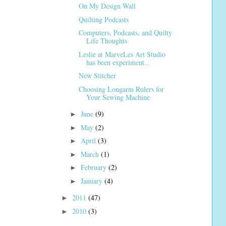
On My Design Wall
Quilting Podcasts
Computers, Podcasts, and Quilty
Life Thoughts
Leslie at MarveLes Art Studio
has been experiment...
New Stitcher
Choosing Longarm Rulers for
Your Sewing Machine
June
(9)
►
May
(2)
►
April
(3)
►
March
(1)
►
February
(2)
►
January
(4)
►
2011
(47)
►
2010
(3)
►