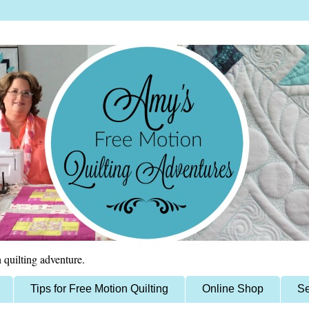
 quilting adventure.
Tips for Free Motion Quilting
Online Shop
Se