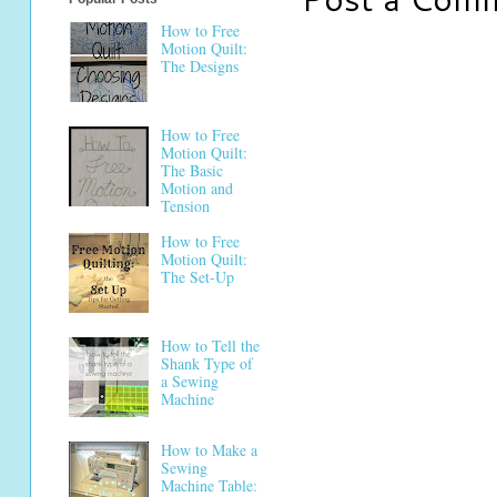
How to Free
Motion Quilt:
The Designs
How to Free
Motion Quilt:
The Basic
Motion and
Tension
How to Free
Motion Quilt:
The Set-Up
How to Tell the
Shank Type of
a Sewing
Machine
How to Make a
Sewing
Machine Table: