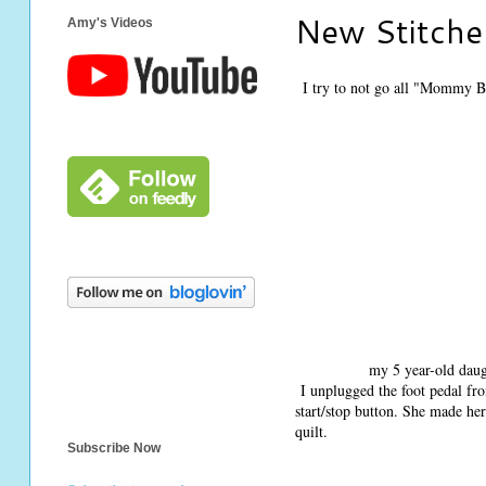
New Stitche
Amy's Videos
I try to not go all "Mommy B
my 5 year-old daug
I unplugged the foot pedal fr
start/stop button. She made her
quilt.
Subscribe Now