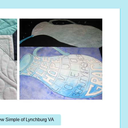
w Simple of Lynchburg VA