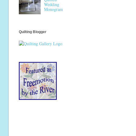
Wedding
Monogram
Quilting Blogger