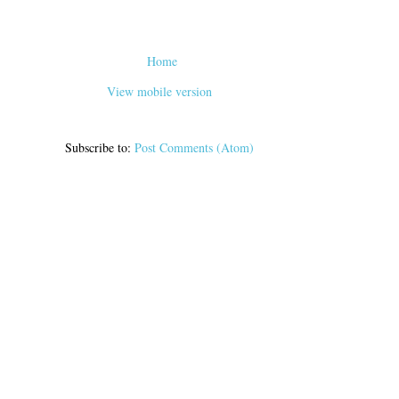
Home
View mobile version
Subscribe to:
Post Comments (Atom)