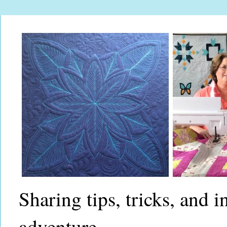
Sharing tips, tricks, and 
adventure.