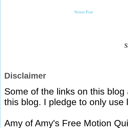
Newer Post
S
Disclaimer
Some of the links on this blog a
this blog. I pledge to only use 
Amy of Amy's Free Motion Quil