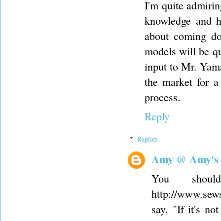
I'm quite admiri
knowledge and h
about coming do
models will be qu
input to Mr. Yama
the market for 
process.
Reply
Replies
Amy @ Amy's
You shou
http://www.sew
say, "If it's n