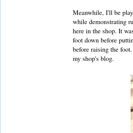
Meanwhile, I'll be play
while demonstrating ru
here in the shop. It w
foot down before putti
before raising the foot. 
my shop's blog.