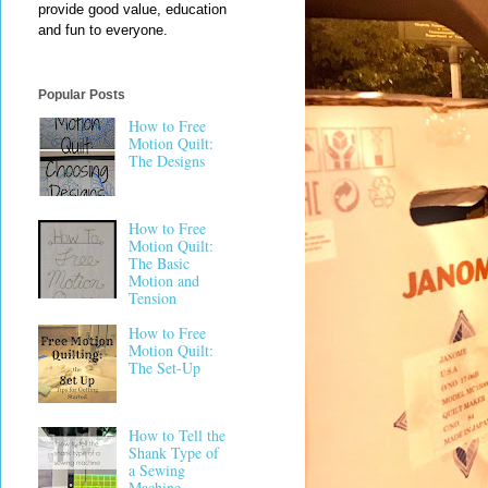
provide good value, education
and fun to everyone.
Popular Posts
How to Free
Motion Quilt:
The Designs
How to Free
Motion Quilt:
The Basic
Motion and
Tension
How to Free
Motion Quilt:
The Set-Up
How to Tell the
Shank Type of
a Sewing
Machine