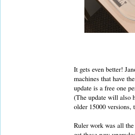
It gets even better! J
machines that have the
update is a free one pe
(The update will also 
older 15000 versions, t
Ruler work was all the 
get these new upgrades