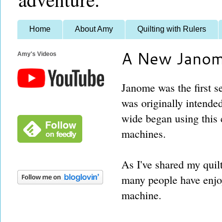
Home
About Amy
Quilting with Rulers
A New Janom
Amy's Videos
Janome was the first s
was originally intende
wide began using this 
machines.
As I've shared my quilt
many people have enjo
machine.