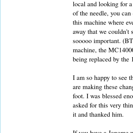
local and looking for a
of the needle, you can 
this machine where eve
away that we couldn't s
sooooo important. (BT
machine, the MC14000 at
being replaced by the 
I am so happy to see t
are making these chang
foot. I was blessed en
asked for this very thi
it and thanked him.
If you have a Janome wi