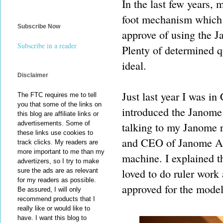
In the last few years,
foot mechanism which 
Subscribe Now
approve of using the J
Subscribe in a reader
Plenty of determined q
ideal.
Disclaimer
Just last year I was i
The FTC requires me to tell
you that some of the links on
introduced the Janome 
this blog are affiliate links or
advertisements. Some of
talking to my Janome 
these links use cookies to
and CEO of Janome Am
track clicks. My readers are
more important to me than my
machine. I explained t
advertizers, so I try to make
loved to do ruler work
sure the ads are as relevant
for my readers as possible.
approved for the model,
Be assured, I will only
recommend products that I
really like or would like to
have. I want this blog to