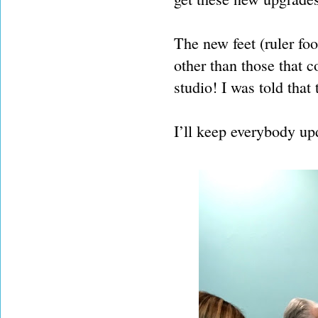
The new feet (ruler foo
other than those that 
studio! I was told that
I’ll keep everybody up