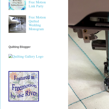
Free Motion
Link Party
Free Motion
Quilted
Wedding
Monogram
Quilting Blogger