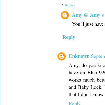
Replies
Amy @ Amy's
You'll just have
Reply
Unknown
Septem
Amy, do you know
have an Elna 920
works much bette
and Baby Lock. T
that I don't know
Reply