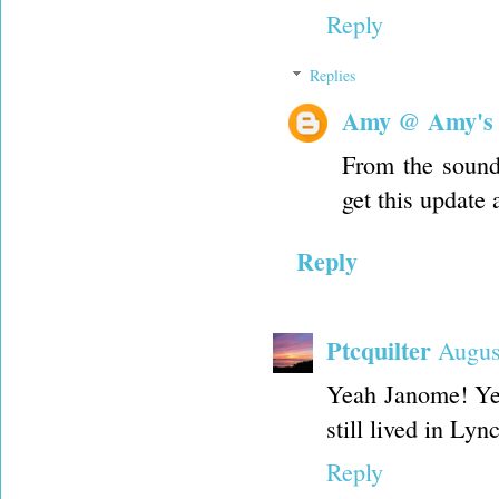
Reply
Replies
Amy @ Amy's
From the sound 
get this update 
Reply
Ptcquilter
Augus
Yeah Janome! Ye
still lived in Ly
Reply