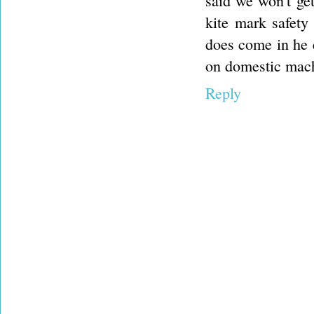
said we won't get
kite mark safety
does come in he 
on domestic machi
Reply