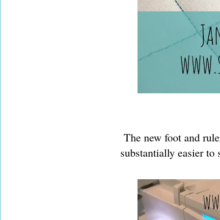
The new foot and ruler
substantially easier to 