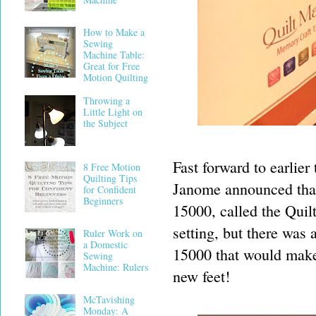
How to Make a
Sewing
Machine Table:
Great for Free
Motion Quilting
Throwing a
Little Light on
the Subject
Fast forward to earlie
8 Free Motion
Quilting Tips
Janome announced than
for Confident
Beginners
15000, called the Quil
setting, but there was 
Ruler Work on
a Domestic
15000 that would make 
Sewing
Machine: Rulers
new feet!
McTavishing
Monday: A