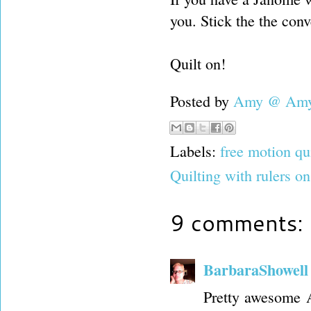
you. Stick the the conv
Quilt on!
Posted by
Amy @ Amy'
Labels:
free motion qu
Quilting with rulers 
9 comments:
BarbaraShowell
Pretty awesome 