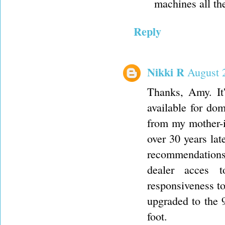
machines all th
Reply
Nikki R
August 
Thanks, Amy. It'
available for do
from my mother-i
over 30 years lat
recommendations 
dealer acces 
responsiveness t
upgraded to the 9
foot.