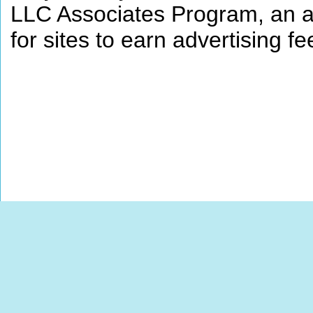
LLC Associates Program, an af
for sites to earn advertising 