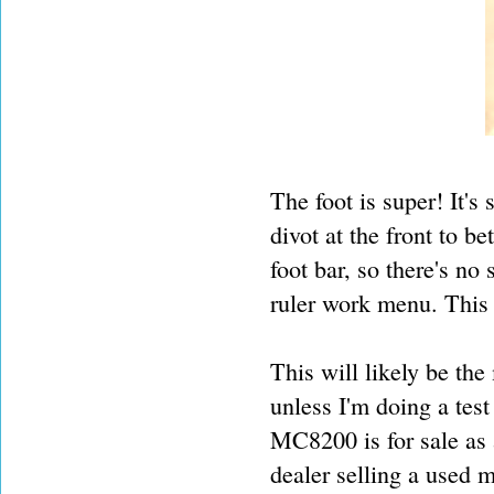
The foot is super! It'
divot at the front to be
foot bar, so there's no
ruler work menu. This gi
This will likely be th
unless I'm doing a tes
MC8200 is for sale as 
dealer selling a used m