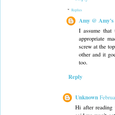
Replies
Amy @ Amy's
I assume that 
appropriate mac
screw at the top
other and it g
too.
Reply
Unknown
Februa
Hi after reading