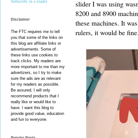
Subscribe in a reader
slider I was using wasn
8200 and 8900 machine
Disclaimer
these machines. It was 
rulers, it would be fine
The FTC requires me to tell
you that some of the links on
this blog are affiliate links or
advertisements. Some of
these links use cookies to
track clicks. My readers are
more important to me than my
advertizers, so I try to make
sure the ads are as relevant
for my readers as possible.
Be assured, I will only
recommend products that I
really like or would like to
have. I want this blog to
provide good value, education
and fun to everyone.
Popular Posts