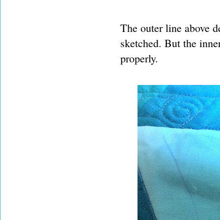
The outer line above de
sketched. But the inne
properly.