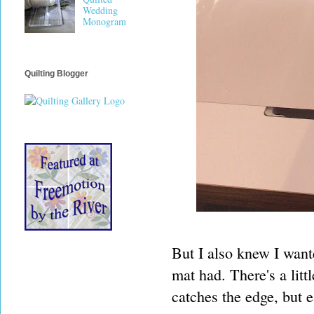
Wedding
Monogram
Quilting Blogger
But I also knew I wante
mat had. There's a littl
catches the edge, but e