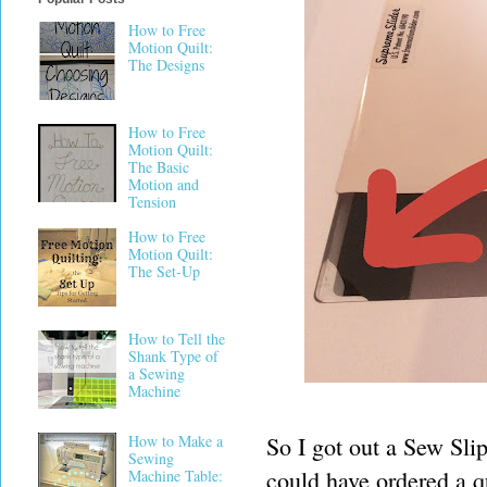
How to Free
Motion Quilt:
The Designs
How to Free
Motion Quilt:
The Basic
Motion and
Tension
How to Free
Motion Quilt:
The Set-Up
How to Tell the
Shank Type of
a Sewing
Machine
So I got out a Sew Slip
How to Make a
Sewing
could have ordered a qu
Machine Table: