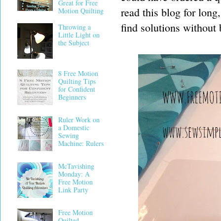
Great for Free
read this blog for long
Motion Quilting
find solutions without 
Throwing a
Little Light on
the Subject
8 Free Motion
Quilting Tips
for Confident
Beginners
Ruler Work on
a Domestic
Sewing
Machine: Rulers
McTavishing
Monday: A
Free Motion
Link Party
Free Motion
Quilted