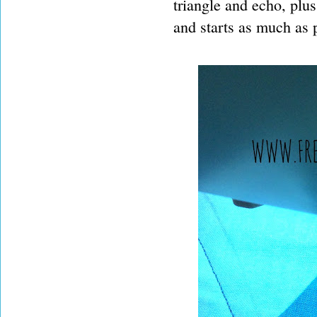
triangle and echo, plu
and starts as much as p