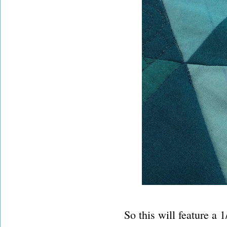
So this will feature a 