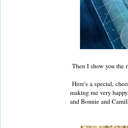
Then I show you the re
Here's a special, chee
making me very happy.
and Bonnie and Camill