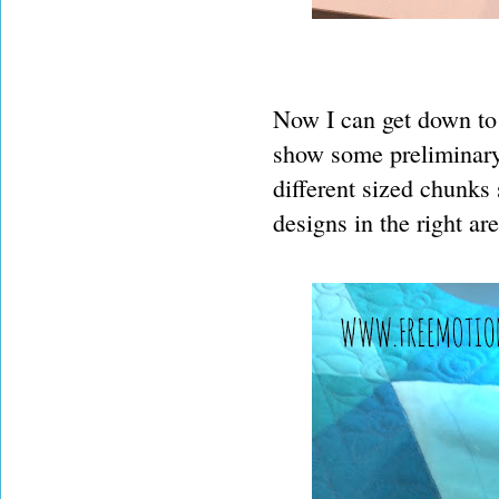
Now I can get down to s
show some preliminary q
different sized chunks
designs in the right are