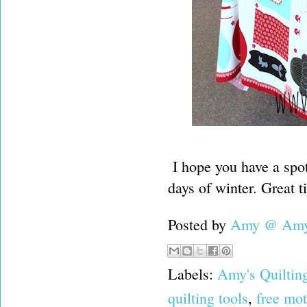
I hope you have a spot
days of winter. Great t
Posted by
Amy @ Amy'
Labels:
Amy's Quiltin
quilting tools
,
free mot