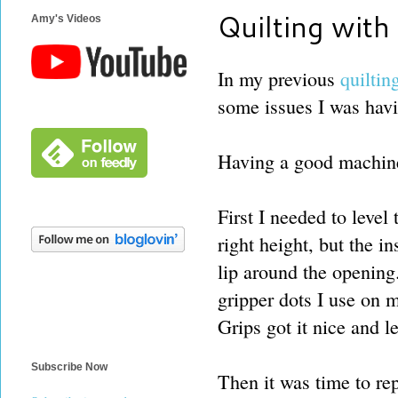
Quilting wit
Amy's Videos
In my previous
quiltin
some issues I was hav
Having a good machine 
First I needed to level
right height, but the in
lip around the opening.
gripper dots I use on m
Grips got it nice and le
Subscribe Now
Then it was time to rep