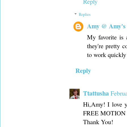
Reply
Replies
Amy @ Amy's
My favorite is 
they're pretty 
to work quickly
Reply
Ttattusha
Februa
Hi,Amy! I love 
FREE MOTION FOO
Thank You!