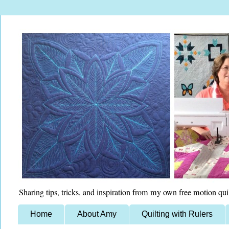
Sharing tips, tricks, and inspiration from my own free motion qui
Home
About Amy
Quilting with Rulers