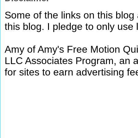
Some of the links on this blog a
this blog. I pledge to only use 
Amy of Amy's Free Motion Quil
LLC Associates Program, an af
for sites to earn advertising 