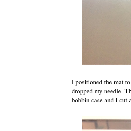
I positioned the mat t
dropped my needle. The
bobbin case and I cut 