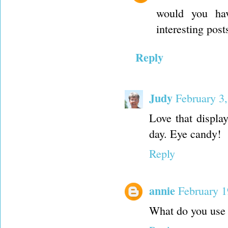
would you hav
interesting pos
Reply
Judy
February 3
Love that displ
day. Eye candy!
Reply
annie
February 1
What do you use 