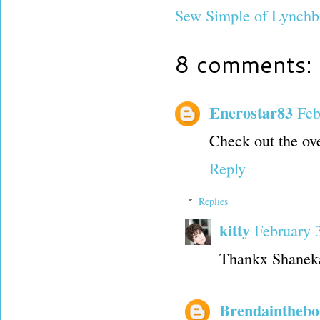
Sew Simple of Lynchb
8 comments:
Enerostar83
Feb
Check out the ove
Reply
Replies
kitty
February 
Thankx Shaneka,
Brendainthebo