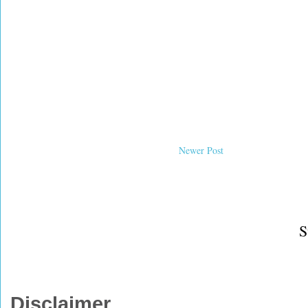
Newer Post
S
Disclaimer