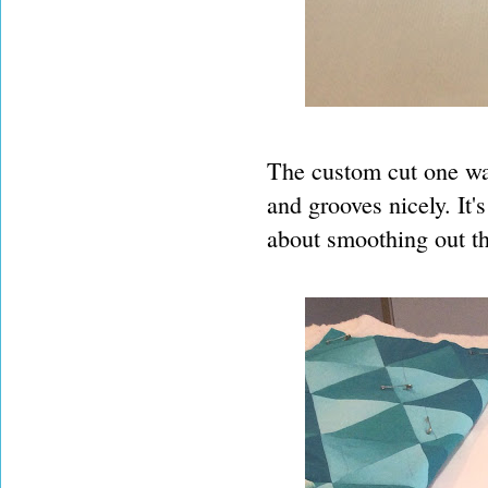
The custom cut one was
and grooves nicely. It'
about smoothing out th