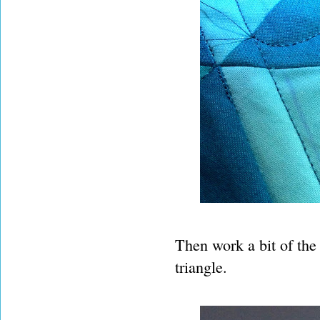
Then work a bit of the f
triangle.