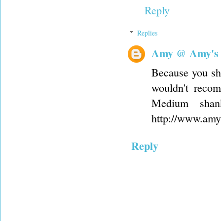
Reply
Replies
Amy @ Amy's
Because you sho
wouldn't recom
Medium shan
http://www.amys
Reply