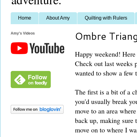
Home
About Amy
Quilting with Rulers
Ombre Triang
Amy's Videos
Happy weekend! Here a
Check out last weeks po
wanted to show a few tr
The first is a bit of a
you'd usually break your
move to an area where 
back up, making sure to
move on to where I wan