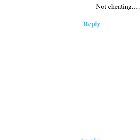
Not cheating....
Reply
Newer Post