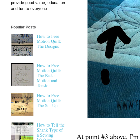
provide good value, education
and fun to everyone.
Popular Posts
How to Free
Motion Quilt:
The Designs
How to Free
Motion Quilt:
The Basic
Motion and
Tension
How to Free
Motion Quilt:
The Set-Up
How to Tell the
Shank Type of
At point #3 above, I'm
a Sewing
Machine