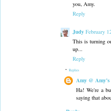
you, Amy.
Reply
Judy
February 1
This is turning o
up...
Reply
Replies
Amy @ Amy's
Ha! We're a bun
saying that abou