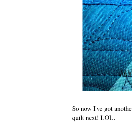
So now I've got another
quilt next! LOL.