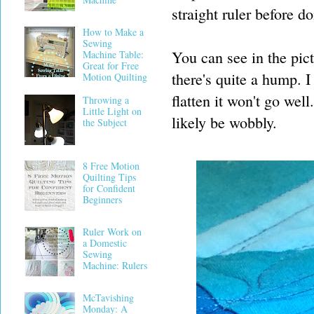
straight ruler before do
How to Make a
Sewing
You can see in the pic
Machine Table:
Great for Free
there's quite a hump. I
Motion Quilting
flatten it won't go wel
Throwing a
Little Light on
likely be wobbly.
the Subject
8 Free Motion
Quilting Tips
for Confident
Beginners
Ruler Work on
a Domestic
Sewing
Machine: Rulers
McTavishing
Monday: A