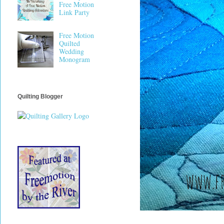
Free Motion
Link Party
Free Motion
Quilted
Wedding
Monogram
Quilting Blogger