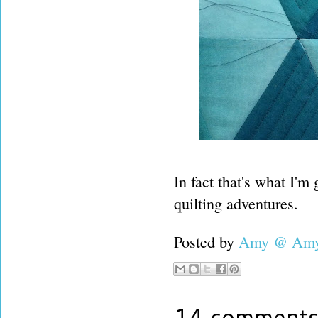
In fact that's what I'
quilting adventures.
Posted by
Amy @ Amy'
14 comments