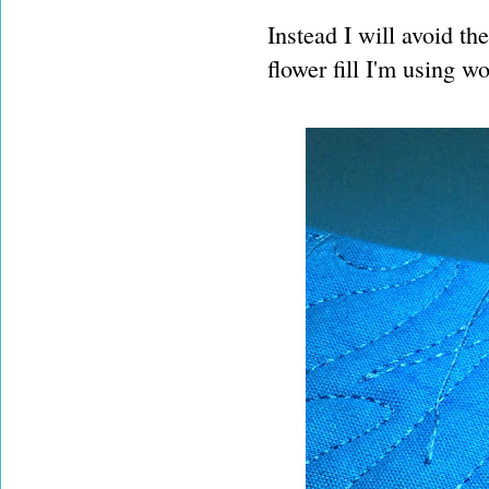
Instead I will avoid th
flower fill I'm using wo