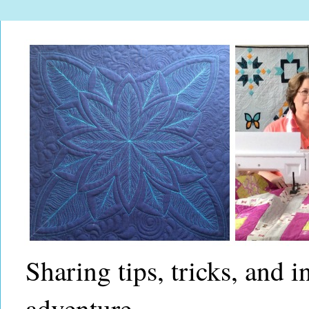
Sharing tips, tricks, and 
adventure.