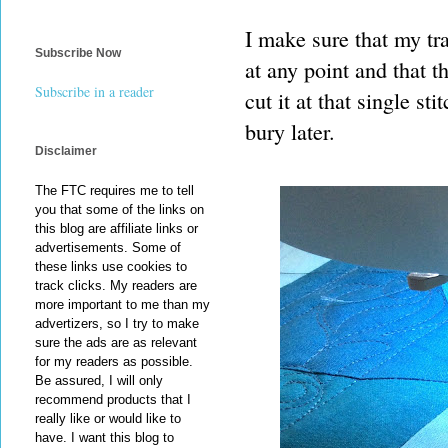
I make sure that my tra
Subscribe Now
at any point and that t
Subscribe in a reader
cut it at that single st
bury later.
Disclaimer
The FTC requires me to tell
you that some of the links on
this blog are affiliate links or
advertisements. Some of
these links use cookies to
track clicks. My readers are
more important to me than my
advertizers, so I try to make
sure the ads are as relevant
for my readers as possible.
Be assured, I will only
recommend products that I
really like or would like to
have. I want this blog to