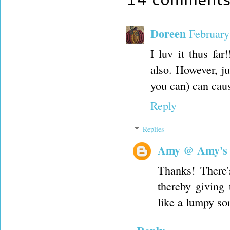
Doreen
February
I luv it thus far
also. However, ju
you can) can cause
Reply
Replies
Amy @ Amy's
Thanks! There's
thereby giving
like a lumpy so