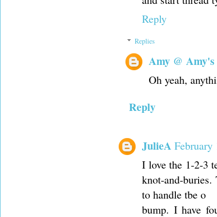
Reply
Replies
Amy @ Amy's
Oh yeah, anythi
Reply
JulieA
February 
I love the 1-2-3 
knot-and-buries.
to handle tbe o
bump. I have fou