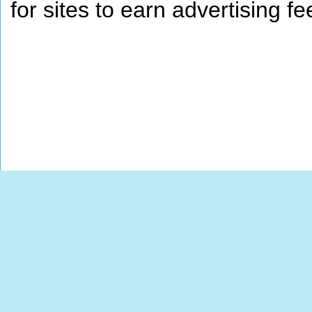
for sites to earn advertising 