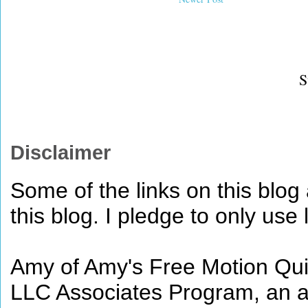
S
Disclaimer
Some of the links on this blog a
this blog. I pledge to only use 
Amy of Amy's Free Motion Quil
LLC Associates Program, an af