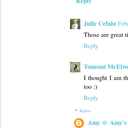
Reply
Julie Cefalu
Feb
Those are great t
Reply
Tomomi McElw
I thought I am t
too :)
Reply
Replies
Amy @ Amy's