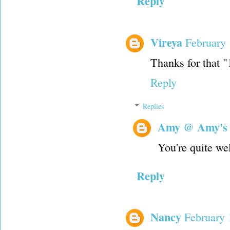
Reply
Vireya
February 
Thanks for that "1
Reply
Replies
Amy @ Amy's
You're quite w
Reply
Nancy
February 