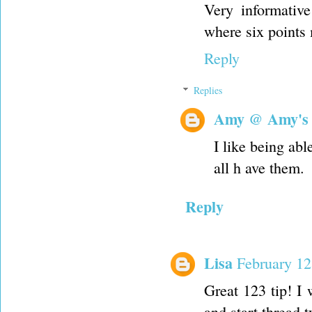
Very informativ
where six points
Reply
Replies
Amy @ Amy's
I like being ab
all h ave them.
Reply
Lisa
February 12
Great 123 tip! I 
and start thread 