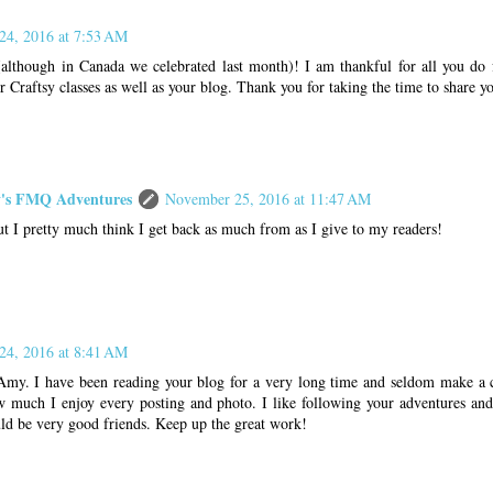
24, 2016 at 7:53 AM
lthough in Canada we celebrated last month)! I am thankful for all you do f
 Craftsy classes as well as your blog. Thank you for taking the time to share yo
s FMQ Adventures
November 25, 2016 at 11:47 AM
t I pretty much think I get back as much from as I give to my readers!
24, 2016 at 8:41 AM
my. I have been reading your blog for a very long time and seldom make a 
much I enjoy every posting and photo. I like following your adventures an
uld be very good friends. Keep up the great work!