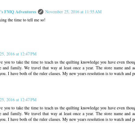
s FMQ Adventures
November 25, 2016 at 11:55 AM
king the time to tell me so!
5, 2016 at 12:47 PM
ve you to take the time to teach us the quilting knowledge you have even thou
 and family. We travel that way at least once a year. The store name and a
you. I have both of the ruler classes. My new years resolution is to watch and pr
5, 2016 at 12:47 PM
ve you to take the time to teach us the quilting knowledge you have even thou
 and family. We travel that way at least once a year. The store name and a
you. I have both of the ruler classes. My new years resolution is to watch and pr