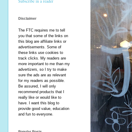
Subscribe in a reader
Disclaimer
The FTC requires me to tell
you that some of the links on
this blog are affiliate links or
advertisements. Some of
these links use cookies to
track clicks. My readers are
more important to me than my
advertizers, so I try to make
sure the ads are as relevant
for my readers as possible.
Be assured, I will only
recommend products that I
really like or would like to
have. I want this blog to
provide good value, education
and fun to everyone.
Popular Posts