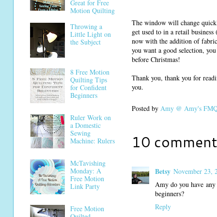
Great for Free
Motion Quilting
The window will change quickly
Throwing a
get used to in a retail busines
Little Light on
now with the addition of fabric,
the Subject
you want a good selection, you 
before Christmas!
8 Free Motion
Thank you, thank you for readi
Quilting Tips
you.
for Confident
Beginners
Posted by
Amy @ Amy's FMQ 
Ruler Work on
a Domestic
Sewing
10 comment
Machine: Rulers
McTavishing
Betsy
Monday: A
November 23, 2
Free Motion
Amy do you have any i
Link Party
beginners?
Reply
Free Motion
Quilted