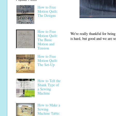
How to Free
Motion Quilt:
The Designs
How to Free
We're really thankful for bein
Motion Quilt:
is hard, but good and we are so
The Basic
Motion and
Tension
How to Free
Motion Quilt:
The Set-Up
How to Tell the
Shank Type of
a Sewing
Machine
How to Make a
Sewing
Machine Table: