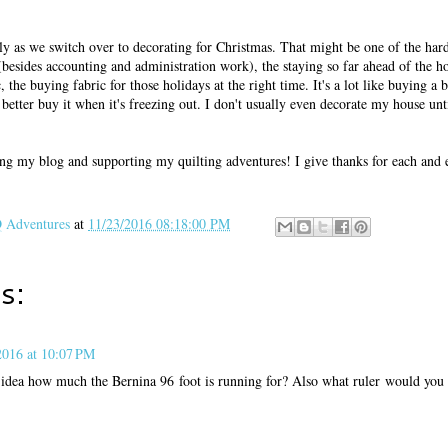
 as we switch over to decorating for Christmas. That might be one of the hard
s (besides accounting and administration work), the staying so far ahead of the h
 the buying fabric for those holidays at the right time. It's a lot like buying a b
better buy it when it's freezing out. I don't usually even decorate my house unt
ng my blog and supporting my quilting adventures! I give thanks for each and 
Adventures
at
11/23/2016 08:18:00 PM
s:
016 at 10:07 PM
dea how much the Bernina 96 foot is running for? Also what ruler would yo