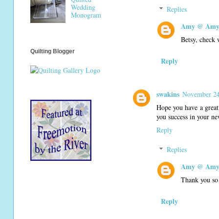
Wedding
Replies
Monogram
Amy @ Amy'
Betsy, check w
Quilting Blogger
Reply
swakins
November 24
Hope you have a great 
you success in your ne
Reply
Replies
Amy @ Amy'
Thank you so
Reply