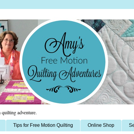
 quilting adventure.
Tips for Free Motion Quilting
Online Shop
Se