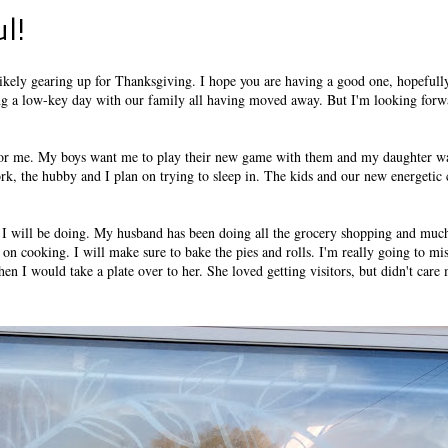
l!
e likely gearing up for Thanksgiving. I hope you are having a good one, hopefull
ing a low-key day with our family all having moved away. But I'm looking forw
s for me. My boys want me to play their new game with them and my daughter w
rk, the hubby and I plan on trying to sleep in. The kids and our new energetic
 I will be doing. My husband has been doing all the grocery shopping and much
s on cooking. I will make sure to bake the pies and rolls. I'm really going to m
hen I would take a plate over to her. She loved getting visitors, but didn't care