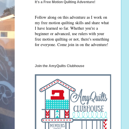
It's a Free Motion Quilting Adventure!
Follow along on this adventure as I work on
my free motion quilting skills and share what
I have learned so far. Whether you're a
beginner or advanced, use rulers with your
free motion quilting or not, there's something
for everyone. Come join in on the adventure!
Join the AmyQuilts Clubhouse