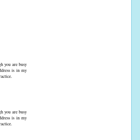
gh you are busy
ddress is in my
actice.
gh you are busy
ddress is in my
actice.