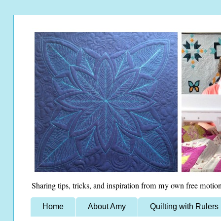
Sharing tips, tricks, and inspiration from my own free motion
Home
About Amy
Quilting with Rulers