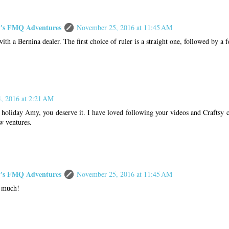
s FMQ Adventures
November 25, 2016 at 11:45 AM
ith a Bernina dealer. The first choice of ruler is a straight one, followed by a 
, 2016 at 2:21 AM
holiday Amy, you deserve it. I have loved following your videos and Craftsy c
w ventures.
s FMQ Adventures
November 25, 2016 at 11:45 AM
 much!