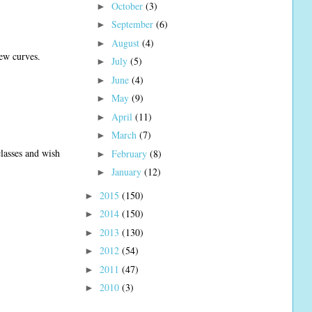
October
(3)
►
September
(6)
►
August
(4)
►
few curves.
July
(5)
►
June
(4)
►
May
(9)
►
April
(11)
►
March
(7)
►
lasses and wish
February
(8)
►
January
(12)
►
2015
(150)
►
2014
(150)
►
2013
(130)
►
2012
(54)
►
2011
(47)
►
2010
(3)
►