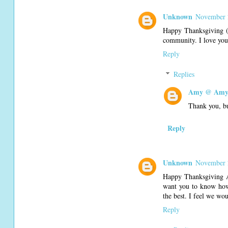
Unknown
November 
Happy Thanksgiving (a
community. I love your
Reply
Replies
Amy @ Amy'
Thank you, bu
Reply
Unknown
November 
Happy Thanksgiving A
want you to know how 
the best. I feel we wo
Reply