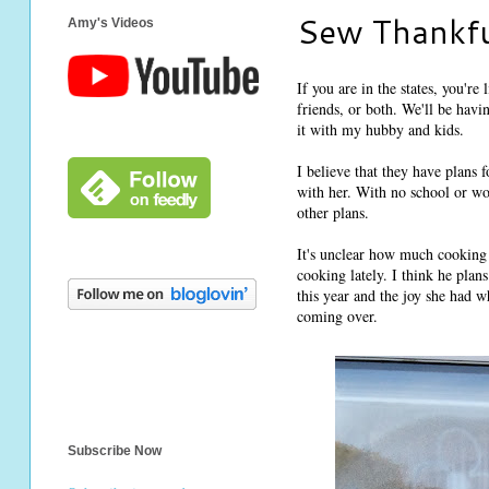
Sew Thankfu
Amy's Videos
If you are in the states, you'r
friends, or both. We'll be hav
it with my hubby and kids.
I believe that they have plan
with her. With no school or wo
other plans.
It's unclear how much cooking
cooking lately. I think he plan
this year and the joy she had w
coming over.
Subscribe Now