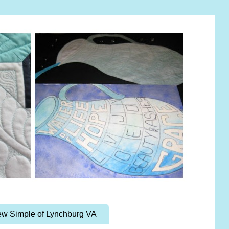
w Simple of Lynchburg VA