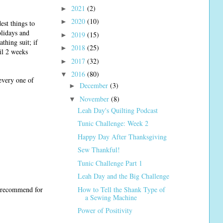
2021
(2)
►
2020
(10)
►
est things to
olidays and
2019
(15)
►
athing suit; if
2018
(25)
►
il 2 weeks
2017
(32)
►
2016
(80)
▼
every one of
December
(3)
►
November
(8)
▼
Leah Day's Quilting Podcast
Tunic Challenge: Week 2
Happy Day After Thanksgiving
Sew Thankful!
Tunic Challenge Part 1
Leah Day and the Big Challenge
How to Tell the Shank Type of
u recommend for
a Sewing Machine
Power of Positivity