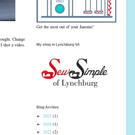
Get the most out of your Janome!
brought. Change
I shot a video.
My shop in Lynchburg VA
Blog Archive
2025
(1)
►
2024
(1)
►
2022
(2)
►