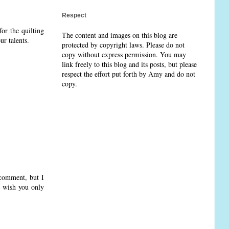
Respect
or the quilting
The content and images on this blog are
ur talents.
protected by copyright laws. Please do not
copy without express permission. You may
link freely to this blog and its posts, but please
respect the effort put forth by Amy and do not
copy.
comment, but I
d wish you only