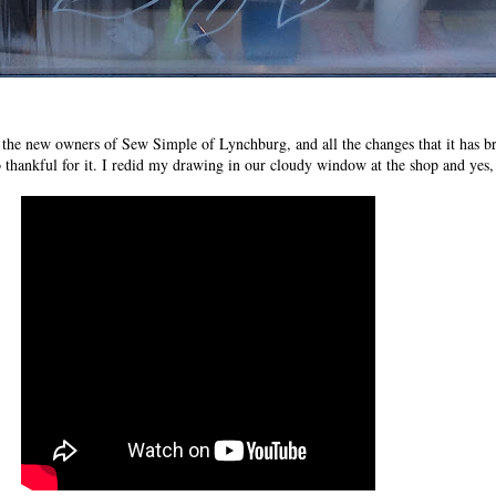
g the new owners of Sew Simple of Lynchburg, and all the changes that it has 
 thankful for it. I redid my drawing in our cloudy window at the shop and yes, 