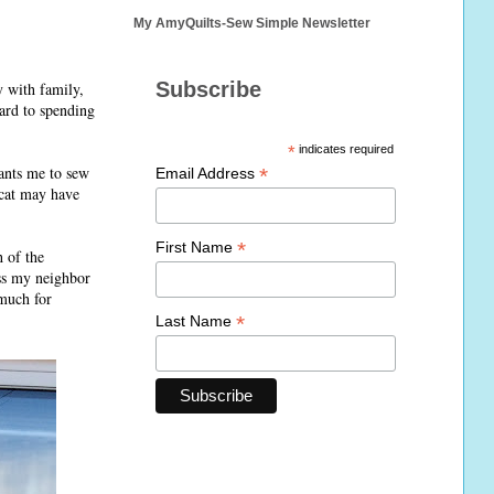
My AmyQuilts-Sew Simple Newsletter
Subscribe
y with family,
ard to spending
*
indicates required
ants me to sew
*
Email Address
 cat may have
*
First Name
 of the
iss my neighbor
 much for
*
Last Name