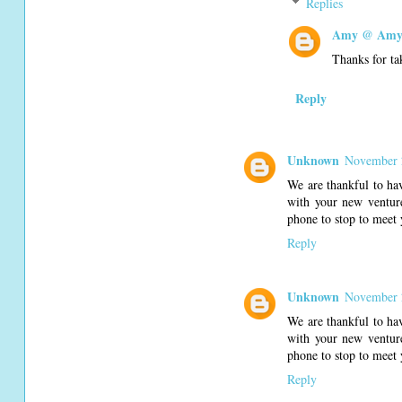
Replies
Amy @ Amy'
Thanks for ta
Reply
Unknown
November 2
We are thankful to ha
with your new venture
phone to stop to meet 
Reply
Unknown
November 2
We are thankful to ha
with your new venture
phone to stop to meet 
Reply