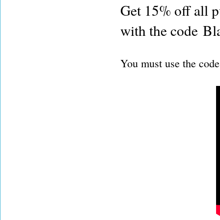
Get 15% off all 
with the code B
You must use the code 