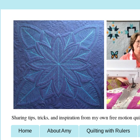
Sharing tips, tricks, and inspiration from my own free motion qui
Home
About Amy
Quilting with Rulers