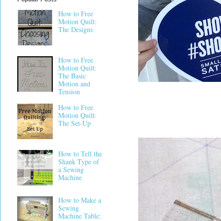
How to Free
Motion Quilt:
The Designs
How to Free
Motion Quilt:
The Basic
Motion and
Tension
How to Free
Motion Quilt:
The Set-Up
How to Tell the
Shank Type of
a Sewing
Machine
How to Make a
Sewing
Machine Table: