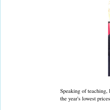
Speaking of teaching, l
the year's lowest prices