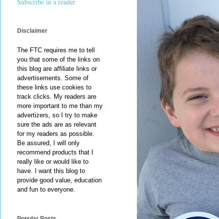
Subscribe in a reader
Disclaimer
The FTC requires me to tell
you that some of the links on
this blog are affiliate links or
advertisements. Some of
these links use cookies to
track clicks. My readers are
more important to me than my
advertizers, so I try to make
sure the ads are as relevant
for my readers as possible.
Be assured, I will only
recommend products that I
really like or would like to
have. I want this blog to
provide good value, education
and fun to everyone.
Popular Posts