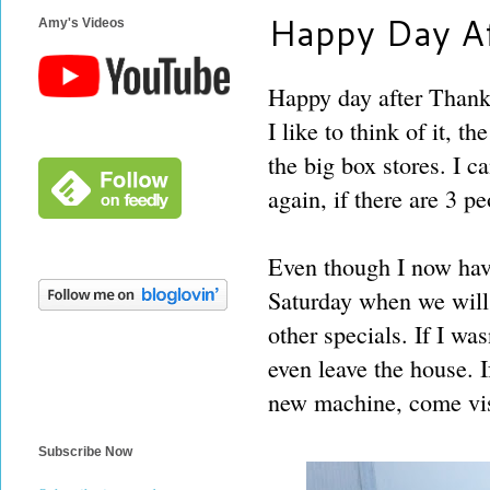
Happy Day Af
Amy's Videos
Happy day after Thanks
I like to think of it, 
the big box stores. I c
again, if there are 3 pe
Even though I now have
Saturday when we will 
other specials. If I wa
even leave the house. I
new machine, come vis
Subscribe Now