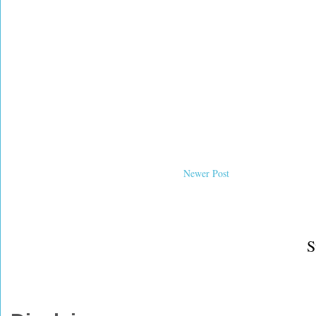
Newer Post
S