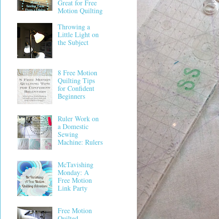
Great for Free
Motion Quilting
Throwing a
Little Light on
the Subject
8 Free Motion
Quilting Tips
for Confident
Beginners
Ruler Work on
a Domestic
Sewing
Machine: Rulers
McTavishing
Monday: A
Free Motion
Link Party
Free Motion
Quilted