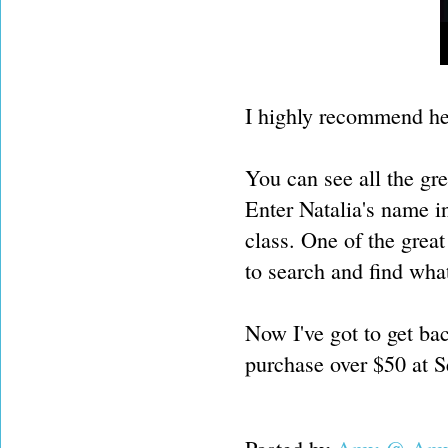
I highly recommend he
You can see all the gr
Enter Natalia's name in
class. One of the great
to search and find what
Now I've got to get bac
purchase over $50 at 