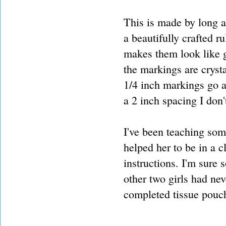
This is made by long a
a beautifully crafted ru
makes them look like g
the markings are crysta
1/4 inch markings go al
a 2 inch spacing I don't
I've been teaching some
helped her to be in a c
instructions. I'm sur
other two girls had ne
completed tissue pouc