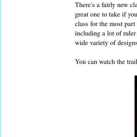
There's a fairly new cl
great one to take if yo
class for the most par
including a lot of rul
wide variety of design
You can watch the trai