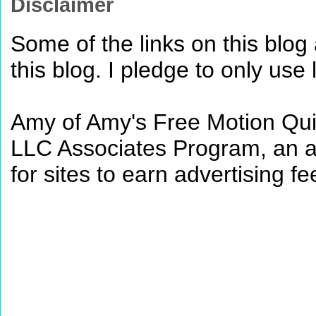
Disclaimer
Some of the links on this blog a
this blog. I pledge to only use 
Amy of Amy's Free Motion Quil
LLC Associates Program, an af
for sites to earn advertising 