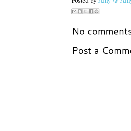
Posted by
Amy @ Amy'
No comments
Post a Comm