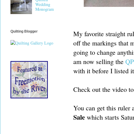
Wedding
Monogram
My favorite straight ru
Quilting Blogger
off the markings that m
going to change anythin
am now selling the
QP 
with it before I listed 
Check out the video to 
You can get this ruler 
Sale
which starts Satu