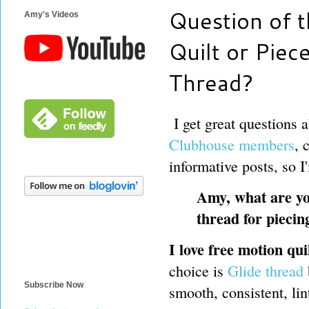
Question of 
Amy's Videos
Quilt or Piec
Thread?
I get great questions 
Clubhouse members
, 
informative posts, so I
Amy, what are yo
thread for piecin
I love free motion qu
choice is
Glide thread
Subscribe Now
smooth, consistent, lin