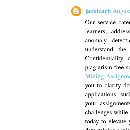
jackleach
August
Our service cate
learners, addres
anomaly detect
understand the
Confidentiality, 
plagiarism-free 
Mining Assignm
you to clarify d
applications, su
your assignment
challenges while
today to elevate
data mining assi