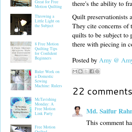
Great for Free
there's the ability to 
Motion Quilting
Quilt preservationists 
Throwing a
Little Light on
They cite concerns of t
the Subject
quilts to be subject to 
there with piecing in c
8 Free Motion
Quilting Tips
for Confident
Beginners
Posted by
Amy @ Amy'
Ruler Work on
a Domestic
Sewing
Machine: Rulers
22 comments
McTavishing
Monday: A
Free Motion
Md. Saifur Ra
Link Party
This comment has
Free Motion
Quilted