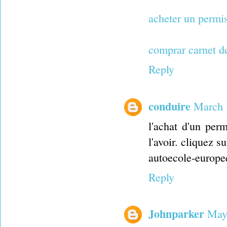
acheter un permi
comprar carnet d
Reply
conduire
March 
l'achat d'un per
l'avoir. cliquez su
autoecole-europe
Reply
Johnparker
May