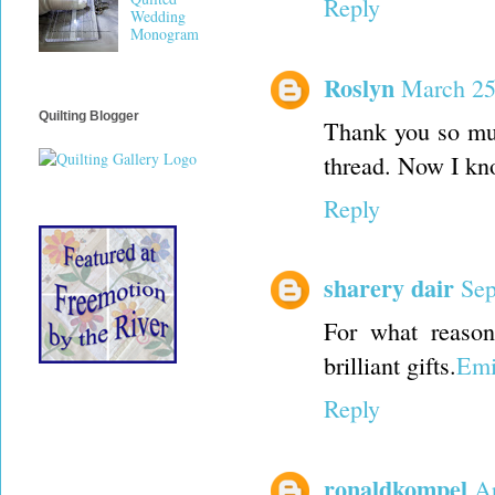
Reply
Wedding
Monogram
Roslyn
March 25
Quilting Blogger
Thank you so muc
thread. Now I kn
Reply
sharery dair
Sep
For what reason
brilliant gifts.
Emi
Reply
ronaldkompel
Ap