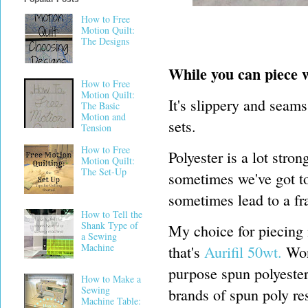
How to Free
Motion Quilt:
The Designs
While you can piece wi
How to Free
Motion Quilt:
It's slippery and seams
The Basic
Motion and
sets.
Tension
How to Free
Polyester is a lot stron
Motion Quilt:
The Set-Up
sometimes we've got to
sometimes lead to a fr
How to Tell the
Shank Type of
My choice for piecing 
a Sewing
Machine
that's
Aurifil 50wt.
Wond
purpose spun polyester
How to Make a
Sewing
brands of spun poly res
Machine Table: