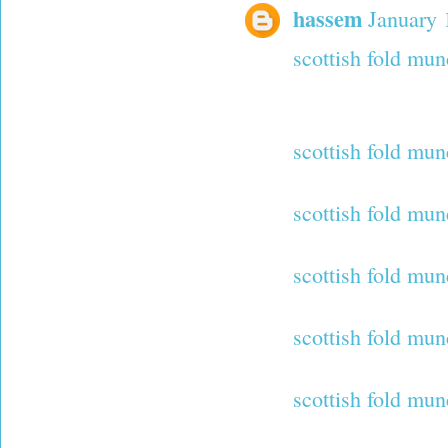
hassem
January 
scottish fold mun
scottish fold mun
scottish fold mun
scottish fold mun
scottish fold mun
scottish fold mun