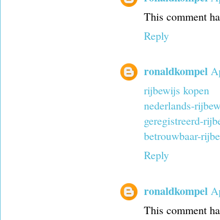
This comment has
Reply
ronaldkompel
Ap
rijbewijs kopen
nederlands-rijbew
geregistreerd-rij
betrouwbaar-rijbe
Reply
ronaldkompel
Ap
This comment has