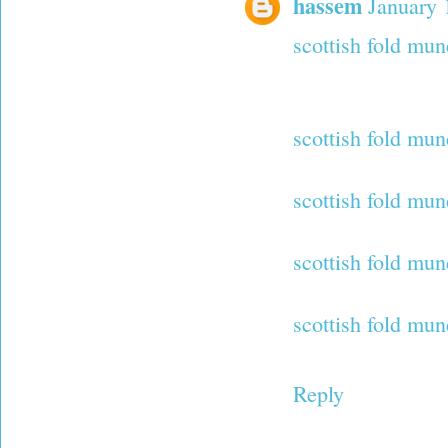
hassem
January 
scottish fold mun
scottish fold mun
scottish fold mun
scottish fold mun
scottish fold mun
Reply