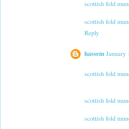
scottish fold mu
scottish fold mun
Reply
hassem
January 
scottish fold mun
scottish fold mun
scottish fold mun