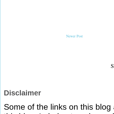
Newer Post
S
Disclaimer
Some of the links on this blog a