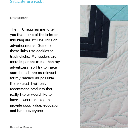
Subscribe in a reader
Disclaimer
The FTC requires me to tell
you that some of the links on
this blog are affiliate links or
advertisements. Some of
these links use cookies to
track clicks. My readers are
more important to me than my
advertizers, so I try to make
sure the ads are as relevant
for my readers as possible.
Be assured, I will only
recommend products that I
really like or would like to
have. I want this blog to
provide good value, education
and fun to everyone.
Popular Posts