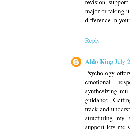
revision support
major or taking i
difference in you
Reply
Aldo King
July 
Psychology offers
emotional resp
synthesizing mul
guidance. Getti
track and underst
structuring my 
support lets me s