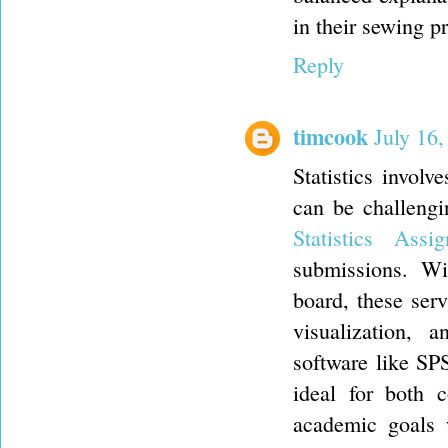
in their sewing pr
Reply
timcook
July 16
Statistics involv
can be challengi
Statistics As
submissions. Wi
board, these servi
visualization, 
software like SPS
ideal for both c
academic goals 