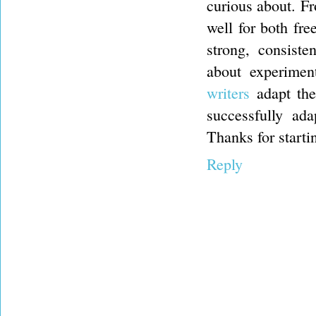
curious about. F
well for both fr
strong, consiste
about experimen
writers
adapt thei
successfully ada
Thanks for starti
Reply