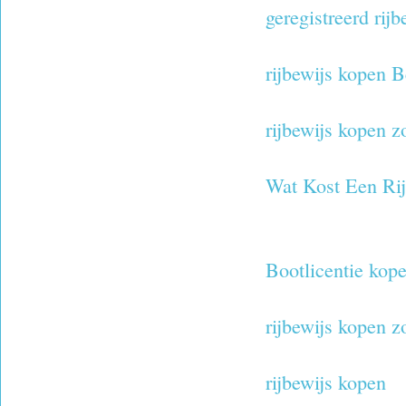
geregistreerd rij
rijbewijs kopen B
rijbewijs kopen 
Wat Kost Een Ri
Bootlicentie kop
rijbewijs kopen 
rijbewijs kopen