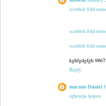
scottish fold mun
scottish fold mun
scottish fold mun
kghfgdgfgh 986
Reply
macnus Daniel
F
rijbewijs kopen