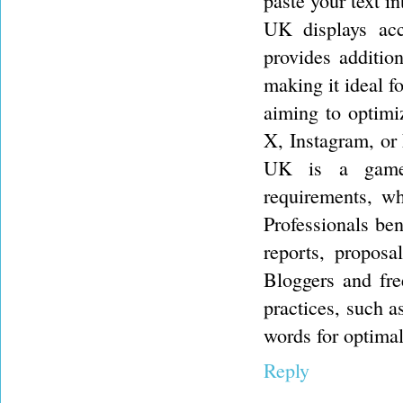
paste your text i
UK displays acc
provides addition
making it ideal f
aiming to optimiz
X, Instagram, or
UK is a game-
requirements, wh
Professionals ben
reports, proposa
Bloggers and fre
practices, such a
words for optima
Reply