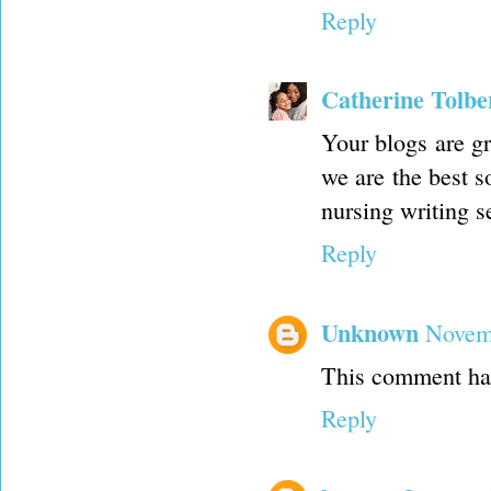
Reply
Catherine Tolbe
Your blogs are gr
we are the best s
nursing writing s
Reply
Unknown
Novemb
This comment has
Reply