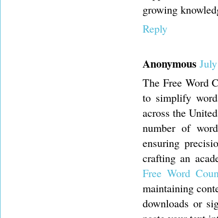
growing knowledge
Reply
Anonymous
July
The Free Word Co
to simplify word
across the United
number of words
ensuring precisi
crafting an acad
Free Word Coun
maintaining conte
downloads or sign