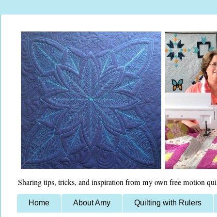
Sharing tips, tricks, and inspiration from my own free motion qui
Home
About Amy
Quilting with Rulers