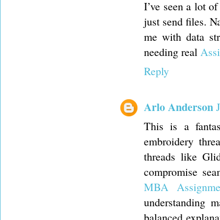
I’ve seen a lot of
just send files. 
me with data st
needing real
Assi
Reply
Arlo Anderson
This is a fanta
embroidery thre
threads like Gl
compromise seam 
MBA Assignme
understanding ma
balanced explana