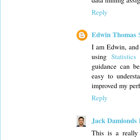
Reply
Edwin Thomas
I am Edwin, and I
using
Statistic
guidance can be
easy to underst
improved my perf
Reply
Jack Damionds
This is a really