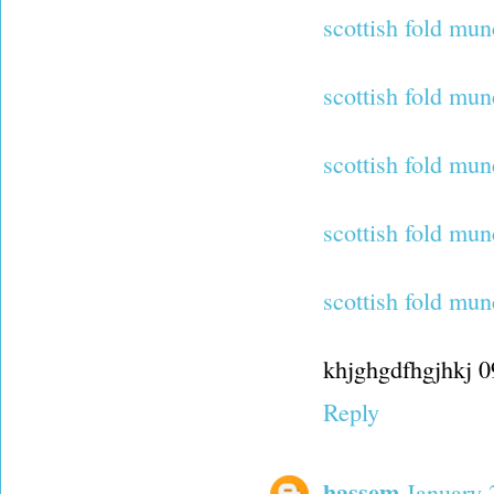
scottish fold mun
scottish fold mun
scottish fold mun
scottish fold mu
scottish fold mun
khjghgdfhgjhkj 
Reply
hassem
January 