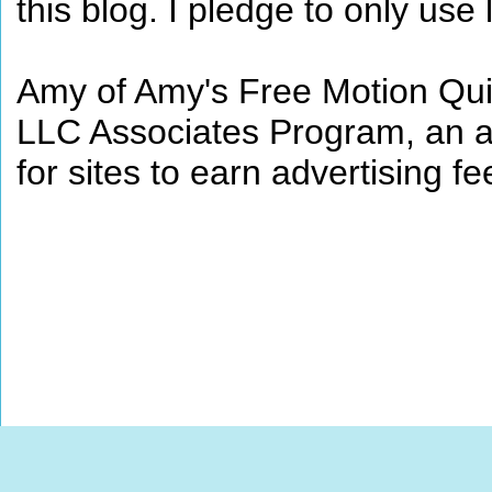
this blog. I pledge to only use 
Amy of Amy's Free Motion Quil
LLC Associates Program, an af
for sites to earn advertising 