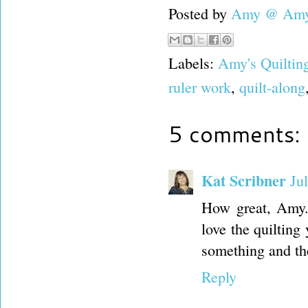
Posted by
Amy @ Amy'
Labels:
Amy's Quiltin
ruler work
,
quilt-along
5 comments:
Kat Scribner
Ju
How great, Amy.
love the quilting
something and the
Reply