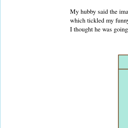
My hubby said the ima
which tickled my funny
I thought he was going