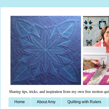
Sharing tips, tricks, and inspiration from my own free motion qui
Home
About Amy
Quilting with Rulers