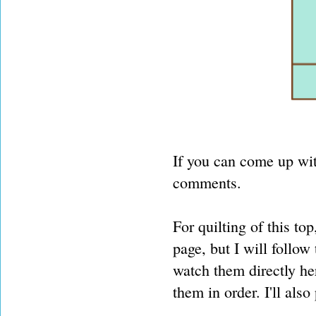
If you can come up with
comments.
For quilting of this t
page, but I will follow
watch them directly her
them in order. I'll also 