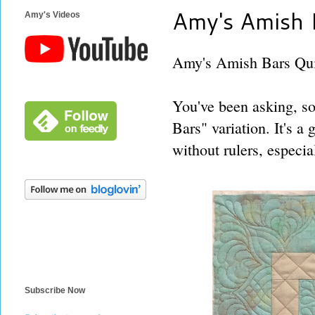
Amy's Amish B
Amy's Videos
Amy's Amish Bars Quil
You've been asking, so
Bars" variation. It's a 
without rulers, especia
Subscribe Now