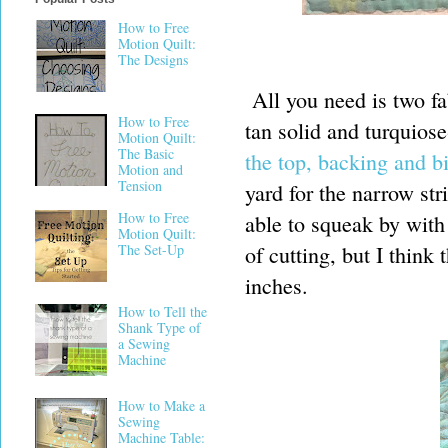
How to Free
Motion Quilt:
The Designs
All you need is two fa
How to Free
tan solid and turquios
Motion Quilt:
The Basic
the top, backing and b
Motion and
Tension
yard for the narrow str
How to Free
able to squeak by with
Motion Quilt:
of cutting, but I think
The Set-Up
inches.
How to Tell the
Shank Type of
a Sewing
Machine
How to Make a
Sewing
Machine Table: