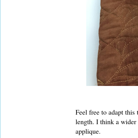
Feel free to adapt this 
length. I think a wider
applique.