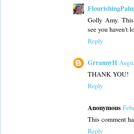
FlourishingPal
Golly Amy. This 
see you haven't l
Reply
GrrannyH
Augus
THANK YOU!
Reply
Anonymous
Feb
This comment has
Reply