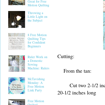
Great for Free
Motion Quilting
Throwing a
Little Light on
the Subject
8 Free Motion
Quilting Tips
for Confident
Beginners
Cutting:
Ruler Work on
a Domestic
Sewing
Machine: Rulers
From the tan:
McTavishing
Monday: A
Cut two 2-1/2 inch by
Free Motion
Link Party
20-1/2 inches long
Free Motion
Quilted