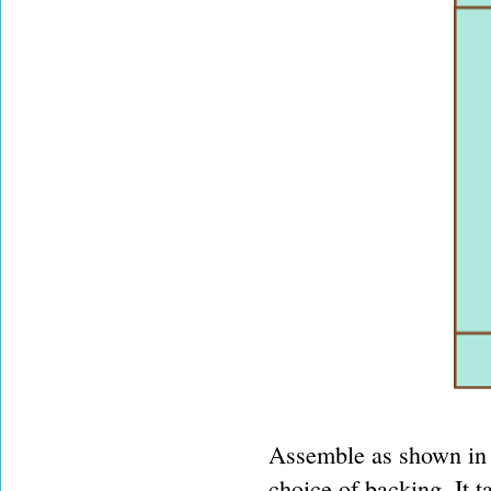
Assemble as shown in 
choice of backing. It 