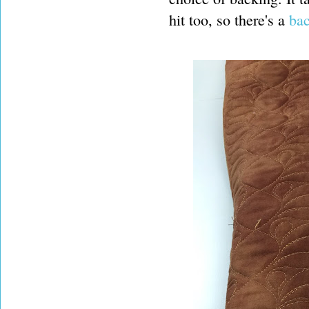
hit too, so there's a
bac