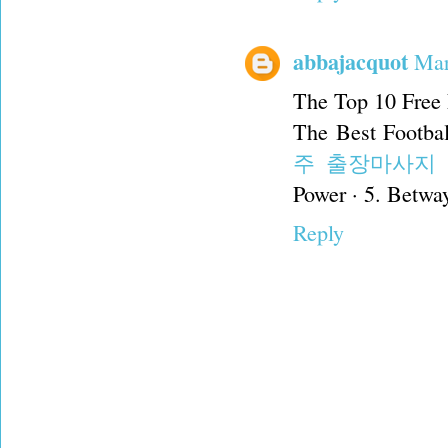
abbajacquot
Mar
The Top 10 Free 
The Best Footbal
주 출장마사지
Power · 5. Betway
Reply