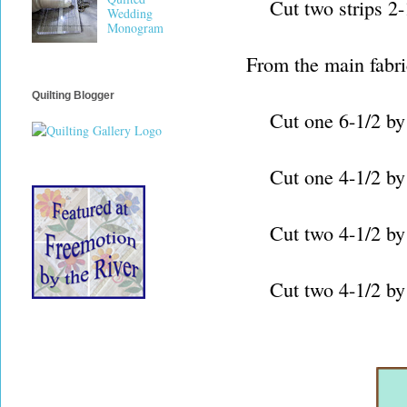
Cut two strips 2-1/2
Wedding
Monogram
From the main fabri
Quilting Blogger
Cut one 6-1/2 by 20
Cut one 4-1/2 by WOF
Cut two 4-1/2 by 24
Cut two 4-1/2 by 30