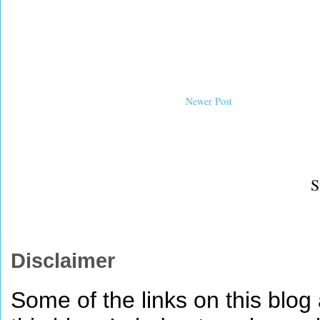
Newer Post
S
Disclaimer
Some of the links on this blog a