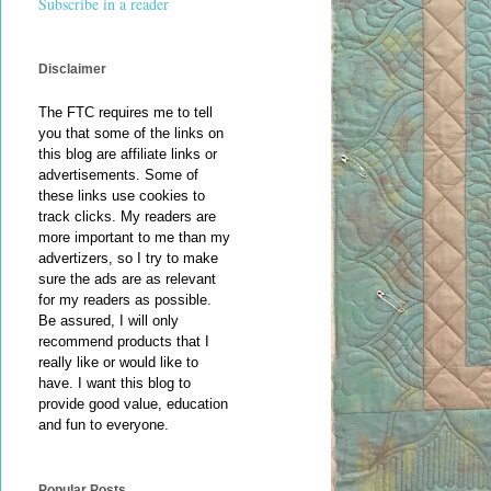
Subscribe in a reader
Disclaimer
The FTC requires me to tell
you that some of the links on
this blog are affiliate links or
advertisements. Some of
these links use cookies to
track clicks. My readers are
more important to me than my
advertizers, so I try to make
sure the ads are as relevant
for my readers as possible.
Be assured, I will only
recommend products that I
really like or would like to
have. I want this blog to
provide good value, education
and fun to everyone.
Popular Posts