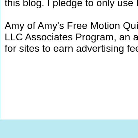
this blog. I pledge to only use 
Amy of Amy's Free Motion Quil
LLC Associates Program, an af
for sites to earn advertising 