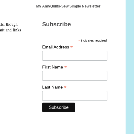
My AmyQuilts-Sew Simple Newsletter
Subscribe
cts, though
mit and links
*
indicates required
*
Email Address
*
First Name
*
Last Name