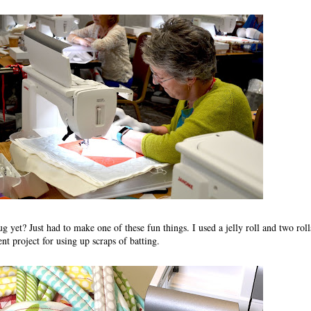
g yet? Just had to make one of these fun things. I used a jelly roll and two roll
lent project for using up scraps of batting.