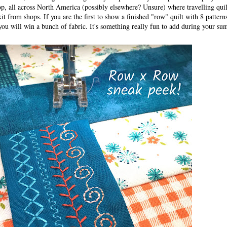
hop, all across North America (possibly elsewhere? Unsure) where travelling quil
 kit from shops. If you are the first to show a finished "row" quilt with 8 patter
 you will win a bunch of fabric. It's something really fun to add during your su