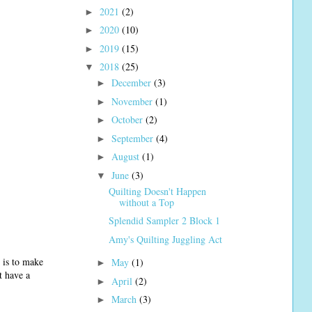
2021
(2)
►
2020
(10)
►
2019
(15)
►
2018
(25)
▼
December
(3)
►
November
(1)
►
October
(2)
►
September
(4)
►
August
(1)
►
June
(3)
▼
Quilting Doesn't Happen
without a Top
Splendid Sampler 2 Block 1
Amy's Quilting Juggling Act
r is to make
May
(1)
►
t have a
April
(2)
►
March
(3)
►