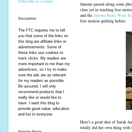
Subscribe in a reader
Janome passed along some phot
class yet in teaching free mot
and the
Janome Ruler Work K
Disclaimer
free motion quilting before.
The FTC requires me to tell
you that some of the links on
this blog are affiliate links or
advertisements. Some of
these links use cookies to
track clicks. My readers are
more important to me than my
advertizers, so I try to make
sure the ads are as relevant
for my readers as possible.
Be assured, I will only
recommend products that I
really like or would like to
have. I want this blog to
provide good value, education
and fun to everyone.
Here's a great shot of Sarah An
totally did her own thing with
Popular Posts