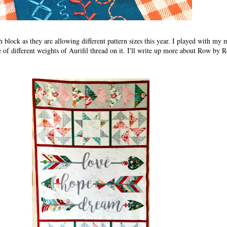
 block as they are allowing different pattern sizes this year. I played with my 
e of different weights of Aurifil thread on it. I'll write up more about Row by 