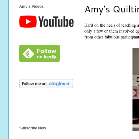
Amy's Quilti
Amy's Videos
Hard on the heels of teaching 
only a few or them involved qu
from other fabulous participant
Subscribe Now