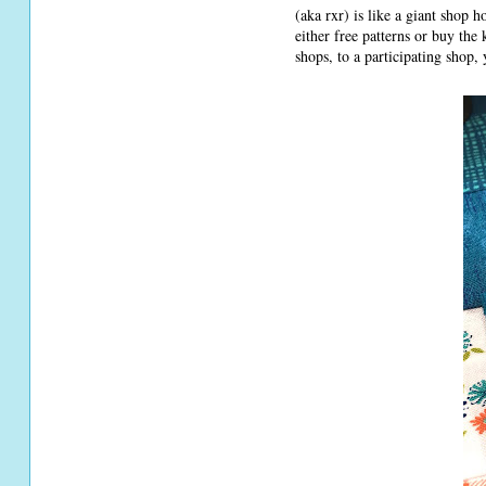
(aka rxr) is like a giant shop 
either free patterns or buy the
shops, to a participating shop,