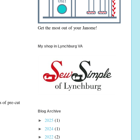
Get the most out of your Janome!
My shop in Lynchburg VA
s of pre-cut
Blog Archive
2025
(1)
►
2024
(1)
►
2022
(2)
►