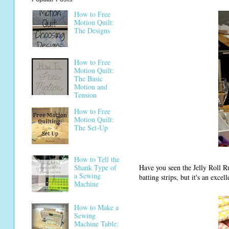
How to Free
Motion Quilt:
The Designs
How to Free
Motion Quilt:
The Basic
Motion and
Tension
How to Free
Motion Quilt:
The Set-Up
How to Tell the
Have you seen the Jelly Roll Ru
Shank Type of
a Sewing
batting strips, but it's an excel
Machine
How to Make a
Sewing
Machine Table: