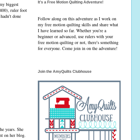
It's a Free Motion Quilting Adventure!
my biggest
400), ruler foot
 hadn't done
Follow along on this adventure as I work on
my free motion quilting skills and share what
I have learned so far. Whether you're a
beginner or advanced, use rulers with your
free motion quilting or not, there's something
for everyone. Come join in on the adventure!
Join the AmyQuilts Clubhouse
the years. She
t on her blog.