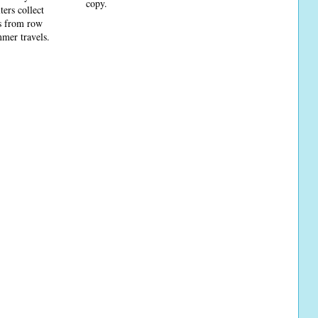
copy.
ters collect
ns from row
mmer travels.