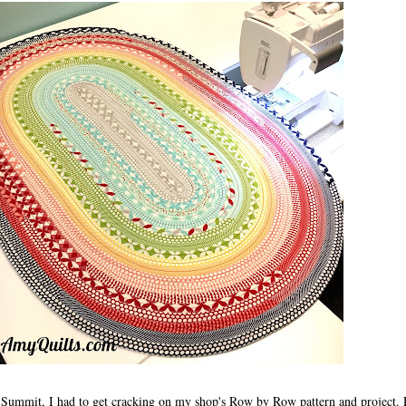
e Summit, I had to get cracking on my shop's Row by Row pattern and project