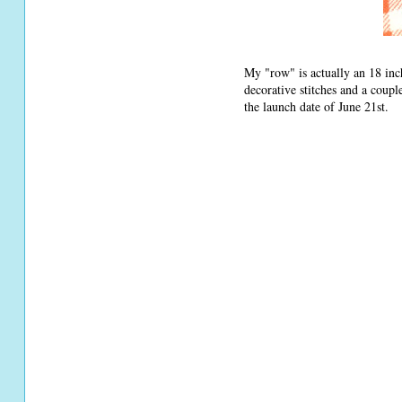
My "row" is actually an 18 inch
decorative stitches and a coupl
the launch date of June 21st.