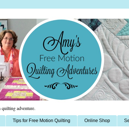
 quilting adventure.
Tips for Free Motion Quilting
Online Shop
Se