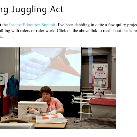
ng Juggling Act
at the
Janome Education Summit
, I've been dabbling in quite a few quilty proje
ilting with rulers or ruler work. Click on the above link to read about the sum
s.