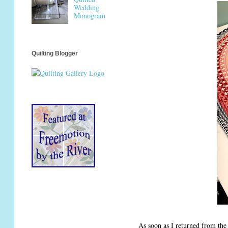
Wedding
Monogram
Quilting Blogger
As soon as I returned from th