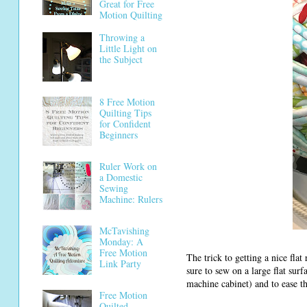
Great for Free
Motion Quilting
Throwing a
Little Light on
the Subject
8 Free Motion
Quilting Tips
for Confident
Beginners
Ruler Work on
a Domestic
Sewing
Machine: Rulers
McTavishing
Monday: A
Free Motion
The trick to getting a nice fla
Link Party
sure to sew on a large flat sur
machine cabinet) and to ease th
Free Motion
Quilted