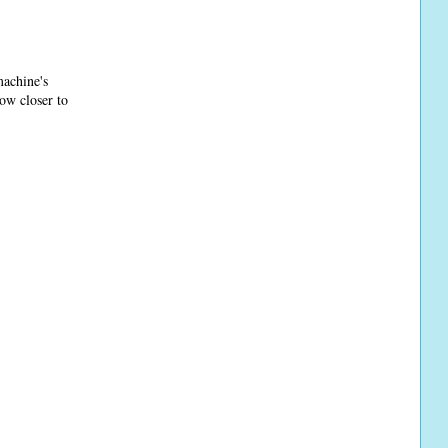
machine's
Row closer to