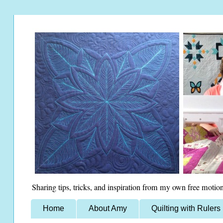
Sharing tips, tricks, and inspiration from my own free motion
Home
About Amy
Quilting with Rulers