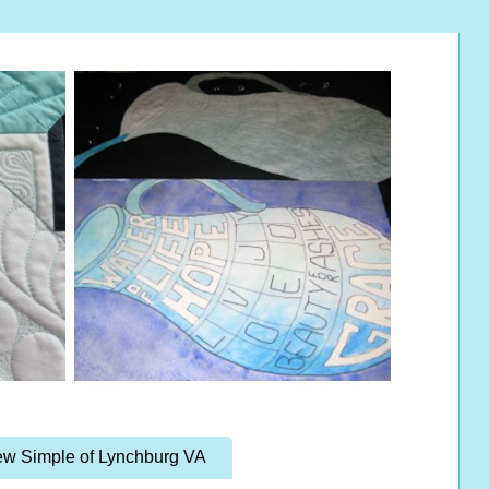
w Simple of Lynchburg VA