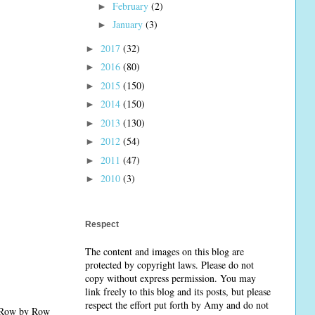
February
(2)
►
January
(3)
►
2017
(32)
►
2016
(80)
►
2015
(150)
►
2014
(150)
►
2013
(130)
►
2012
(54)
►
2011
(47)
►
2010
(3)
►
Respect
The content and images on this blog are
protected by copyright laws. Please do not
copy without express permission. You may
link freely to this blog and its posts, but please
respect the effort put forth by Amy and do not
. Row by Row