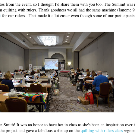
os from the event, so I thought I'd share them with you too. The Summit was 
ion quilting with rulers. Thank goodness we all had the same machine (Janome 9
it
for our rulers. That made it a lot easier even though some of our participants
n Smith! It was an honor to have her in class as she's been an inspiration over 
 the project and gave a fabulous write up on the
quilting with rulers class
segmen