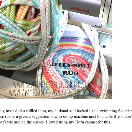
t rug instead of a ruffled thing my husband said looked like a swimming flounde
face (pattern gives a suggestion how to set up machine next to a table if you don'
e fabric around the curves. I loved using my Horn cabinet for this.