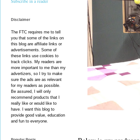
Subscribe in a reader
Disclaimer
The FTC requires me to tell
you that some of the links on
this blog are affiliate links or
advertisements. Some of
these links use cookies to
track clicks. My readers are
more important to me than my
advertizers, so I try to make
sure the ads are as relevant
for my readers as possible.
Be assured, I will only
recommend products that I
really like or would like to
have. I want this blog to
provide good value, education
and fun to everyone.
Popular Posts