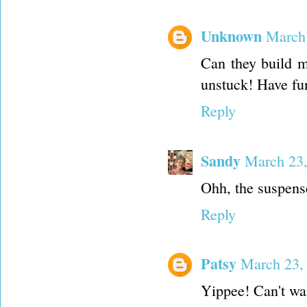
Unknown
March 
Can they build me
unstuck! Have fun 
Reply
Sandy
March 23,
Ohh, the suspense
Reply
Patsy
March 23,
Yippee! Can't wai