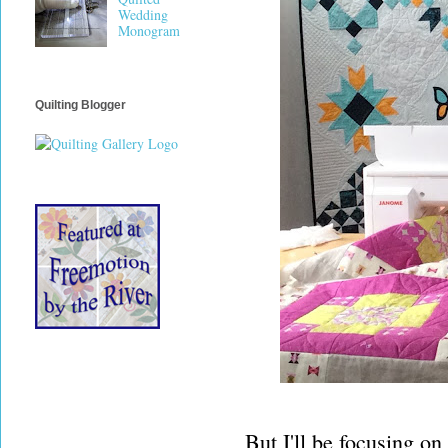
Wedding
Monogram
Quilting Blogger
But I'll be focusing on