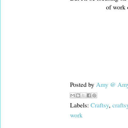
of work o
Posted by
Amy @ Amy'
Labels:
Craftsy
,
crafts
work