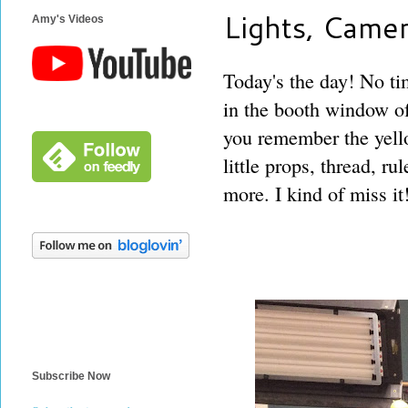
Lights, Camer
Amy's Videos
Today's the day! No tim
in the booth window of
you remember the yello
little props, thread, ru
more. I kind of miss it
Subscribe Now