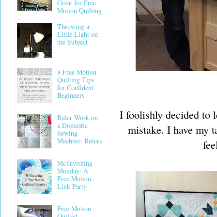
Great for Free
Motion Quilting
Throwing a
Little Light on
the Subject
8 Free Motion
Quilting Tips
for Confident
Beginners
I foolishly decided to 
Ruler Work on
a Domestic
mistake. I have my ta
Sewing
Machine: Rulers
fee
McTavishing
Monday: A
Free Motion
Link Party
Free Motion
Quilted