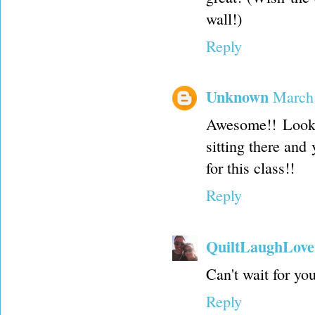
wall!)
Reply
Unknown
March 
Awesome!! Looki
sitting there and 
for this class!!
Reply
QuiltLaughLove
Can't wait for yo
Reply