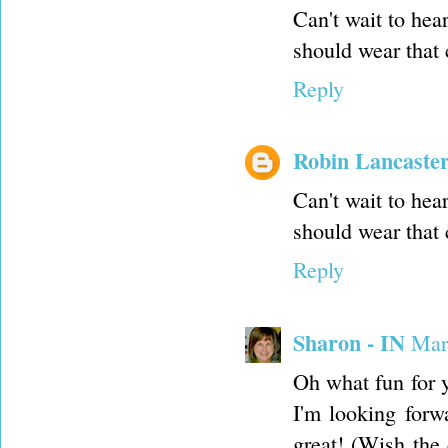
Can't wait to hea
should wear that c
Reply
Robin Lancaste
Can't wait to hea
should wear that c
Reply
Sharon - IN
Mar
Oh what fun for y
I'm looking forw
great! (Wish the