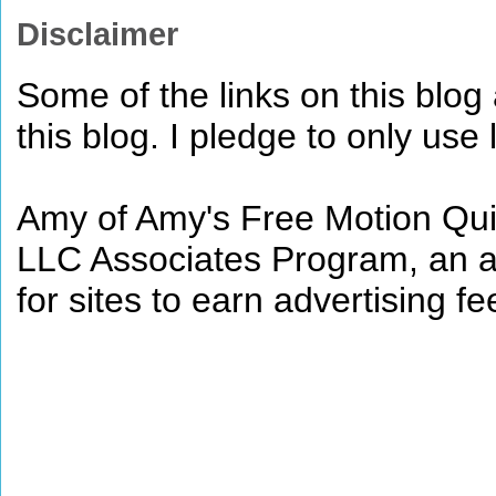
Disclaimer
Some of the links on this blog a
this blog. I pledge to only use 
Amy of Amy's Free Motion Quil
LLC Associates Program, an af
for sites to earn advertising 