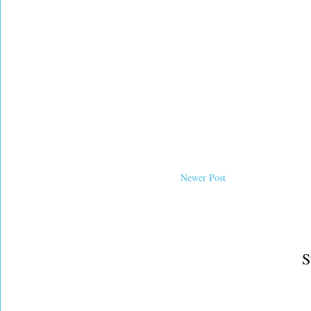
Newer Post
S