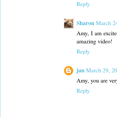
Reply
Sharon
March 24
Amy, I am excite
amazing video!
Reply
jan
March 29, 2
Amy, you are very
Reply