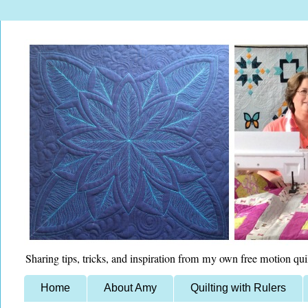
Sharing tips, tricks, and inspiration from my own free motion qui
Home
About Amy
Quilting with Rulers