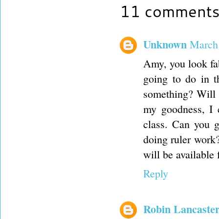
11 comments
Unknown
March 
Amy, you look fa
going to do in 
something? Will 
my goodness, I 
class. Can you 
doing ruler work?
will be available
Reply
Robin Lancaste