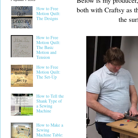
Below is my producer, 
both with Craftsy as t
How to Free
Motion Quilt:
the su
The Designs
How to Free
Motion Quilt:
The Basic
Motion and
Tension
How to Free
Motion Quilt:
The Set-Up
How to Tell the
Shank Type of
a Sewing
Machine
How to Make a
Sewing
Machine Table: