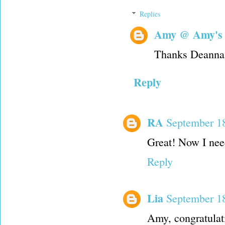
Replies
Amy @ Amy's
Thanks Deanna. 
Reply
RA
September 18
Great! Now I need
Reply
Lia
September 18
Amy, congratulat