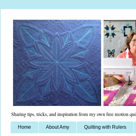
Sharing tips, tricks, and inspiration from my own free motion qui
Home
About Amy
Quilting with Rulers