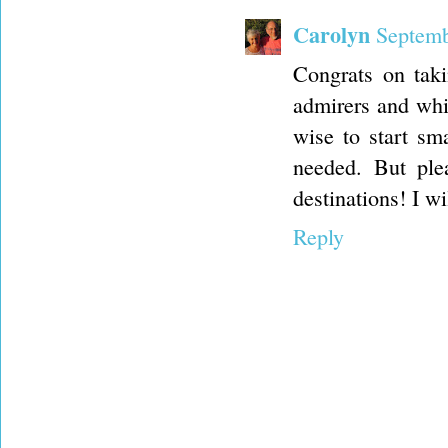
Carolyn
Septemb
Congrats on taki
admirers and whil
wise to start sm
needed. But ple
destinations! I wi
Reply