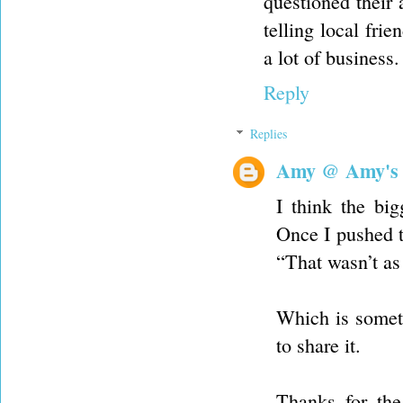
questioned their 
telling local fri
a lot of business.
Reply
Replies
Amy @ Amy's
I think the big
Once I pushed t
“That wasn’t as
Which is someth
to share it.
Thanks for the