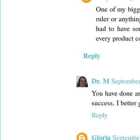
One of my bigge
ruler or anythin
had to have so
every product c
Reply
Dr. M
September
You have done an
success. I better
Reply
Gloria
September