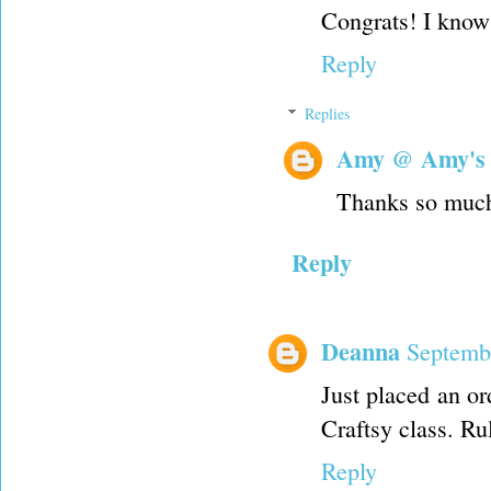
Congrats! I know 
Reply
Replies
Amy @ Amy's
Thanks so muc
Reply
Deanna
Septemb
Just placed an o
Craftsy class. Rul
Reply