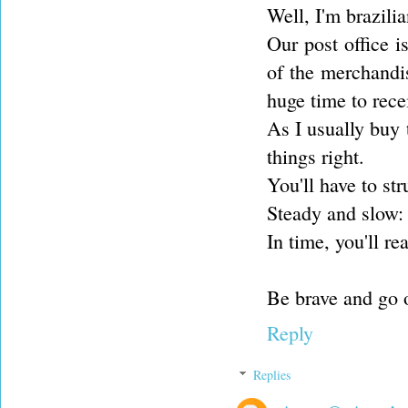
Well, I'm brazilia
Our post office 
of the merchandi
huge time to rece
As I usually buy t
things right.
You'll have to st
Steady and slow: 
In time, you'll r
Be brave and go 
Reply
Replies