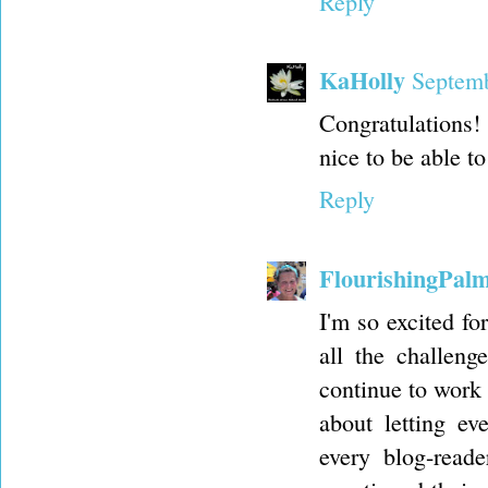
Reply
KaHolly
Septemb
Congratulations! 
nice to be able to
Reply
FlourishingPal
I'm so excited fo
all the challeng
continue to work 
about letting ev
every blog-read