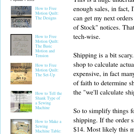
enough sales, in fact, 
How to Free
Motion Quilt:
can get my next orders
The Designs
of Stock" notices. That
tech-wise.
How to Free
Motion Quilt:
The Basic
Motion and
Shipping is a bit scary
Tension
shop to calculate actua
How to Free
Motion Quilt:
expensive, in fact many
The Set-Up
of faith to determine s
the "we'll calculate sh
How to Tell the
Shank Type of
a Sewing
Machine
So to simplify things fo
shipping. If the order 
How to Make a
Sewing
$14. Most likely this 
Machine Table: