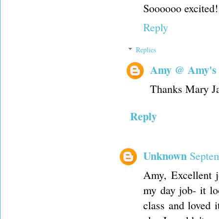
Soooooo excited!
Reply
Replies
Amy @ Amy's
Thanks Mary J
Reply
Unknown
Septem
Amy, Excellent jo
my day job- it l
class and loved 