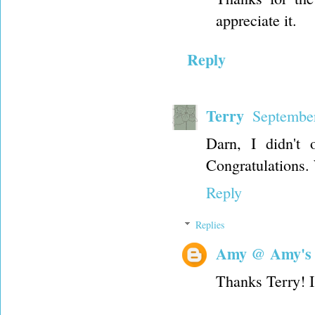
appreciate it.
Reply
Terry
September
Darn, I didn't 
Congratulations.
Reply
Replies
Amy @ Amy's
Thanks Terry! I