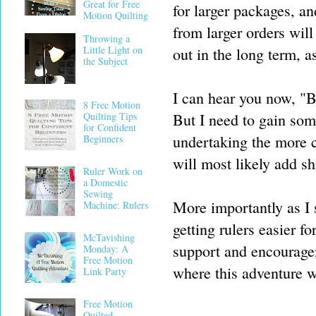
Great for Free
for larger packages, an
Motion Quilting
from larger orders wil
Throwing a
Little Light on
out in the long term, a
the Subject
I can hear you now, "B
8 Free Motion
But I need to gain som
Quilting Tips
for Confident
undertaking the more c
Beginners
will most likely add sh
Ruler Work on
a Domestic
Sewing
More importantly as I 
Machine: Rulers
getting rulers easier f
McTavishing
support and encourage
Monday: A
Free Motion
where this adventure w
Link Party
Free Motion
Quilted