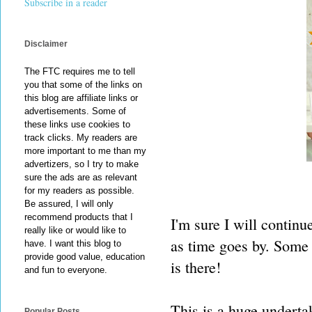
Subscribe in a reader
Disclaimer
The FTC requires me to tell
you that some of the links on
this blog are affiliate links or
advertisements. Some of
these links use cookies to
track clicks. My readers are
more important to me than my
advertizers, so I try to make
sure the ads are as relevant
for my readers as possible.
Be assured, I will only
recommend products that I
I'm sure I will continu
really like or would like to
as time goes by. Some 
have. I want this blog to
provide good value, education
is there!
and fun to everyone.
This is a huge underta
Popular Posts