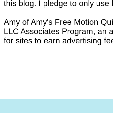
this blog. I pledge to only use 
Amy of Amy's Free Motion Quil
LLC Associates Program, an af
for sites to earn advertising 