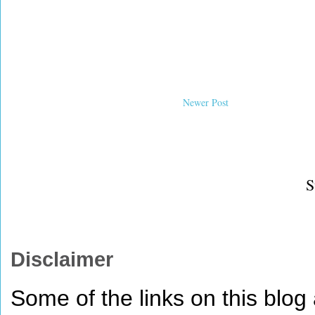
Newer Post
S
Disclaimer
Some of the links on this blog a