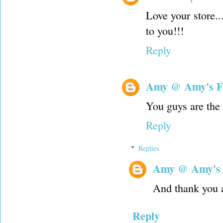
Love your store..
to you!!!
Reply
Amy @ Amy's F
You guys are the 
Reply
Replies
Amy @ Amy's
And thank you 
Reply