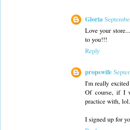
Gloria
September
Love your store..
to you!!!
Reply
propswife
Septe
I'm really excite
Of course, if I 
practice with, lo
I signed up for 