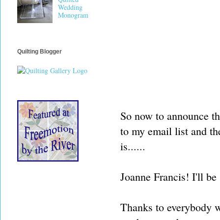
Wedding
Monogram
Quilting Blogger
So now to announce the
to my email list and t
is......
Joanne Francis! I'll be
Thanks to everybody wh