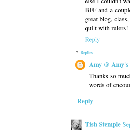
else I couldn't w
BFF and a couple
great blog, class
quilt with rulers!
Reply
Replies
Amy @ Amy's
Thanks so much
words of encou
Reply
Tish Stemple
Se