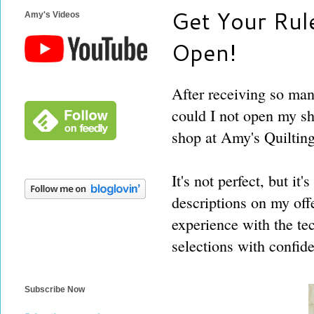
Get Your Rule
Amy's Videos
Open!
After receiving so ma
could I not open my s
shop at Amy's Quilting
It's not perfect, but it
descriptions on my off
experience with the te
selections with confid
Subscribe Now