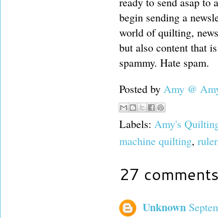
ready to send asap to 
begin sending a newsle
world of quilting, new
but also content that is
spammy. Hate spam.
Posted by
Amy @ Amy'
Labels:
Amy's Quiltin
machine quilting
,
rule
27 comments
Unknown
Septem