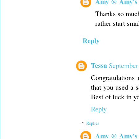
Amy @ Amy's
Thanks so much L
rather start sma
Reply
Tessa
September 
Congratulations 
that you used a s
Best of luck in y
Reply
Replies
Amy @ Amy's