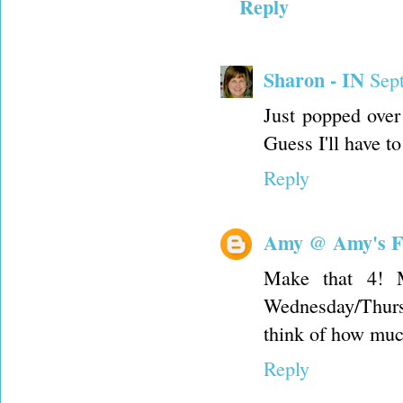
Reply
Sharon - IN
Sep
Just popped over
Guess I'll have 
Reply
Amy @ Amy's F
Make that 4! M
Wednesday/Thursd
think of how muc
Reply