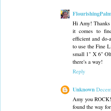
FlourishingPal
Hi Amy! Thanks f
it comes to fin
efficient and do-
to use the Fine L
small 1" X 6" Olfa
there's a way!
Reply
Unknown
Decemb
Amy you ROCK!!! 
found the way fo