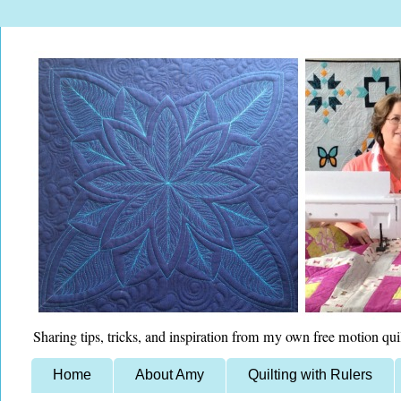
Sharing tips, tricks, and inspiration from my own free motion qui
Home
About Amy
Quilting with Rulers