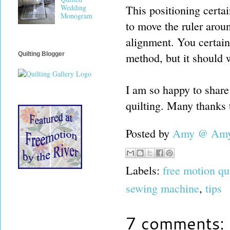
This positioning certai
Wedding
Monogram
to move the ruler arou
alignment. You certainl
method, but it should 
Quilting Blogger
I am so happy to share
quilting. Many thanks 
Posted by
Amy @ Amy'
Labels:
free motion qu
sewing machine
,
tips
7 comments: