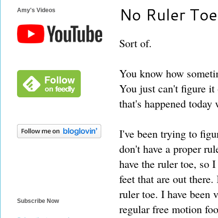
No Ruler Toe
Amy's Videos
Sort of.
You know how sometim
You just can't figure i
that's happened today 
I've been trying to fi
don't have a proper rul
have the ruler toe, so 
feet that are out there
ruler toe. I have been 
Subscribe Now
regular free motion foot