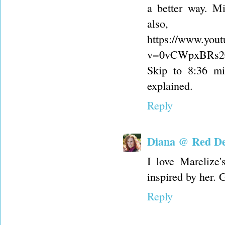
a better way. M
also,
https://www.you
v=0vCWpxBRs20
Skip to 8:36 mi
explained.
Reply
Diana @ Red Del
I love Marelize
inspired by her. 
Reply