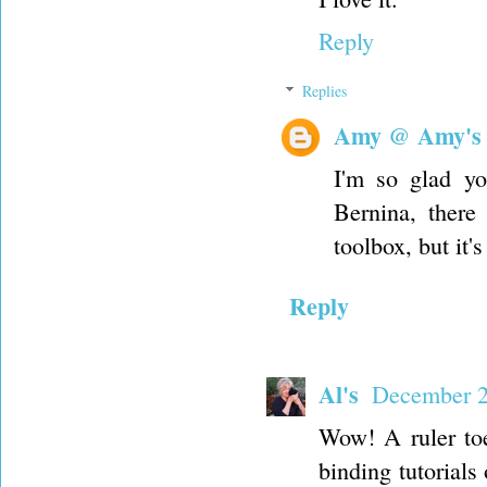
Reply
Replies
Amy @ Amy's
I'm so glad yo
Bernina, there 
toolbox, but it'
Reply
Al's
December 2
Wow! A ruler toe
binding tutorial