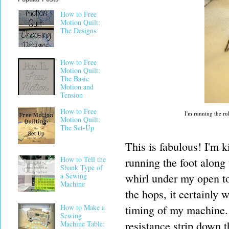
How to Free
Motion Quilt:
The Designs
How to Free
Motion Quilt:
The Basic
Motion and
Tension
How to Free
I'm running the rul
Motion Quilt:
The Set-Up
This is fabulous! I'm k
How to Tell the
running the foot along 
Shank Type of
whirl under my open to
a Sewing
Machine
the hops, it certainly 
timing of my machine. I
How to Make a
Sewing
resistance strip down 
Machine Table: