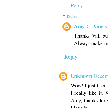
Reply
Replies
Amy @ Amy's
Thanks Val, bu
Always make me
Reply
Unknown
Decemb
Wow! I just tried
I really like it
Amy, thanks for y
I love it.