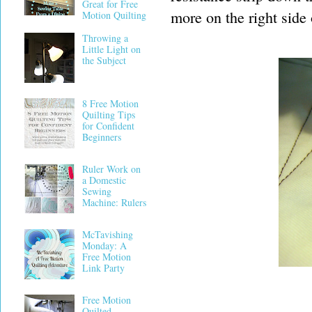
Great for Free
more on the right side o
Motion Quilting
Throwing a
Little Light on
the Subject
8 Free Motion
Quilting Tips
for Confident
Beginners
Ruler Work on
a Domestic
Sewing
Machine: Rulers
McTavishing
Monday: A
Free Motion
Link Party
Free Motion
Quilted