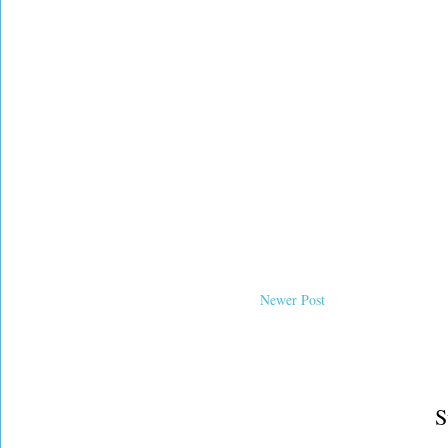
Newer Post
S