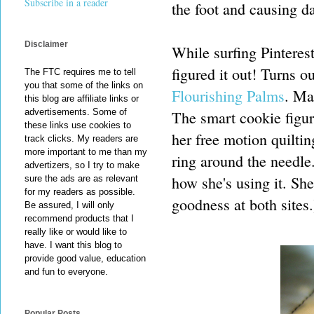
Subscribe in a reader
the foot and causing 
Disclaimer
While surfing Pinteres
figured it out! Turns 
The FTC requires me to tell
you that some of the links on
Flourishing Palms
. Mar
this blog are affiliate links or
advertisements. Some of
The smart cookie figure
these links use cookies to
her free motion quilting
track clicks. My readers are
more important to me than my
ring around the needle.
advertizers, so I try to make
how she's using it. She
sure the ads are as relevant
for my readers as possible.
goodness at both sites.
Be assured, I will only
recommend products that I
really like or would like to
have. I want this blog to
provide good value, education
and fun to everyone.
Popular Posts