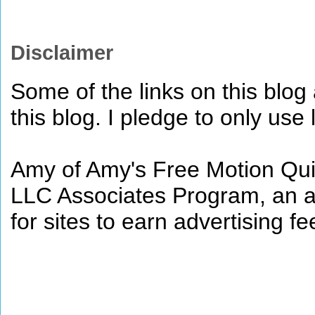
Disclaimer
Some of the links on this blog a
this blog. I pledge to only use 
Amy of Amy's Free Motion Quil
LLC Associates Program, an af
for sites to earn advertising 