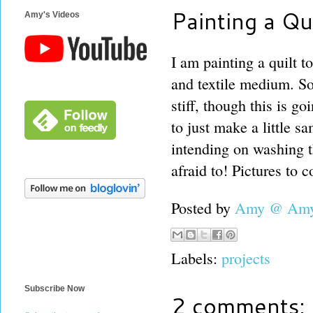
Painting a Qui
Amy's Videos
I am painting a quilt t
and textile medium. So
stiff, though this is go
to just make a little sa
intending on washing t
afraid to! Pictures to 
Posted by
Amy @ Amy'
Labels:
projects
Subscribe Now
2 comments: