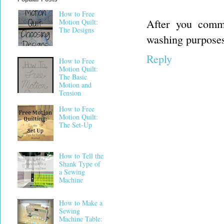
How to Free
After you comme
Motion Quilt:
The Designs
washing purposes.
Reply
How to Free
Motion Quilt:
The Basic
Motion and
Tension
How to Free
Motion Quilt:
The Set-Up
How to Tell the
Shank Type of
a Sewing
Machine
How to Make a
Sewing
Machine Table: