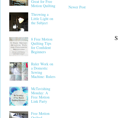
Great for Free
Motion Quilting
Newer Post
Throwing a
Little Light on
the Subject
S
8 Free Motion
Quilting Tips
for Confident
Beginners
Ruler Work on
a Domestic
Sewing
Machine: Rulers
McTavishing
Monday: A
Free Motion
Link Party
Free Motion
Quilted