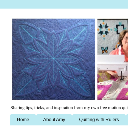
Sharing tips, tricks, and inspiration from my own free motion qui
Home
About Amy
Quilting with Rulers