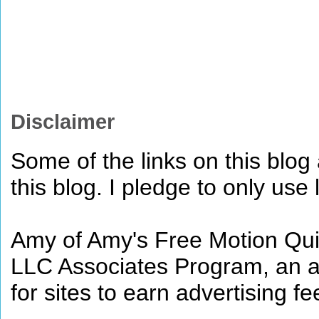
Disclaimer
Some of the links on this blog a
this blog. I pledge to only use 
Amy of Amy's Free Motion Quil
LLC Associates Program, an af
for sites to earn advertising 