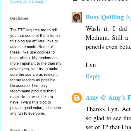
Subscribe in a reader
Busy Quilting
Ap
Disclaimer
Wash it. I did 
The FTC requires me to tell
Medium. Still a b
you that some of the links on
this blog are affiliate links or
pencils even bette
advertisements. Some of
these links use cookies to
track clicks. My readers are
Lyn
more important to me than my
advertizers, so I try to make
Reply
sure the ads are as relevant
for my readers as possible.
Be assured, I will only
recommend products that I
Amy @ Amy's F
really like or would like to
have. I want this blog to
Thanks Lyn. Actu
provide good value, education
and fun to everyone.
so glad to see th
set of 12 that I 
Popular Posts