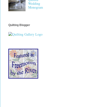
Wedding
Monogram
Quilting Blogger