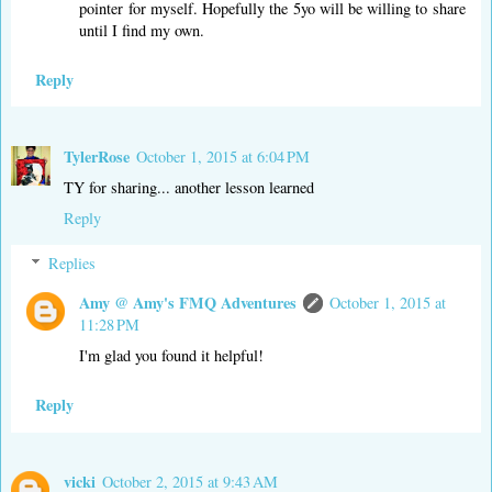
pointer for myself. Hopefully the 5yo will be willing to share
until I find my own.
Reply
TylerRose
October 1, 2015 at 6:04 PM
TY for sharing... another lesson learned
Reply
Replies
Amy @ Amy's FMQ Adventures
October 1, 2015 at
11:28 PM
I'm glad you found it helpful!
Reply
vicki
October 2, 2015 at 9:43 AM