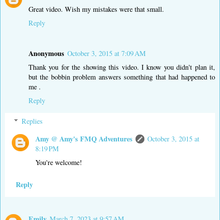
Great video. Wish my mistakes were that small.
Reply
Anonymous
October 3, 2015 at 7:09 AM
Thank you for the showing this video. I know you didn't plan it,
but the bobbin problem answers something that had happened to
me .
Reply
Replies
Amy @ Amy's FMQ Adventures
October 3, 2015 at
8:19 PM
You're welcome!
Reply
Emily
March 7, 2023 at 9:57 AM