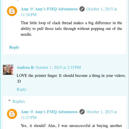
Amy @ Amy's FMQ Adventures
October 1, 2015 at
11:26 PM
That little loop of slack thread makes a big difference in the
ability to pull those tails through without popping out of the
needle.
Reply
Andrea R
October 1, 2015 at 2:35 PM
LOVE the pointer finger. It should become a thing in your videos.
:D
Reply
Replies
Amy @ Amy's FMQ Adventures
October 1, 2015 at
11:27 PM
Yes, it should! Alas, I was unsuccessful at buying another