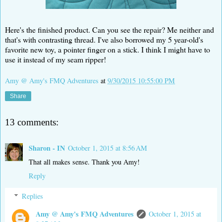
Here's the finished product. Can you see the repair? Me neither and
that's with contrasting thread. I've also borrowed my 5 year-old's
favorite new toy, a pointer finger on a stick. I think I might have to
use it instead of my seam ripper!
Amy @ Amy's FMQ Adventures
at
9/30/2015 10:55:00 PM
Share
13 comments:
Sharon - IN
October 1, 2015 at 8:56 AM
That all makes sense. Thank you Amy!
Reply
Replies
Amy @ Amy's FMQ Adventures
October 1, 2015 at