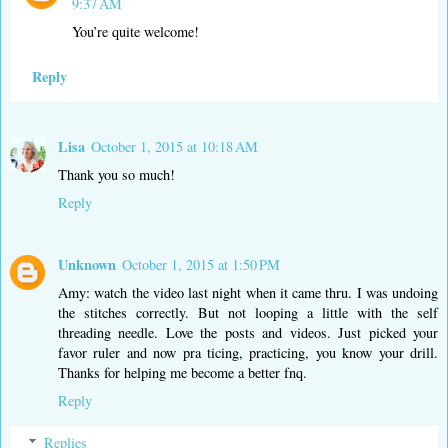
9:37 AM
You’re quite welcome!
Reply
Lisa
October 1, 2015 at 10:18 AM
Thank you so much!
Reply
Unknown
October 1, 2015 at 1:50 PM
Amy: watch the video last night when it came thru. I was undoing
the stitches correctly. But not looping a little with the self
threading needle. Love the posts and videos. Just picked your
favor ruler and now pra ticing, practicing, you know your drill.
Thanks for helping me become a better fnq.
Reply
Replies