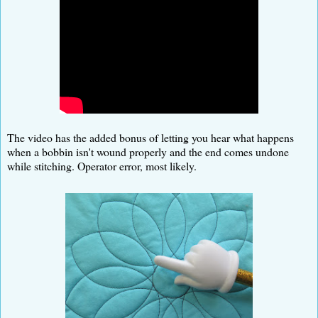
The video has the added bonus of letting you hear what happens
when a bobbin isn't wound properly and the end comes undone
while stitching. Operator error, most likely.