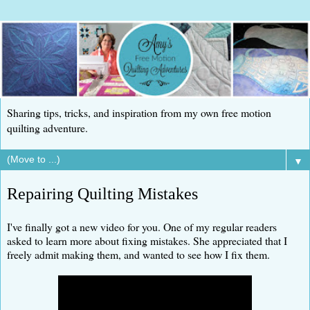
Sharing tips, tricks, and inspiration from my own free motion
quilting adventure.
▼
Repairing Quilting Mistakes
I've finally got a new video for you. One of my regular readers
asked to learn more about fixing mistakes. She appreciated that I
freely admit making them, and wanted to see how I fix them.