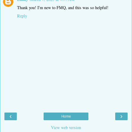
Thank you! I'm new to FMQ, and this was so helpful!
Reply
‹
›
Home
View web version