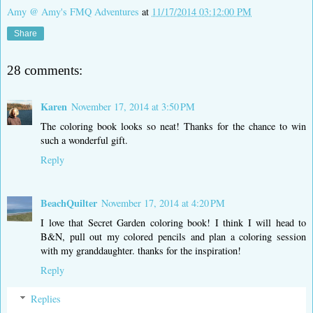
Amy @ Amy's FMQ Adventures
at
11/17/2014 03:12:00 PM
Share
28 comments:
Karen
November 17, 2014 at 3:50 PM
The coloring book looks so neat! Thanks for the chance to win
such a wonderful gift.
Reply
BeachQuilter
November 17, 2014 at 4:20 PM
I love that Secret Garden coloring book! I think I will head to
B&N, pull out my colored pencils and plan a coloring session
with my granddaughter. thanks for the inspiration!
Reply
Replies