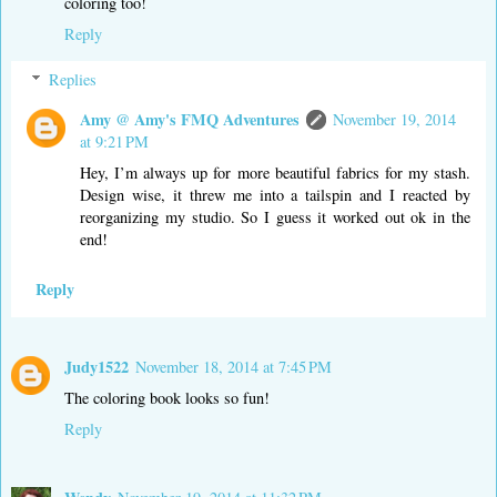
coloring too!
Reply
Replies
Amy @ Amy's FMQ Adventures
November 19, 2014
at 9:21 PM
Hey, I’m always up for more beautiful fabrics for my stash.
Design wise, it threw me into a tailspin and I reacted by
reorganizing my studio. So I guess it worked out ok in the
end!
Reply
Judy1522
November 18, 2014 at 7:45 PM
The coloring book looks so fun!
Reply