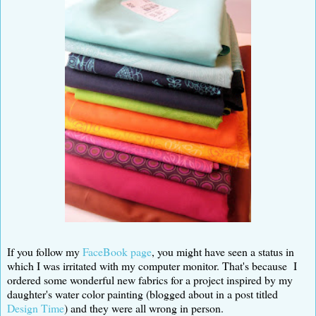
If you follow my
FaceBook page
, you might have seen a status in
which I was irritated with my computer monitor. That's because I
ordered some wonderful new fabrics for a project inspired by my
daughter's water color painting (blogged about in a post titled
Design Time
) and they were all wrong in person.