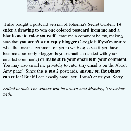
To
I also bought a postcard version of Johanna's Secret Garden.
enter a drawing to win one colored postcard from me and a
blank one to color yourself
, leave me a comment below, making
you aren't a no-reply blogger
sure that
(Google it if you're unsure
what that means, comment on your own blog to see if you have
become a no-reply blogger- Is your email associated with your
or make sure your email is in your comment
emailed comment?)
.
You may also email me privately to enter (my email is on the About
anyone on the planet
Amy page). Since this is just 2 postcards,
can enter!
But if I can't easily email you, I won't enter you. Sorry.
Edited to add: The winner will be drawn next Monday, November
24th.