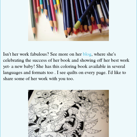
Isn't her work fabulous? See more on her
blog
, where she's
celebrating the success of her book and showing off her best work
yet- a new baby! She has this coloring book available in several
languages and formats too . I see quilts on every page. I'd like to
share some of her work with you too.