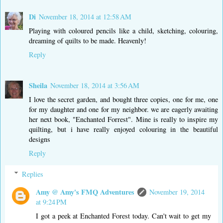
Di
November 18, 2014 at 12:58 AM
Playing with coloured pencils like a child, sketching, colouring,
dreaming of quilts to be made. Heavenly!
Reply
Sheila
November 18, 2014 at 3:56 AM
I love the secret garden, and bought three copies, one for me, one
for my daughter and one for my neighbor. we are eagerly awaiting
her next book, "Enchanted Forrest". Mine is really to inspire my
quilting, but i have really enjoyed colouring in the beautiful
designs
Reply
Replies
Amy @ Amy's FMQ Adventures
November 19, 2014
at 9:24 PM
I got a peek at Enchanted Forest today. Can't wait to get my