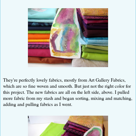
They're perfectly lovely fabrics, mostly from Art Gallery Fabrics,
which are so fine woven and smooth. But just not the right color for
this project. The new fabrics are all on the left side, above. I pulled
more fabric from my stash and began sorting, mixing and matching,
adding and pulling fabrics as I went.