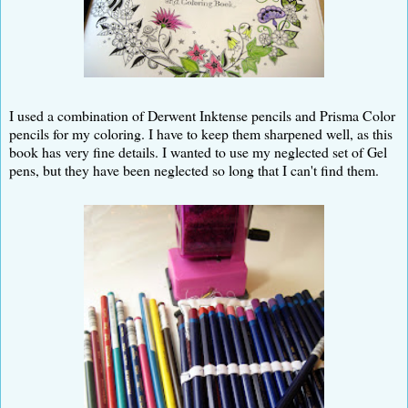
I used a combination of Derwent Inktense pencils and Prisma Color
pencils for my coloring. I have to keep them sharpened well, as this
book has very fine details. I wanted to use my neglected set of Gel
pens, but they have been neglected so long that I can't find them.