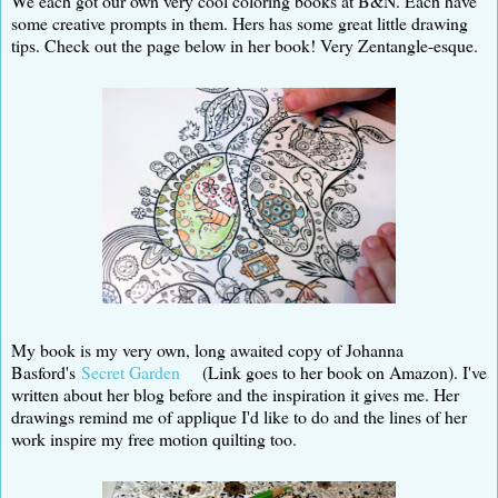
We each got our own very cool coloring books at B&N. Each have
some creative prompts in them. Hers has some great little drawing
tips. Check out the page below in her book! Very Zentangle-esque.
My book is my very own, long awaited copy of Johanna
Basford's
Secret Garden
(Link goes to her book on Amazon). I've
written about her blog before and the inspiration it gives me. Her
drawings remind me of applique I'd like to do and the lines of her
work inspire my free motion quilting too.