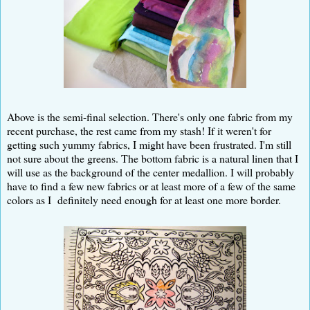
Above is the semi-final selection. There's only one fabric from my
recent purchase, the rest came from my stash! If it weren't for
getting such yummy fabrics, I might have been frustrated. I'm still
not sure about the greens. The bottom fabric is a natural linen that I
will use as the background of the center medallion. I will probably
have to find a few new fabrics or at least more of a few of the same
colors as I definitely need enough for at least one more border.