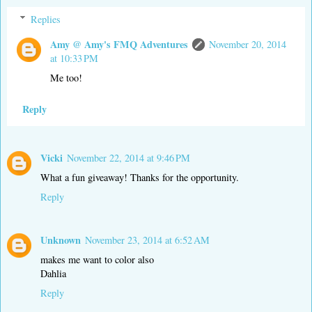
Replies
Amy @ Amy's FMQ Adventures
November 20, 2014
at 10:33 PM
Me too!
Reply
Vicki
November 22, 2014 at 9:46 PM
What a fun giveaway! Thanks for the opportunity.
Reply
Unknown
November 23, 2014 at 6:52 AM
makes me want to color also
Dahlia
Reply