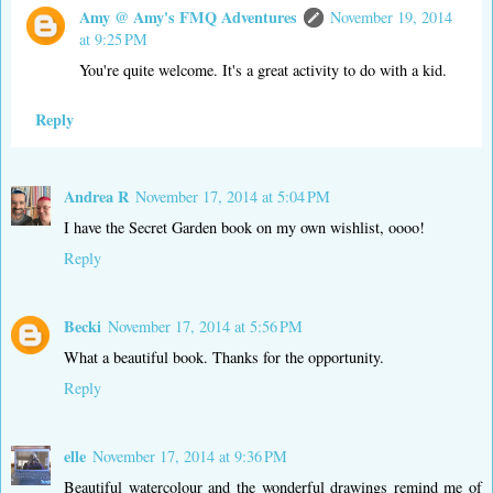
Amy @ Amy's FMQ Adventures
November 19, 2014
at 9:25 PM
You're quite welcome. It's a great activity to do with a kid.
Reply
Andrea R
November 17, 2014 at 5:04 PM
I have the Secret Garden book on my own wishlist, oooo!
Reply
Becki
November 17, 2014 at 5:56 PM
What a beautiful book. Thanks for the opportunity.
Reply
elle
November 17, 2014 at 9:36 PM
Beautiful watercolour and the wonderful drawings remind me of