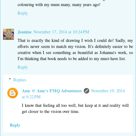
colouring with my mum many, many years ago!
Reply
Jeanine
November 17, 2014 at 10:24 PM
That is exactly the kind of drawing I wish I could do! Sadly, my
efforts never seem to match my vision. It's definitely easier to be
creative when I see something as beautiful as Johanna's work, so
I'm thinking that book needs to be added to my must-have list.
Reply
Replies
Amy @ Amy's FMQ Adventures
November 19, 2014
at 9:22 PM
I know that feeling all too well, but keep at it and reality will
get closer to the vision over time.
Reply