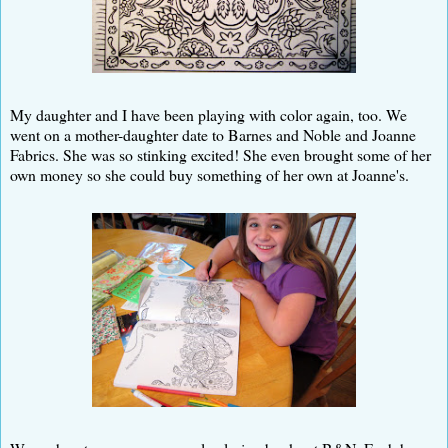
My daughter and I have been playing with color again, too. We
went on a mother-daughter date to Barnes and Noble and Joanne
Fabrics. She was so stinking excited! She even brought some of her
own money so she could buy something of her own at Joanne's.