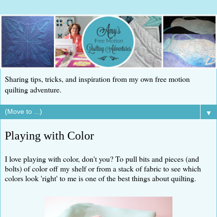
Sharing tips, tricks, and inspiration from my own free motion
quilting adventure.
▼
Playing with Color
I love playing with color, don't you? To pull bits and pieces (and
bolts) of color off my shelf or from a stack of fabric to see which
colors look 'right' to me is one of the best things about quilting.