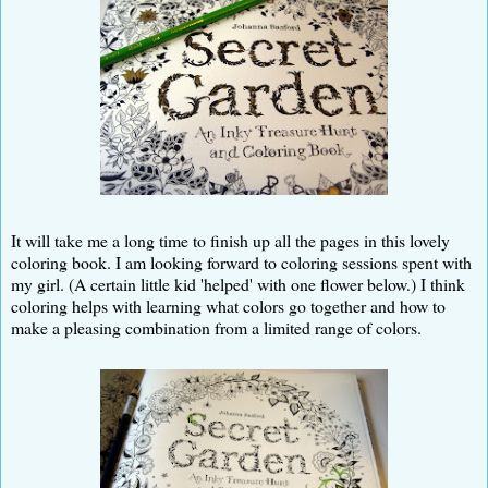
It will take me a long time to finish up all the pages in this lovely
coloring book. I am looking forward to coloring sessions spent with
my girl. (A certain little kid 'helped' with one flower below.) I think
coloring helps with learning what colors go together and how to
make a pleasing combination from a limited range of colors.