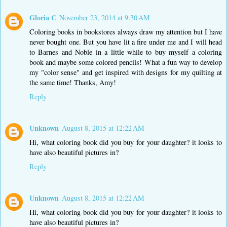
Gloria C
November 23, 2014 at 9:30 AM
Coloring books in bookstores always draw my attention but I have
never bought one. But you have lit a fire under me and I will head
to Barnes and Noble in a little while to buy myself a coloring
book and maybe some colored pencils! What a fun way to develop
my "color sense" and get inspired with designs for my quilting at
the same time! Thanks, Amy!
Reply
Unknown
August 8, 2015 at 12:22 AM
Hi, what coloring book did you buy for your daughter? it looks to
have also beautiful pictures in?
Reply
Unknown
August 8, 2015 at 12:22 AM
Hi, what coloring book did you buy for your daughter? it looks to
have also beautiful pictures in?