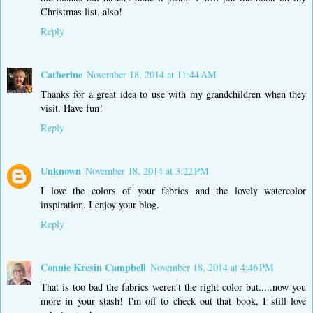
Christmas list, also!
Reply
Catherine
November 18, 2014 at 11:44 AM
Thanks for a great idea to use with my grandchildren when they
visit. Have fun!
Reply
Unknown
November 18, 2014 at 3:22 PM
I love the colors of your fabrics and the lovely watercolor
inspiration. I enjoy your blog.
Reply
Connie Kresin Campbell
November 18, 2014 at 4:46 PM
That is too bad the fabrics weren't the right color but.....now you
more in your stash! I'm off to check out that book, I still love