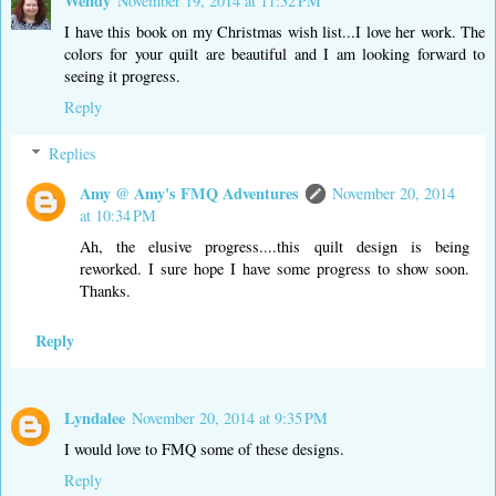
Wendy
November 19, 2014 at 11:32 PM
I have this book on my Christmas wish list...I love her work. The
colors for your quilt are beautiful and I am looking forward to
seeing it progress.
Reply
Replies
Amy @ Amy's FMQ Adventures
November 20, 2014
at 10:34 PM
Ah, the elusive progress....this quilt design is being
reworked. I sure hope I have some progress to show soon.
Thanks.
Reply
Lyndalee
November 20, 2014 at 9:35 PM
I would love to FMQ some of these designs.
Reply