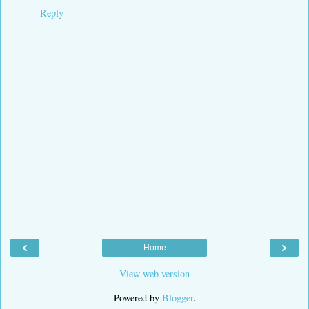
Reply
‹
›
Home
View web version
Powered by
Blogger
.