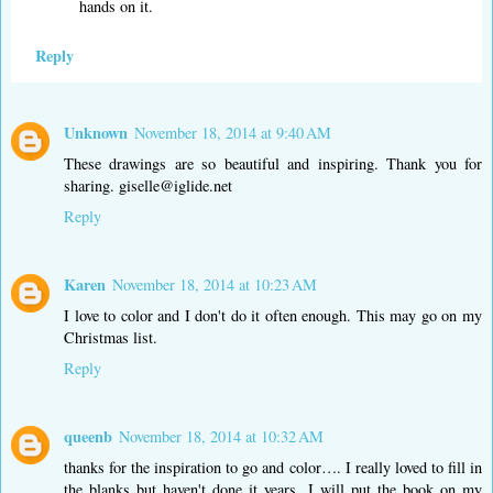
hands on it.
Reply
Unknown
November 18, 2014 at 9:40 AM
These drawings are so beautiful and inspiring. Thank you for
sharing. giselle@iglide.net
Reply
Karen
November 18, 2014 at 10:23 AM
I love to color and I don't do it often enough. This may go on my
Christmas list.
Reply
queenb
November 18, 2014 at 10:32 AM
thanks for the inspiration to go and color…. I really loved to fill in
the blanks but haven't done it years. I will put the book on my