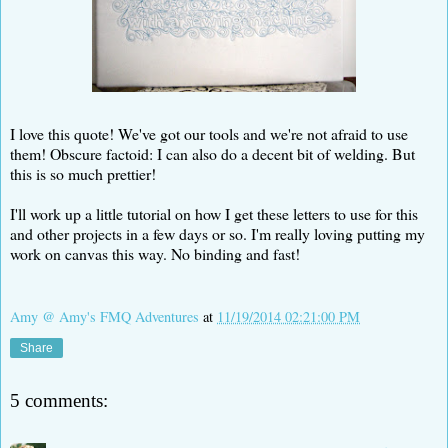
I love this quote! We've got our tools and we're not afraid to use
them! Obscure factoid: I can also do a decent bit of welding. But
this is so much prettier!
I'll work up a little tutorial on how I get these letters to use for this
and other projects in a few days or so. I'm really loving putting my
work on canvas this way. No binding and fast!
Amy @ Amy's FMQ Adventures
at
11/19/2014 02:21:00 PM
Share
5 comments: