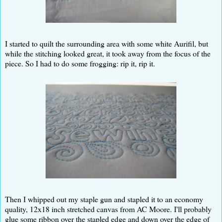
I started to quilt the surrounding area with some white Aurifil, but
while the stitching looked great, it took away from the focus of the
piece. So I had to do some frogging: rip it, rip it.
Then I whipped out my staple gun and stapled it to an economy
quality, 12x18 inch stretched canvas from AC Moore. I'll probably
glue some ribbon over the stapled edge and down over the edge of