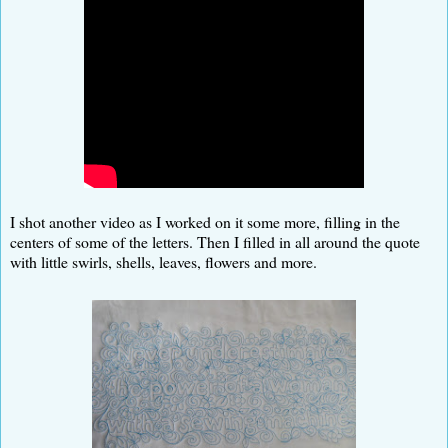
I shot another video as I worked on it some more, filling in the
centers of some of the letters. Then I filled in all around the quote
with little swirls, shells, leaves, flowers and more.