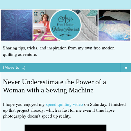
Sharing tips, tricks, and inspiration from my own free motion
quilting adventure.
▼
Never Underestimate the Power of a
Woman with a Sewing Machine
I hope you enjoyed my
speed quilting video
on Saturday. I finished
up that project already, which is fast for me even if time lapse
photography doesn't speed up reality.