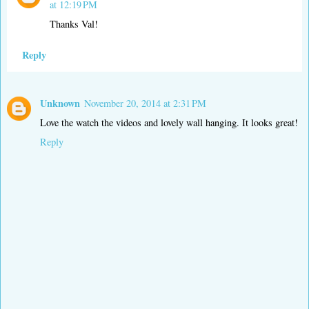
at 12:19 PM
Thanks Val!
Reply
Unknown
November 20, 2014 at 2:31 PM
Love the watch the videos and lovely wall hanging. It looks great!
Reply