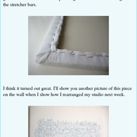
the stretcher bars.
I think it turned out great. I'll show you another picture of this piece
on the wall when I show how I rearranged my studio next week.