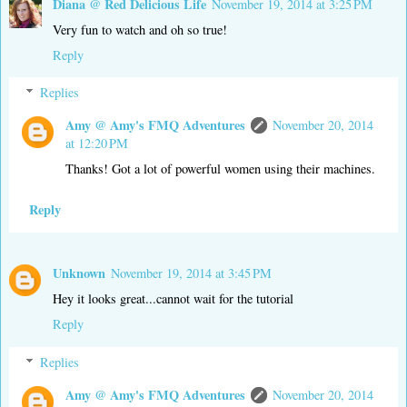
Diana @ Red Delicious Life
November 19, 2014 at 3:25 PM
Very fun to watch and oh so true!
Reply
Replies
Amy @ Amy's FMQ Adventures
November 20, 2014
at 12:20 PM
Thanks! Got a lot of powerful women using their machines.
Reply
Unknown
November 19, 2014 at 3:45 PM
Hey it looks great...cannot wait for the tutorial
Reply
Replies
Amy @ Amy's FMQ Adventures
November 20, 2014