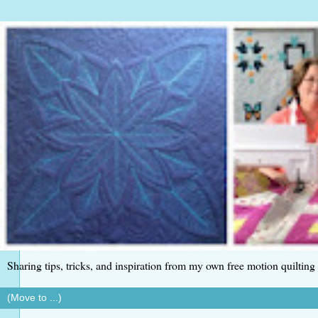
Sharing tips, tricks, and inspiration from my own free motion quilting