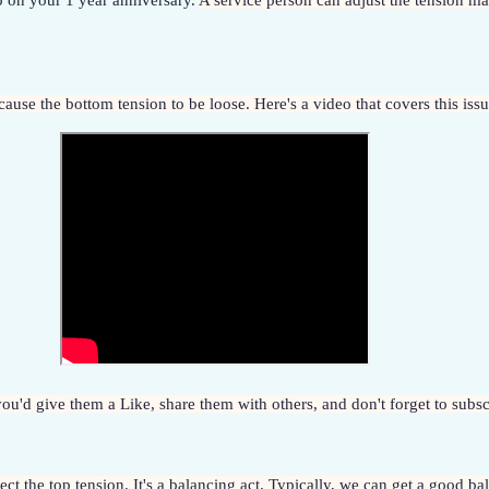
 on your 1 year anniversary. 
A service person can adjust the tension man
n cause the bottom tension to be loose. Here's a video that covers this iss
f you'd give them a Like, share them with others, and don't forget to sub
ct the top tension. It's a balancing act. Typically, we can get a good bal