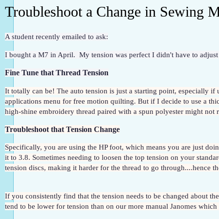
Troubleshoot a Change in Sewing M
A student recently emailed to ask:
I bought a M7 in April.  My tension was perfect I didn't have to adjust 
Fine Tune that Thread Tension
It totally can be! The auto tension is just a starting point, especially i
applications menu for free motion quilting. But if I decide to use a thic
high-shine embroidery thread paired with a spun polyester might not re
Troubleshoot that Tension Change
Specifically, you are using the HP foot, which means you are just doing
it to 3.8. Sometimes needing to loosen the top tension on your standard
tension discs, making it harder for the thread to go through....hence t
If you consistently find that the tension needs to be changed about th
tend to be lower for tension than on our more manual Janomes which t