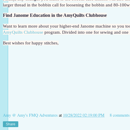
larger thread in the bobbin call for loosening the bobbin and 80-100wt 
Find Janome Education in the AmyQuilts Clubhouse
AmyQuilts Clubhouse
 program. Divided into one for sewing and one 
Best wishes for happy stitches,
Amy @ Amy's FMQ Adventures
at
10/28/2022 02:19:00 PM
8 comments
Share