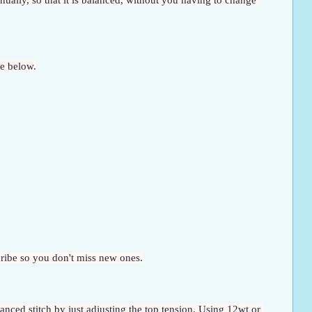
ually, so that it is balanced, without you having to change 
ue below.
scribe so you don't miss new ones.
anced stitch by just adjusting the top tension. Using 12wt or 