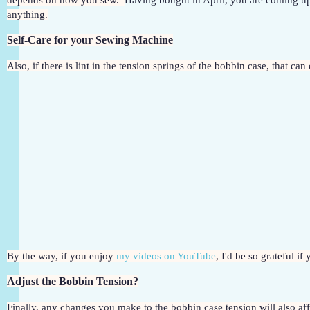
depends on how you sew.  
Having bought in April, you are coming up
anything.
Self-Care for your Sewing Machine
Also, if there is lint in the tension springs of the bobbin case, that ca
By the way, if you enjoy 
my videos on YouTube
, I'd be so grateful i
Adjust the Bobbin Tension?
Finally, any changes you make to the bobbin case tension will also affe