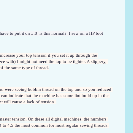
have to put it on 3.8  is this normal?  I sew on a HP foot
 increase your top tension if you set it up through the 
ce with) I might not need the top to be tighter. A slippery, 
of the same type of thread.
 you were seeing bobbin thread on the top and so you reduced 
can indicate that the machine has some lint build up in the 
t will cause a lack of tension. 
aster tension. On these all digital machines, the numbers 
 4 to 4.5 the most common for most regular sewing threads.