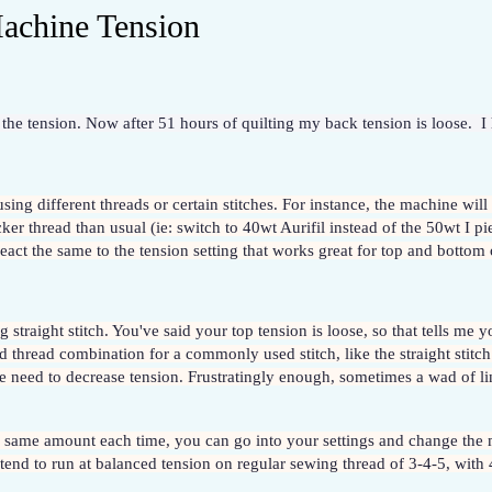
achine Tension
the tension. Now after 51 hours of quilting my back tension is loose.  I 
f using different threads or certain stitches. For instance, the machine will
ker thread than usual (ie: switch to 40wt Aurifil instead of the 50wt I pie
act the same to the tension setting that works great for top and bottom 
 straight stitch. You've said your top tension is loose, so that tells me
 thread combination for a commonly used stitch, like the straight stitch 
he need to decrease tension. Frustratingly enough, sometimes a wad of lin
e same amount each time, you can go into your settings and change the m
end to run at balanced tension on regular sewing thread of 3-4-5, with