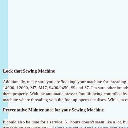
Lock that Sewing Machine
Additionally, make sure you are 'locking' your machine for threading.
14000, 12000, M7, M17, 9400/9450, S9 and S7. I'm sure other brands wi
them properly. With the automatic presser foot lift being controlled by a
machine where threading with the foot up opens the discs. While an extr
Preventative Maintenance for your Sewing Machine
It could also be time for a service. 51 hours doesn't seem like a lot, b