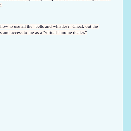
.
Want to learn more about your higher-end Janome machine so you too can learn to use it with more creativity and confidence? Want to know how to use all the "bells and whistles?" Check out the 
 and access to me as a "virtual Janome dealer."