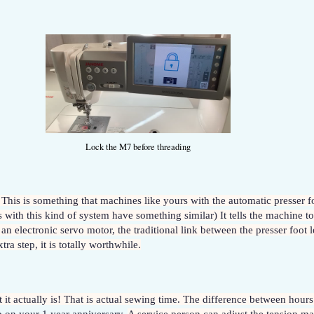
Lock the M7 before threading
 This is something that machines like yours with the automatic presser f
th this kind of system have something similar) It tells the machine to
n electronic servo motor, the traditional link between the presser foot le
a step, it is totally worthwhile.
ut it actually is! That is actual sewing time. The difference between hours