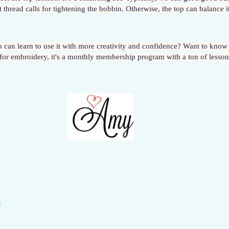
thread calls for tightening the bobbin. Otherwise, the top can balance it
for embroidery, it's a monthly membership program with a ton of lessons
: