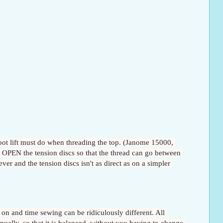
oot lift must do when threading the top. (Janome 15000, 
 OPEN the tension discs so that the thread can go between 
ver and the tension discs isn't as direct as on a simpler 
 on and time sewing can be ridiculously different. All 