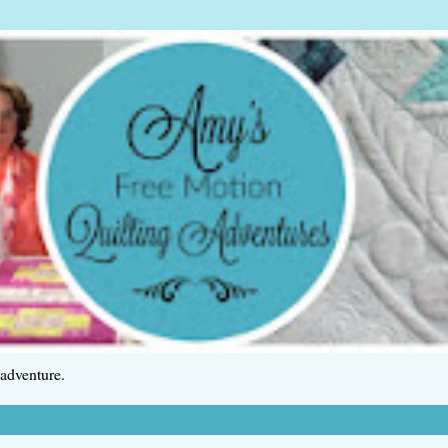
 adventure.