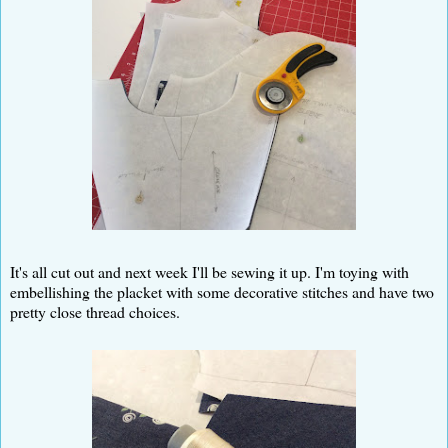
It's all cut out and next week I'll be sewing it up. I'm toying with
embellishing the placket with some decorative stitches and have two
pretty close thread choices.