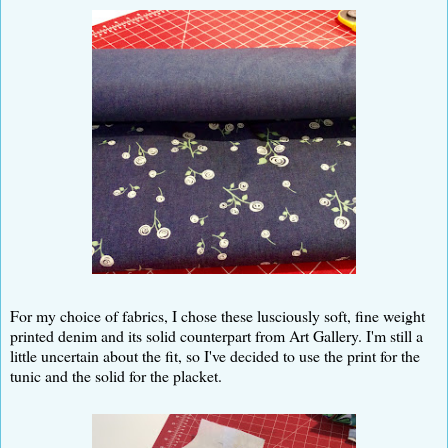
For my choice of fabrics, I chose these lusciously soft, fine weight
printed denim and its solid counterpart from Art Gallery. I'm still a
little uncertain about the fit, so I've decided to use the print for the
tunic and the solid for the placket.