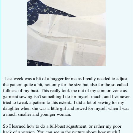
Last week was a bit of a bugger for me as I really needed to adjust
the pattern quite a bit, not only for the size but also for the so-called
fullness of my bust. This really took me out of my comfort zone as
garment sewing isn't something I do for myself much, and I've never
tried to tweak a pattern to this extent.. I did a lot of sewing for my
daughter when she was a little girl and sewed for myself when I was
a much smaller and younger woman.
So I learned how to do a full-bust adjustment, or rather my poor
hack of a version. You can see in the picture above how much I