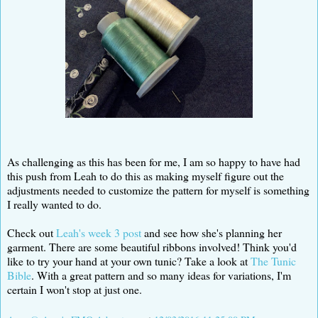
As challenging as this has been for me, I am so happy to have had
this push from Leah to do this as making myself figure out the
adjustments needed to customize the pattern for myself is something
I really wanted to do.
Check out
Leah's week 3 post
and see how she's planning her
garment. There are some beautiful ribbons involved! Think you'd
like to try your hand at your own tunic? Take a look at
The Tunic
Bible
. With a great pattern and so many ideas for variations, I'm
certain I won't stop at just one.