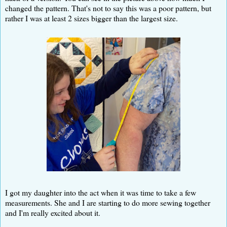
changed the pattern. That's not to say this was a poor pattern, but
rather I was at least 2 sizes bigger than the largest size.
I got my daughter into the act when it was time to take a few
measurements. She and I are starting to do more sewing together
and I'm really excited about it.