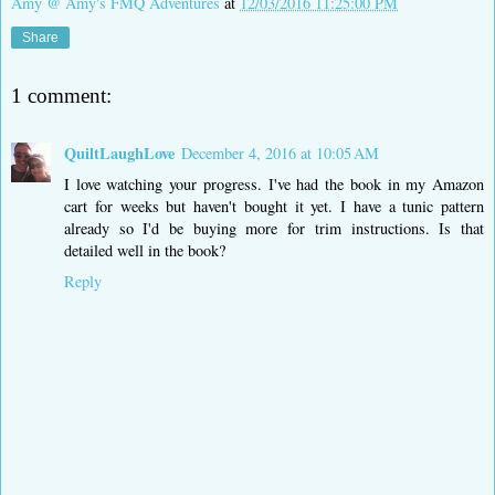
Amy @ Amy's FMQ Adventures
at
12/03/2016 11:25:00 PM
Share
1 comment:
QuiltLaughLove
December 4, 2016 at 10:05 AM
I love watching your progress. I've had the book in my Amazon
cart for weeks but haven't bought it yet. I have a tunic pattern
already so I'd be buying more for trim instructions. Is that
detailed well in the book?
Reply