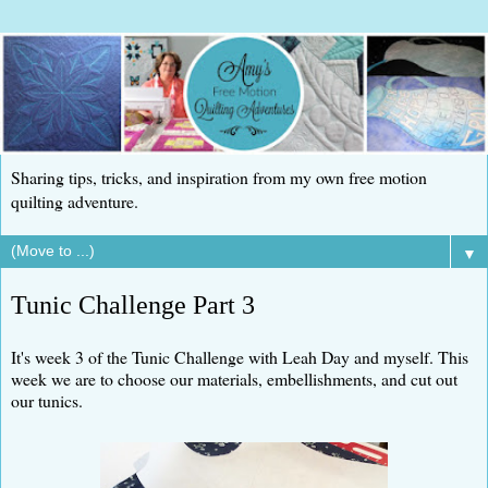
Sharing tips, tricks, and inspiration from my own free motion
quilting adventure.
▼
Tunic Challenge Part 3
It's week 3 of the Tunic Challenge with Leah Day and myself. This
week we are to choose our materials, embellishments, and cut out
our tunics.