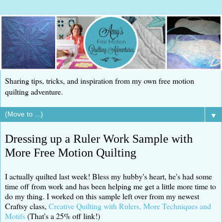
Sharing tips, tricks, and inspiration from my own free motion
quilting adventure.
▼
Dressing up a Ruler Work Sample with
More Free Motion Quilting
I actually quilted last week! Bless my hubby's heart, he's had some
time off from work and has been helping me get a little more time to
do my thing. I worked on this sample left over from my newest
Craftsy class,
Creative Quilting with Rulers, More Techniques and
Motifs
(That's a 25% off link!)