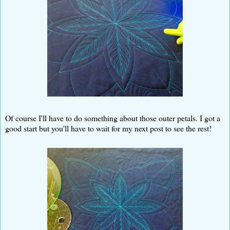
Of course I'll have to do something about those outer petals. I got a
good start but you'll have to wait for my next post to see the rest!