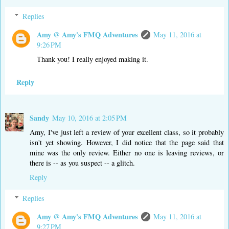
Replies
Amy @ Amy's FMQ Adventures
May 11, 2016 at
9:26 PM
Thank you! I really enjoyed making it.
Reply
Sandy
May 10, 2016 at 2:05 PM
Amy, I've just left a review of your excellent class, so it probably
isn't yet showing. However, I did notice that the page said that
mine was the only review. Either no one is leaving reviews, or
there is -- as you suspect -- a glitch.
Reply
Replies
Amy @ Amy's FMQ Adventures
May 11, 2016 at
9:27 PM