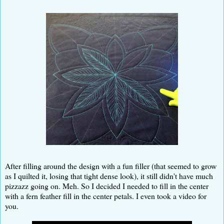
After filling around the design with a fun filler (that seemed to grow
as I quilted it, losing that tight dense look), it still didn't have much
pizzazz going on. Meh. So I decided I needed to fill in the center
with a fern feather fill in the center petals. I even took a video for
you.