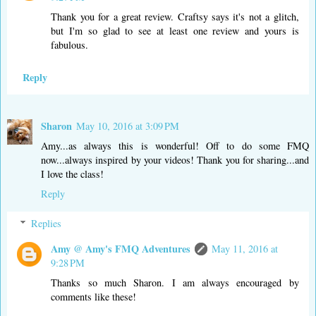
Thank you for a great review. Craftsy says it's not a glitch,
but I'm so glad to see at least one review and yours is
fabulous.
Reply
Sharon
May 10, 2016 at 3:09 PM
Amy...as always this is wonderful! Off to do some FMQ
now...always inspired by your videos! Thank you for sharing...and
I love the class!
Reply
Replies
Amy @ Amy's FMQ Adventures
May 11, 2016 at
9:28 PM
Thanks so much Sharon. I am always encouraged by
comments like these!