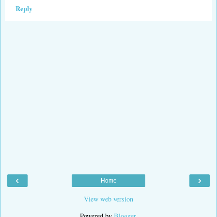
Reply
‹
›
Home
View web version
Powered by
Blogger
.