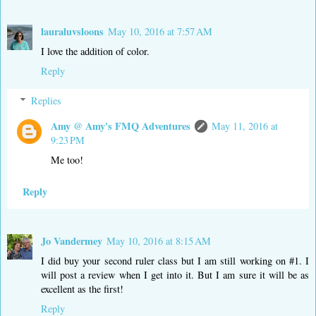
lauraluvsloons
May 10, 2016 at 7:57 AM
I love the addition of color.
Reply
Replies
Amy @ Amy's FMQ Adventures
May 11, 2016 at
9:23 PM
Me too!
Reply
Jo Vandermey
May 10, 2016 at 8:15 AM
I did buy your second ruler class but I am still working on #1. I
will post a review when I get into it. But I am sure it will be as
excellent as the first!
Reply