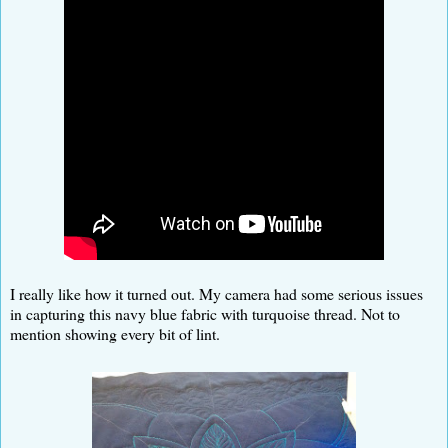
I really like how it turned out. My camera had some serious issues
in capturing this navy blue fabric with turquoise thread. Not to
mention showing every bit of lint.