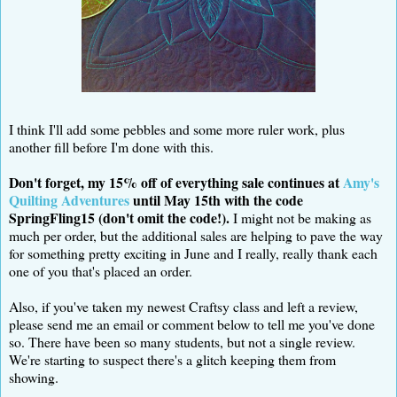
I think I'll add some pebbles and some more ruler work, plus
another fill before I'm done with this.
Don't forget, my 15% off of everything sale continues at
Amy's
Quilting Adventures
until May 15th with the code
SpringFling15 (don't omit the code!).
I might not be making as
much per order, but the additional sales are helping to pave the way
for something pretty exciting in June and I really, really thank each
one of you that's placed an order.
Also, if you've taken my newest Craftsy class and left a review,
please send me an email or comment below to tell me you've done
so. There have been so many students, but not a single review.
We're starting to suspect there's a glitch keeping them from
showing.