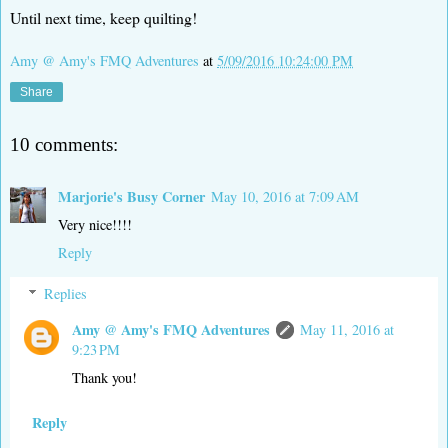
Until next time, keep quilting!
Amy @ Amy's FMQ Adventures
at
5/09/2016 10:24:00 PM
Share
10 comments:
Marjorie's Busy Corner
May 10, 2016 at 7:09 AM
Very nice!!!!
Reply
Replies
Amy @ Amy's FMQ Adventures
May 11, 2016 at
9:23 PM
Thank you!
Reply