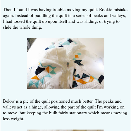
Then I found I was having trouble moving my quilt. Rookie mistake
again. Instead of puddling the quilt in a series of peaks and valleys,
I had tossed the quilt up upon itself and was sliding, or trying to
slide the whole thing.
Below is a pic of the quilt positioned much better. The peaks and
valleys act as a hinge, allowing the part of the quilt I'm working on
to move, but keeping the bulk fairly stationary which means moving
less weight.