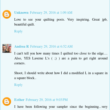
Unknown
February 29, 2016 at 1:09 AM
Love to see your quilting posts. Very inspiring. Great jpb,
beautiful quilt.
Reply
Andrea R
February 29, 2016 at 6:52 AM
I can't tell you how many times I quilted too close to the edge....
Also, YES Laverne L's ( ;) ) are a pain to get right around
corners.
Shoot, I should write about how I did a modified L in a square in
a square block..
Reply
Esther
February 29, 2016 at 9:03 PM
I have been following your sampler since the beginning...very