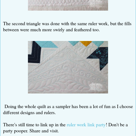
The second triangle was done with the same ruler work, but the fills
between were much more swirly and feathered too.
Doing the whole quilt as a sampler has been a lot of fun as I choose
different designs and rulers.
There's still time to link up in the
ruler work link party
! Don't be a
party pooper. Share and visit.