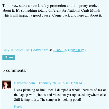
Tomorrow starts a new Craftsy promotion and I'm pretty excited
about it. It's something totally different for National Craft Month
which will impact a good cause. Come back and here all about it.
Amy @ Amy's FMQ Adventures
at
2/28/2016 11:05:00 PM
Share
5 comments:
BarbaraShowell
February 28, 2016 at 11:20 PM
I was planning to link- then I dumped a whole thermos of tea on
the laptop with photos and video not yet uploaded anywhere else.
Still letting it dry. The sampler is looking good!
Reply