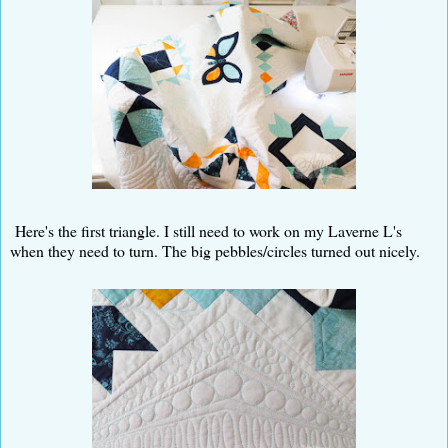
Here's the first triangle. I still need to work on my Laverne L's
when they need to turn. The big pebbles/circles turned out nicely.