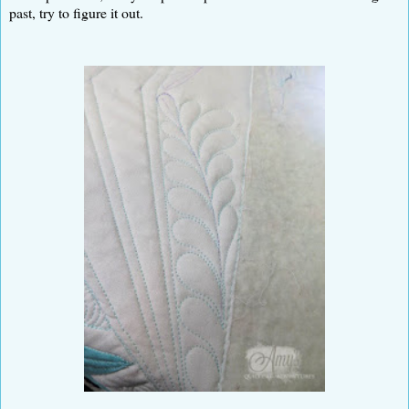
past, try to figure it out.