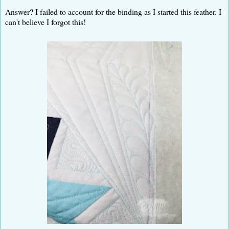
Answer? I failed to account for the binding as I started this feather. I
can't believe I forgot this!