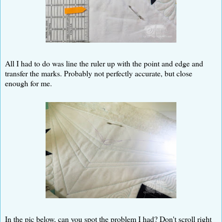
All I had to do was line the ruler up with the point and edge and
transfer the marks. Probably not perfectly accurate, but close
enough for me.
In the pic below, can you spot the problem I had? Don't scroll right