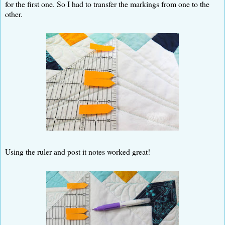
for the first one. So I had to transfer the markings from one to the
other.
Using the ruler and post it notes worked great!