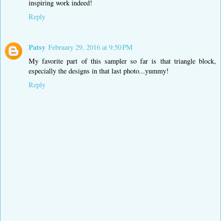
inspiring work indeed!
Reply
Patsy
February 29, 2016 at 9:50 PM
My favorite part of this sampler so far is that triangle block,
especially the designs in that last photo...yummy!
Reply