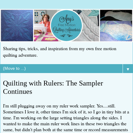
Sharing tips, tricks, and inspiration from my own free motion
quilting adventure.
▼
Quilting with Rulers: The Sampler
Continues
I'm still plugging away on my ruler work sampler. Yes....still.
Sometimes I love it, other times I'm sick of it, so I go in tiny bits at a
time. I'm working on the large setting triangles along the sides. I
wanted to make the main ruler work lines in these two triangles the
same, but didn't plan both at the same time or record measurements