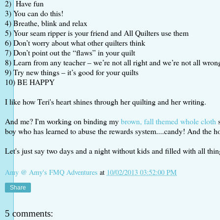
2) Have fun
3) You can do this!
4) Breathe, blink and relax
5) Your seam ripper is your friend and All Quilters use them
6) Don’t worry about what other quilters think
7) Don’t point out the “flaws” in your quilt
8) Learn from any teacher – we’re not all right and we’re not all wron
9) Try new things – it’s good for your quilts
10) BE HAPPY
I like how Teri's heart shines through her quilting and her writing.
And me? I'm working on binding my
brown, fall themed whole cloth
s
boy who has learned to abuse the rewards system....candy! And the hom
Let's just say two days and a night without kids and filled with all thi
Amy @ Amy's FMQ Adventures
at
10/02/2013 03:52:00 PM
Share
5 comments: