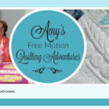
 adventure.