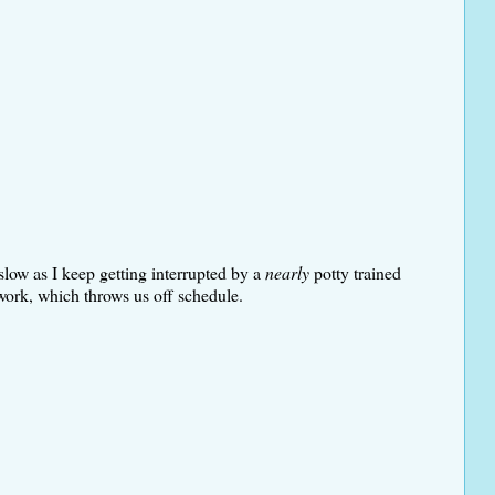
slow as I keep getting interrupted by a
nearly
potty trained
work, which throws us off schedule.