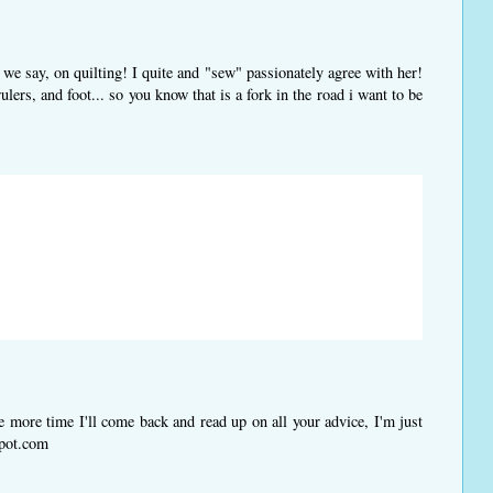
l we say, on quilting! I quite and "sew" passionately agree with her!
lers, and foot... so you know that is a fork in the road i want to be
more time I'll come back and read up on all your advice, I'm just
spot.com