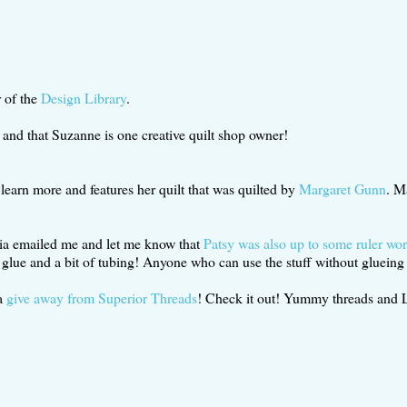
r of the
Design Library
.
and that Suzanne is one creative quilt shop owner!
 learn more and features her quilt that was quilted by
Margaret Gunn
. M
inia emailed me and let me know that
Patsy was also up to some ruler wo
 glue and a bit of tubing! Anyone who can use the stuff without glueing t
 a
give away from Superior Threads
! Check it out! Yummy threads and Le