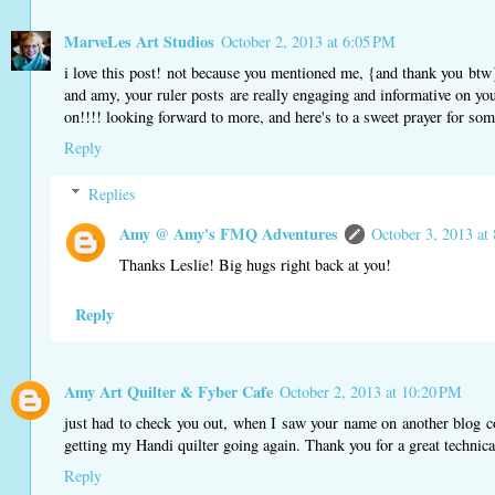
MarveLes Art Studios
October 2, 2013 at 6:05 PM
i love this post! not because you mentioned me, {and thank you btw}..
and amy, your ruler posts are really engaging and informative on your
on!!!! looking forward to more, and here's to a sweet prayer for some 
Reply
Replies
Amy @ Amy's FMQ Adventures
October 3, 2013 at
Thanks Leslie! Big hugs right back at you!
Reply
Amy Art Quilter & Fyber Cafe
October 2, 2013 at 10:20 PM
just had to check you out, when I saw your name on another blog c
getting my Handi quilter going again. Thank you for a great technic
Reply