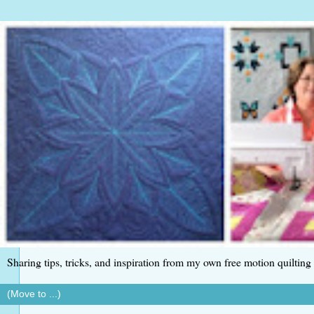
Sharing tips, tricks, and inspiration from my own free motion quilting