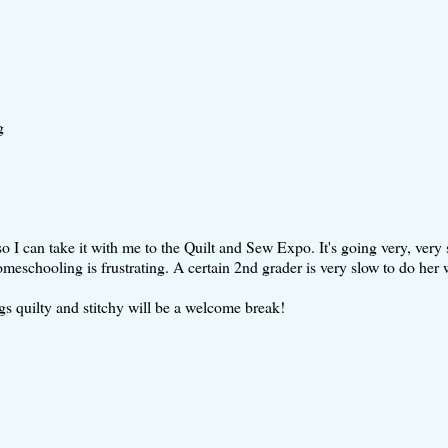
g
o I can take it with me to the Quilt and Sew Expo. It's going very, very 
eschooling is frustrating. A certain 2nd grader is very slow to do her 
ngs quilty and stitchy will be a welcome break!