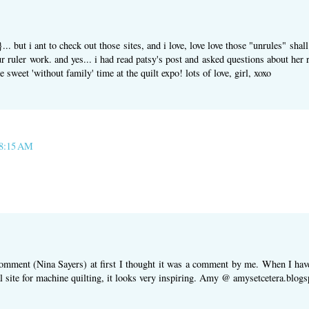
. but i ant to check out those sites, and i love, love love those "unrules" shal
 ruler work. and yes... i had read patsy's post and asked questions about her ru
sweet 'without family' time at the quilt expo! lots of love, girl, xoxo
 8:15 AM
omment (Nina Sayers) at first I thought it was a comment by me. When I have 
al site for machine quilting, it looks very inspiring. Amy @ amysetcetera.blog