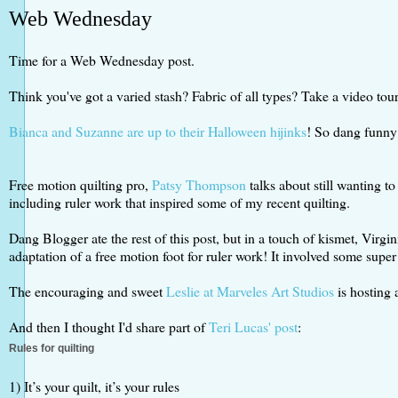
Web Wednesday
Time for a Web Wednesday post.
Think you've got a varied stash? Fabric of all types? Take a video tou
Bianca and Suzanne are up to their Halloween hijinks
! So dang funny 
Free motion quilting pro,
Patsy Thompson
talks about still wanting to
including ruler work that inspired some of my recent quilting.
Dang Blogger ate the rest of this post, but in a touch of kismet, Virg
adaptation of a free motion foot for ruler work! It involved some super
The encouraging and sweet
Leslie at Marveles Art Studios
is hosting
And then I thought I'd share part of
Teri Lucas' post
:
Rules for quilting
1) It’s your quilt, it’s your rules