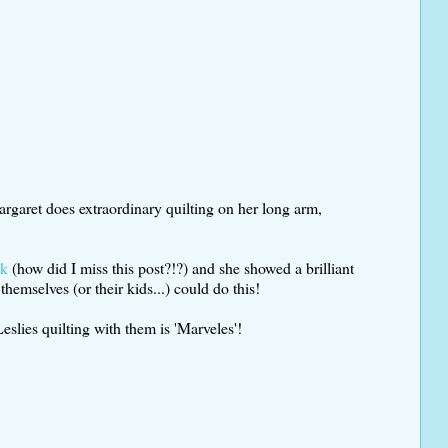
argaret does extraordinary quilting on her long arm,
rk
(how did I miss this post?!?) and she showed a brilliant
hemselves (or their kids...) could do this!
slies quilting with them is 'Marveles'!