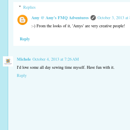
Replies
Amy @ Amy's FMQ Adventures
October 3, 2013 at
:-) From the looks of it, 'Amys' are very creative people!
Reply
Michele
October 4, 2013 at 7:26 AM
I'd love some all day sewing time myself. Have fun with it.
Reply