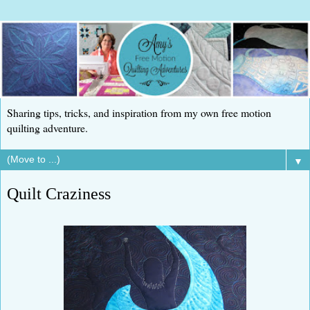
Sharing tips, tricks, and inspiration from my own free motion
quilting adventure.
▼
Quilt Craziness