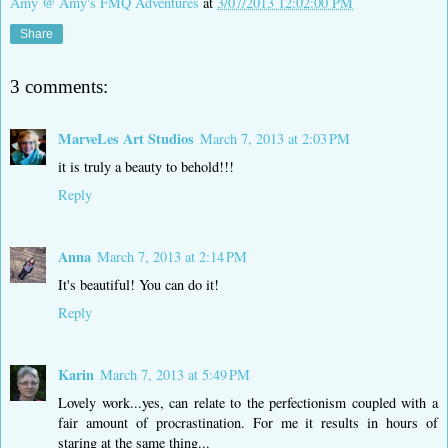
Amy @ Amy's FMQ Adventures
at
3/07/2013 12:02:00 PM
Share
3 comments:
MarveLes Art Studios
March 7, 2013 at 2:03 PM
it is truly a beauty to behold!!!
Reply
Anna
March 7, 2013 at 2:14 PM
It's beautiful! You can do it!
Reply
Karin
March 7, 2013 at 5:49 PM
Lovely work...yes, can relate to the perfectionism coupled with a
fair amount of procrastination. For me it results in hours of
staring at the same thing...