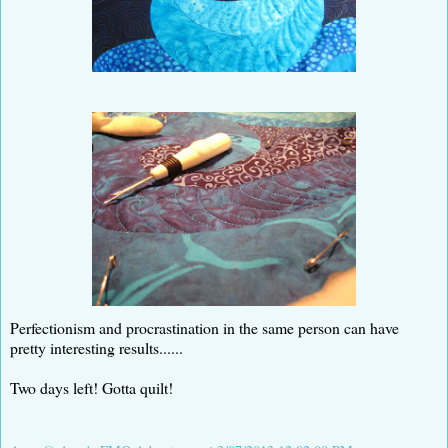
Perfectionism and procrastination in the same person can have
pretty interesting results......
Two days left! Gotta quilt!