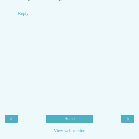
Reply
‹
›
Home
View web version