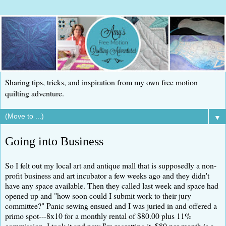
Sharing tips, tricks, and inspiration from my own free motion
quilting adventure.
▼
Going into Business
So I felt out my local art and antique mall that is supposedly a non-
profit business and art incubator a few weeks ago and they didn't
have any space available. Then they called last week and space had
opened up and "how soon could I submit work to their jury
committee?" Panic sewing ensued and I was juried in and offered a
primo spot---8x10 for a monthly rental of $80.00 plus 11%
commission. I took it and now I'm regretting it. $80 per month is a