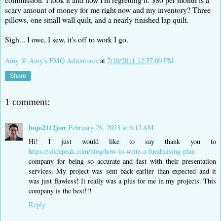
scary amount of money for me right now and my inventory? Three
pillows, one small wall quilt, and a nearly finished lap quilt.
Sigh... I owe, I sew, it's off to work I go.
Amy @ Amy's FMQ Adventures
at
7/10/2011 12:37:00 PM
Share
1 comment:
bojo2112jon
February 28, 2023 at 6:12 AM
Hi! I just would like to say thank you to
https://slidepeak.com/blog/how-to-write-a-fundraising-plan
company for being so accurate and fast with their presentation
services. My project was sent back earlier than expected and it
was just flawless! It really was a plus for me in my projects. This
company is the best!!!
Reply