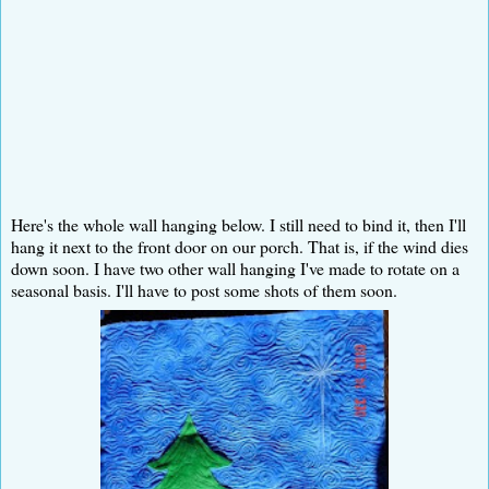
Here's the whole wall hanging below. I still need to bind it, then I'll
hang it next to the front door on our porch. That is, if the wind dies
down soon. I have two other wall hanging I've made to rotate on a
seasonal basis. I'll have to post some shots of them soon.