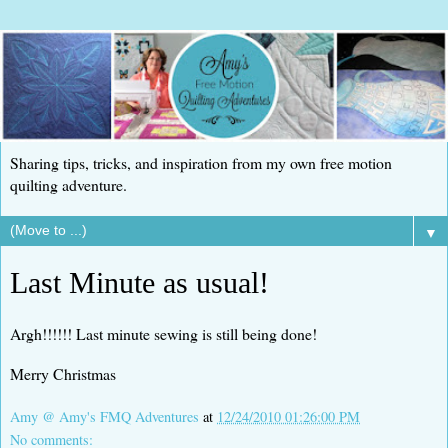
Sharing tips, tricks, and inspiration from my own free motion
quilting adventure.
▼
Last Minute as usual!
Argh!!!!!! Last minute sewing is still being done!
Merry Christmas
Amy @ Amy's FMQ Adventures
at
12/24/2010 01:26:00 PM
No comments: