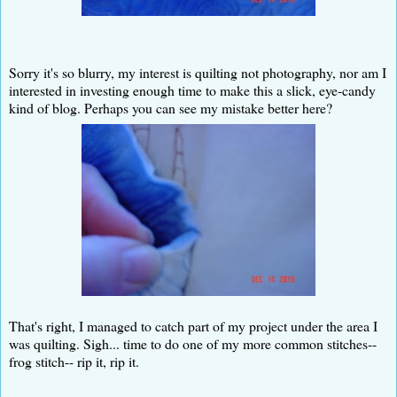
Sorry it's so blurry, my interest is quilting not photography, nor am I
interested in investing enough time to make this a slick, eye-candy
kind of blog. Perhaps you can see my mistake better here?
That's right, I managed to catch part of my project under the area I
was quilting. Sigh... time to do one of my more common stitches--
frog stitch-- rip it, rip it.