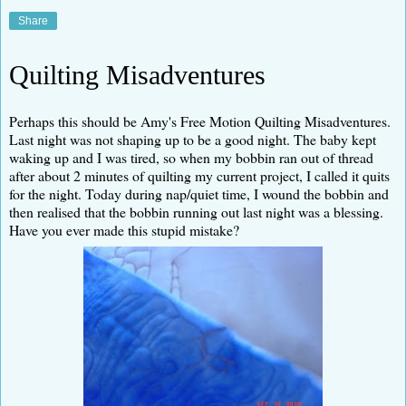
Share
Quilting Misadventures
Perhaps this should be Amy's Free Motion Quilting Misadventures.
Last night was not shaping up to be a good night. The baby kept
waking up and I was tired, so when my bobbin ran out of thread
after about 2 minutes of quilting my current project, I called it quits
for the night. Today during nap/quiet time, I wound the bobbin and
then realised that the bobbin running out last night was a blessing.
Have you ever made this stupid mistake?