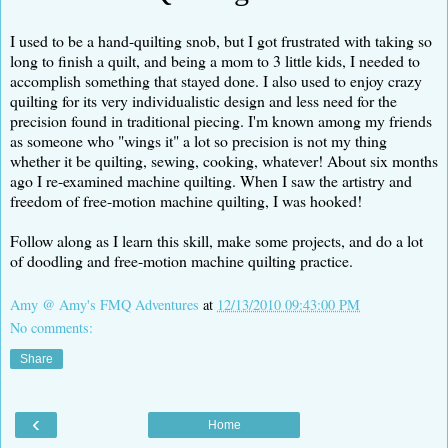
I used to be a hand-quilting snob, but I got frustrated with taking so
long to finish a quilt, and being a mom to 3 little kids, I needed to
accomplish something that stayed done. I also used to enjoy crazy
quilting for its very individualistic design and less need for the
precision found in traditional piecing. I'm known among my friends
as someone who "wings it" a lot so precision is not my thing
whether it be quilting, sewing, cooking, whatever! About six months
ago I re-examined machine quilting. When I saw the artistry and
freedom of free-motion machine quilting, I was hooked!
Follow along as I learn this skill, make some projects, and do a lot
of doodling and free-motion machine quilting practice.
Amy @ Amy's FMQ Adventures
at
12/13/2010 09:43:00 PM
No comments:
Share
‹
Home