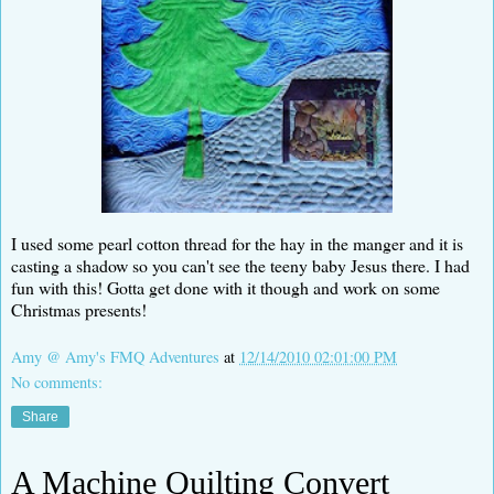
I used some pearl cotton thread for the hay in the manger and it is
casting a shadow so you can't see the teeny baby Jesus there. I had
fun with this! Gotta get done with it though and work on some
Christmas presents!
Amy @ Amy's FMQ Adventures
at
12/14/2010 02:01:00 PM
No comments:
Share
A Machine Quilting Convert